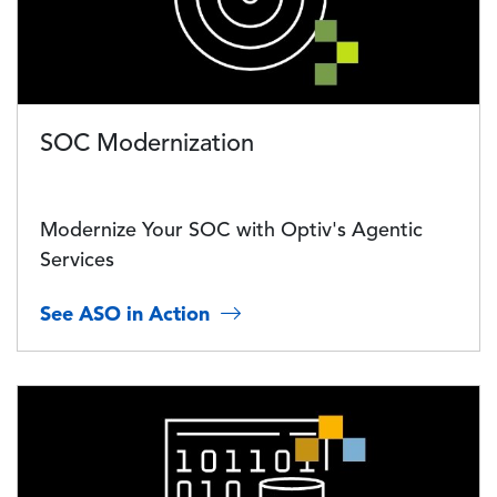
SOC Modernization
Modernize Your SOC with Optiv's Agentic
Services
See ASO in Action
Image