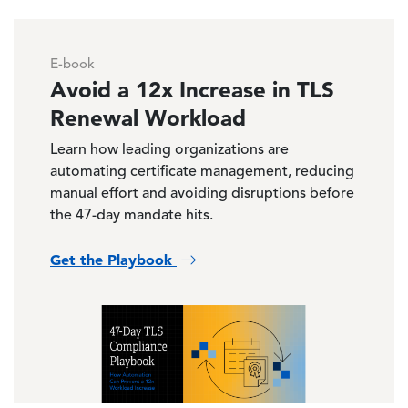
E-book
Avoid a 12x Increase in TLS
Renewal Workload
Learn how leading organizations are
automating certificate management, reducing
manual effort and avoiding disruptions before
the 47-day mandate hits.
Get the Playbook
Image