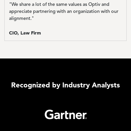
"We share a lot of the same values as Optiv and
appreciate partnering with an organization with our
alignment."
CIO, Law Firm
Recognized by Industry Analysts
Image