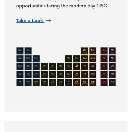
opportunities facing the modern day CISO.
Take a Look
Image