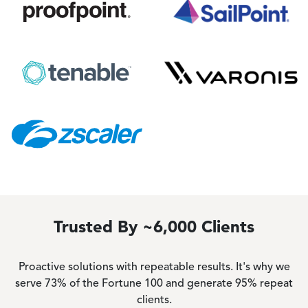
Image
Image
Image
Image
Image
Trusted By ~6,000 Clients
Proactive solutions with repeatable results. It's why we
serve 73% of the Fortune 100 and generate 95% repeat
clients.