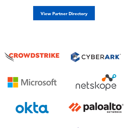
View Partner Directory
Image
Image
Image
Image
Image
Image