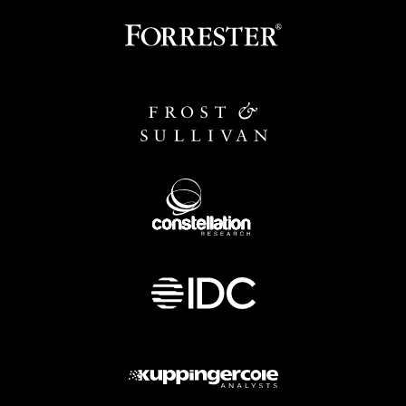
Image
Image
Image
Image
Image