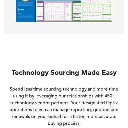
Technology Sourcing Made Easy
Spend less time sourcing technology and more time
using it by leveraging our relationships with 450+
technology vendor partners. Your designated Optiv
operations team can manage reporting, quoting and
renewals on your behalf for a faster, more accurate
buying process.