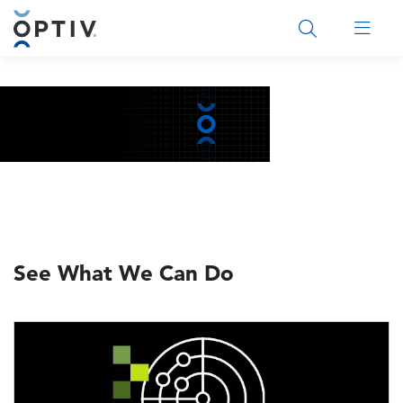
Main Menu 2
See What We Can Do
Image