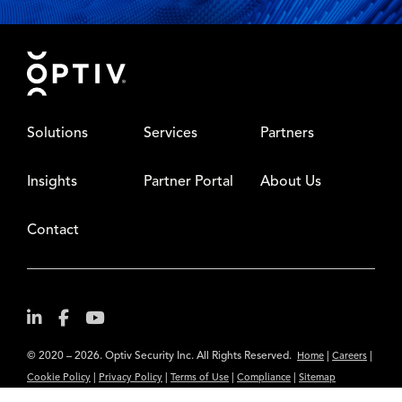
Footer
Solutions
Services
Partners
Insights
Partner Portal
About Us
Contact
© 2020 – 2026. Optiv Security Inc. All Rights Reserved.
|
|
Home
Careers
|
|
|
|
Cookie Policy
Privacy Policy
Terms of Use
Compliance
Sitemap