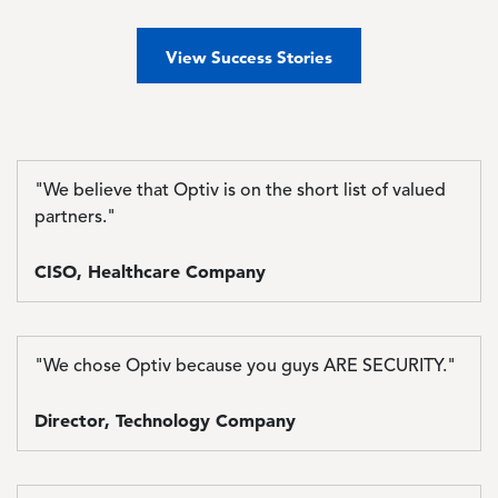
View Success Stories
"We believe that Optiv is on the short list of valued
partners."
CISO, Healthcare Company
"We chose Optiv because you guys ARE SECURITY."
Director, Technology Company