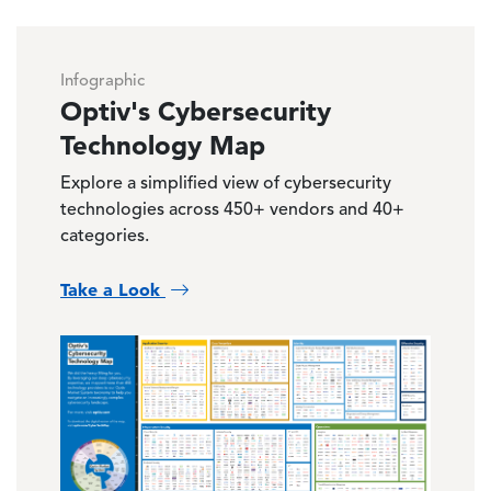
Infographic
Optiv's Cybersecurity
Technology Map
Explore a simplified view of cybersecurity
technologies across 450+ vendors and 40+
categories.
Take a Look
Image