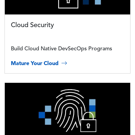
Cloud Security
Build Cloud Native DevSecOps Programs
Mature Your Cloud
Image