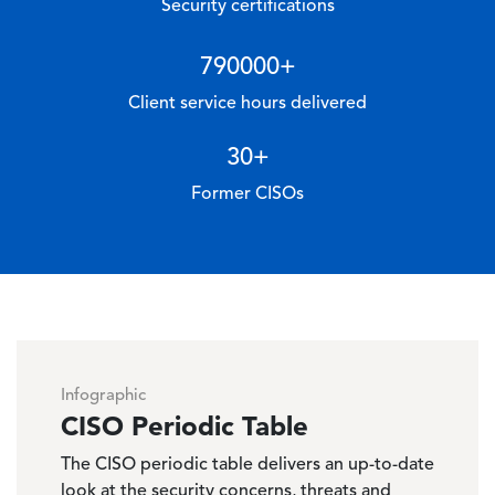
Security certifications
790000
+
Client service hours delivered
30
+
Former CISOs
Infographic
CISO Periodic Table
The CISO periodic table delivers an up-to-date
look at the security concerns, threats and