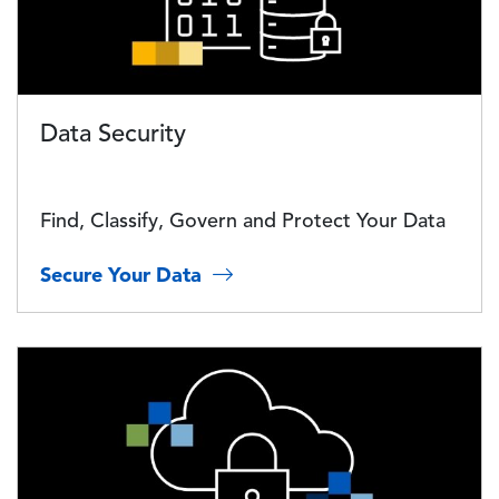
Data Security
Find, Classify, Govern and Protect Your Data
Secure Your Data
Image