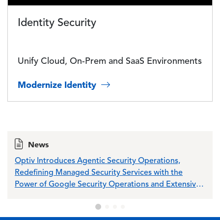
Identity Security
Unify Cloud, On-Prem and SaaS Environments
Modernize Identity
News
Optiv Introduces Agentic Security Operations,
Opti
Redefining Managed Security Services with the
Sch
Power of Google Security Operations and Extensive
Wiz Integration