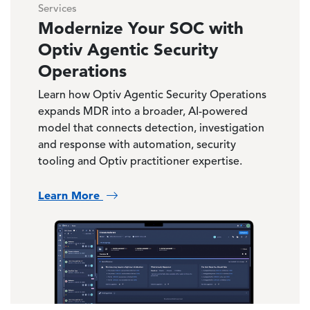
Services
Modernize Your SOC with
Optiv Agentic Security
Operations
Learn how Optiv Agentic Security Operations
expands MDR into a broader, AI-powered
model that connects detection, investigation
and response with automation, security
tooling and Optiv practitioner expertise.
Learn More
Image