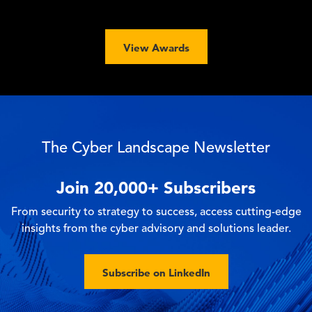
View Awards
The Cyber Landscape Newsletter
Join
20,000+
Subscribers
From security to strategy to success, access cutting-edge
insights from the cyber advisory and solutions leader.
Subscribe on LinkedIn