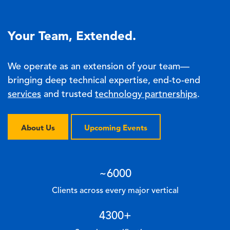
Your Team, Extended.
We operate as an extension of your team—
bringing deep technical expertise, end-to-end
services
and trusted
technology partnerships
.
About Us
Upcoming Events
~
6000
Clients across every major vertical
4300
+