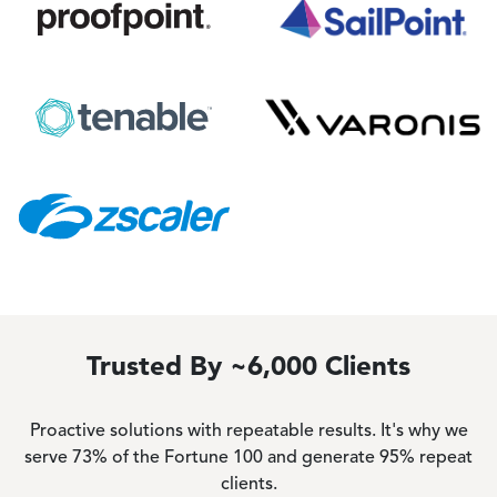
Image
Image
Image
Image
Image
Trusted By ~6,000 Clients
Proactive solutions with repeatable results. It's why we
serve 73% of the Fortune 100 and generate 95% repeat
clients.