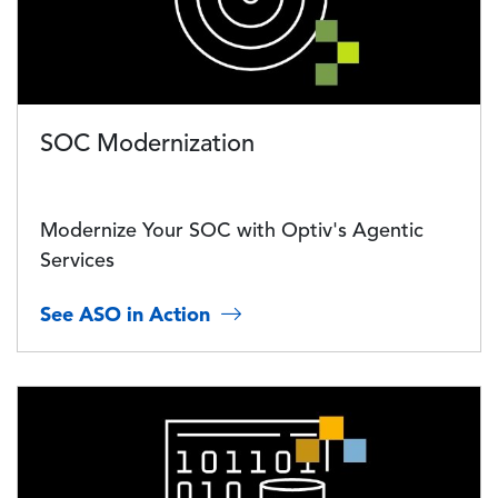
SOC Modernization
Modernize Your SOC with Optiv's Agentic
Services
See ASO in Action
Image