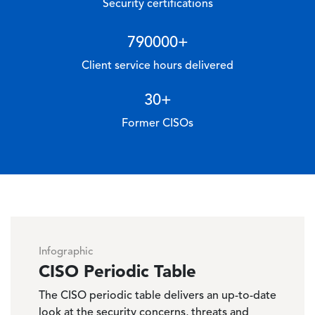
Security certifications
790000
+
Client service hours delivered
30
+
Former CISOs
Infographic
CISO Periodic Table
The CISO periodic table delivers an up-to-date
look at the security concerns, threats and