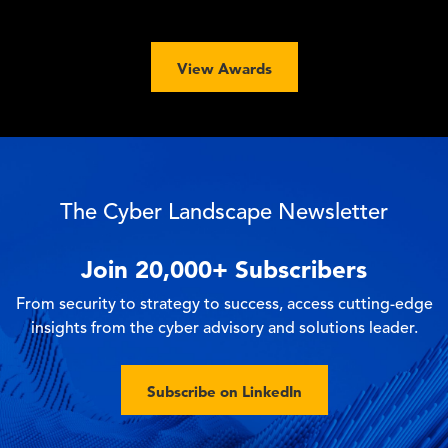
View Awards
The Cyber Landscape Newsletter
Join
20,000+
Subscribers
From security to strategy to success, access cutting-edge
insights from the cyber advisory and solutions leader.
Subscribe on LinkedIn