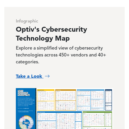
Infographic
Optiv's Cybersecurity
Technology Map
Explore a simplified view of cybersecurity
technologies across 450+ vendors and 40+
categories.
Take a Look
Image