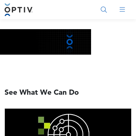
Main Menu 2
See What We Can Do
Image