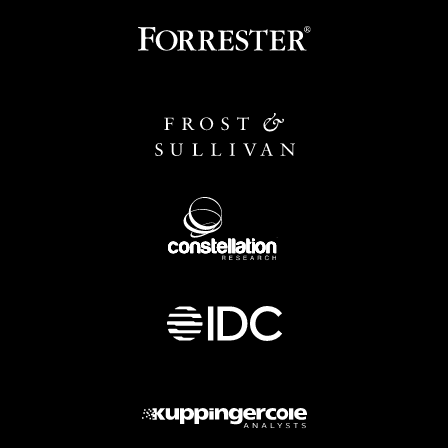
Image
Image
Image
Image
Image