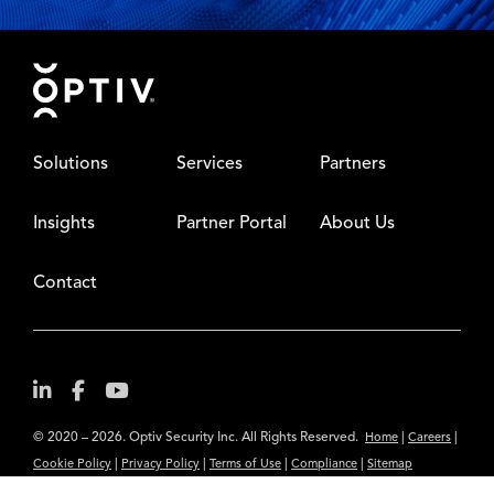
Footer
Solutions
Services
Partners
Insights
Partner Portal
About Us
Contact
© 2020 – 2026. Optiv Security Inc. All Rights Reserved.
|
|
Home
Careers
|
|
|
|
Cookie Policy
Privacy Policy
Terms of Use
Compliance
Sitemap