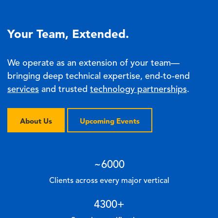
Your Team, Extended.
We operate as an extension of your team—
bringing deep technical expertise, end-to-end
services
and trusted
technology partnerships
.
About Us
Upcoming Events
~
6000
Clients across every major vertical
4300
+