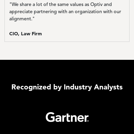
"We share a lot of the same values as Optiv and
appreciate partnering with an organization with our
alignment."
CIO, Law Firm
Recognized by Industry Analysts
Image