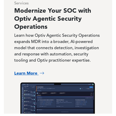
Services
Modernize Your SOC with
Optiv Agentic Security
Operations
Learn how Optiv Agentic Security Operations
expands MDR into a broader, AI-powered
model that connects detection, investigation
and response with automation, security
tooling and Optiv practitioner expertise.
Learn More
Image