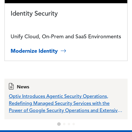
Identity Security
Unify Cloud, On-Prem and SaaS Environments
Modernize Identity
News
Optiv Introduces Agentic Security Operations,
Opti
Redefining Managed Security Services with the
Sch
Power of Google Security Operations and Extensive
Wiz Integration