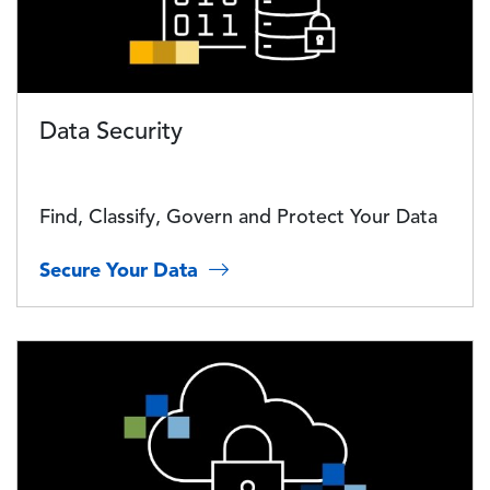
Data Security
Find, Classify, Govern and Protect Your Data
Secure Your Data
Image