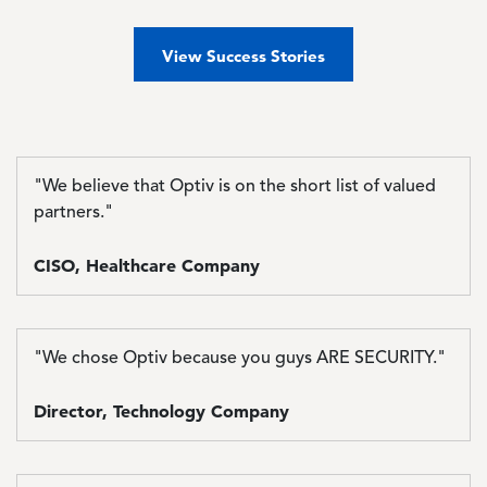
View Success Stories
"We believe that Optiv is on the short list of valued
partners."
CISO, Healthcare Company
"We chose Optiv because you guys ARE SECURITY."
Director, Technology Company