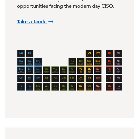
opportunities facing the modern day CISO.
Take a Look
Image