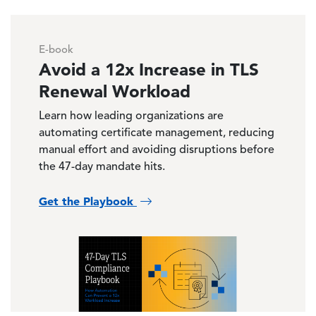
E-book
Avoid a 12x Increase in TLS
Renewal Workload
Learn how leading organizations are
automating certificate management, reducing
manual effort and avoiding disruptions before
the 47-day mandate hits.
Get the Playbook
Image