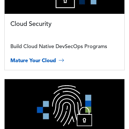
Cloud Security
Build Cloud Native DevSecOps Programs
Mature Your Cloud
Image