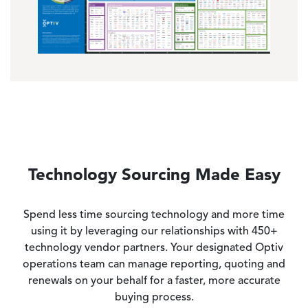
Technology Sourcing Made Easy
Spend less time sourcing technology and more time
using it by leveraging our relationships with 450+
technology vendor partners. Your designated Optiv
operations team can manage reporting, quoting and
renewals on your behalf for a faster, more accurate
buying process.