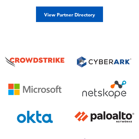
View Partner Directory
Image
Image
Image
Image
Image
Image