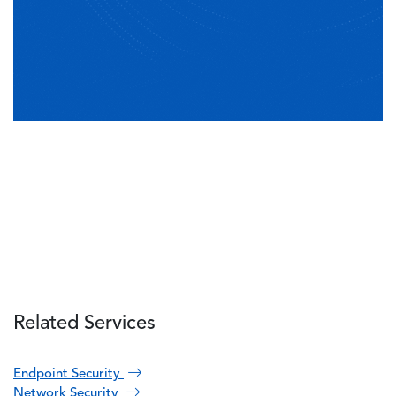
Related Services
Endpoint Security
Network Security