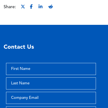
Share:
Contact Us