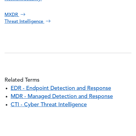
MXDR
Threat Intelligence
Related Terms
EDR - Endpoint Detection and Response
MDR - Managed Detection and Response
CTI - Cyber Threat Intelligence