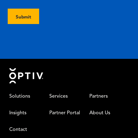
Submit
Footer
Solutions
Services
Partners
Insights
Partner Portal
About Us
Contact