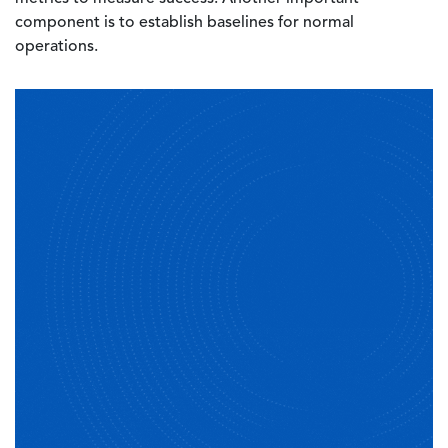
component is to establish baselines for normal
operations.
Image