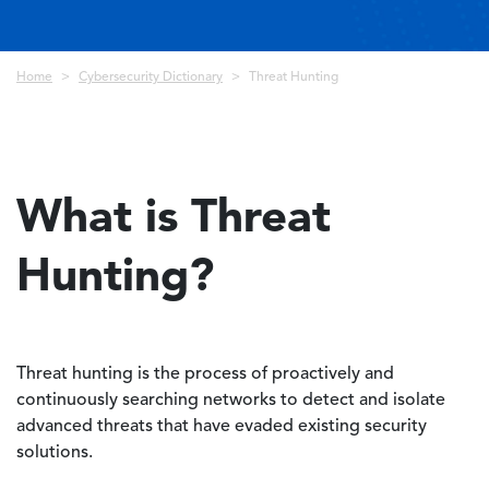
Breadcrumb
Home
Cybersecurity Dictionary
Threat Hunting
What is Threat
Hunting?
Threat hunting is the process of proactively and
continuously searching networks to detect and isolate
advanced threats that have evaded existing security
solutions.