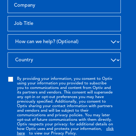
By providing your information, you consent to Optiv
using your information you provided to subscribe
you to communications and content from Optiv and
its partners and vendors. This consent will supersede
any opt-in or opt-out preferences you may have
previously specified. Additionally, you consent to
Optiv sharing your contact information with partners
and vendors and will be subject to their
communications and privacy policies. You may later
opt-out of future communications with them directly.
Optiv respects your privacy: for additional details on
how Optiv uses and protects your information,
click
here
to view our Privacy Policy.