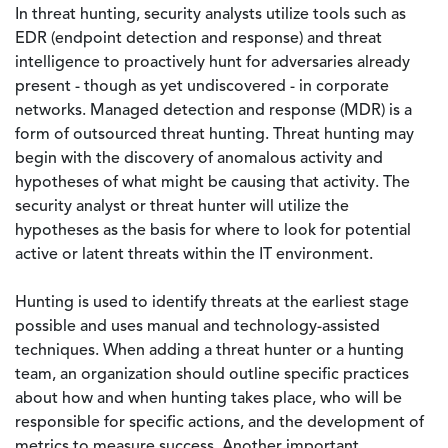
In threat hunting, security analysts utilize tools such as
EDR (endpoint detection and response) and threat
intelligence to proactively hunt for adversaries already
present - though as yet undiscovered - in corporate
networks. Managed detection and response (MDR) is a
form of outsourced threat hunting. Threat hunting may
begin with the discovery of anomalous activity and
hypotheses of what might be causing that activity. The
security analyst or threat hunter will utilize the
hypotheses as the basis for where to look for potential
active or latent threats within the IT environment.
Hunting is used to identify threats at the earliest stage
possible and uses manual and technology-assisted
techniques. When adding a threat hunter or a hunting
team, an organization should outline specific practices
about how and when hunting takes place, who will be
responsible for specific actions, and the development of
metrics to measure success. Another important