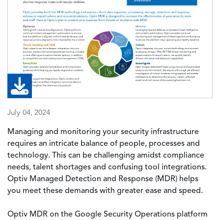
July 04, 2024
Managing and monitoring your security infrastructure
requires an intricate balance of people, processes and
technology. This can be challenging amidst compliance
needs, talent shortages and confusing tool integrations.
Optiv Managed Detection and Response (MDR) helps
you meet these demands with greater ease and speed.
Optiv MDR on the Google Security Operations platform