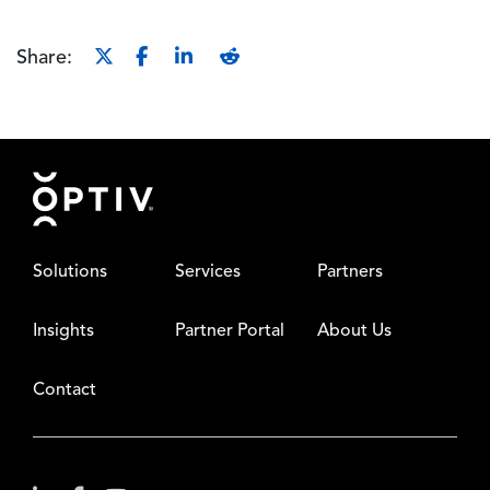
Share:
Footer
Solutions
Services
Partners
Insights
Partner Portal
About Us
Contact