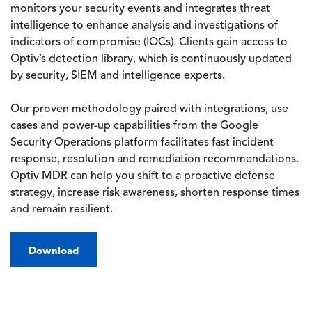
monitors your security events and integrates threat
intelligence to enhance analysis and investigations of
indicators of compromise (IOCs). Clients gain access to
Optiv’s detection library, which is continuously updated
by security, SIEM and intelligence experts.
Our proven methodology paired with integrations, use
cases and power-up capabilities from the Google
Security Operations platform facilitates fast incident
response, resolution and remediation recommendations.
Optiv MDR can help you shift to a proactive defense
strategy, increase risk awareness, shorten response times
and remain resilient.
Download