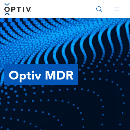
Main Menu 2
Optiv MDR