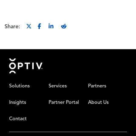
Share:
Footer
Solutions
Services
Partners
Insights
Partner Portal
About Us
Contact