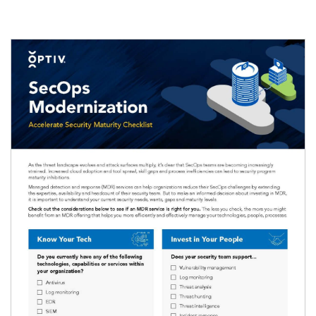
Image