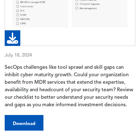
July 18, 2024
SecOps challenges like tool sprawl and skill gaps can
inhibit cyber maturity growth. Could your organization
benefit from MDR services that extend the expertise,
availability and headcount of your security team? Review
our checklist to better understand your security needs
and gaps as you make informed investment decisions.
Download