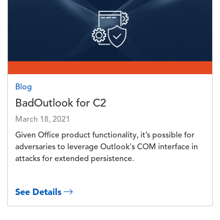
Blog
BadOutlook for C2
March 18, 2021
Given Office product functionality, it’s possible for
adversaries to leverage Outlook's COM interface in
attacks for extended persistence.
See Details