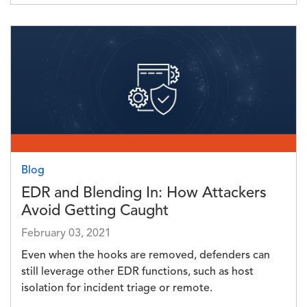
Image
Blog
EDR and Blending In: How Attackers
Avoid Getting Caught
February 03, 2021
Even when the hooks are removed, defenders can
still leverage other EDR functions, such as host
isolation for incident triage or remote.