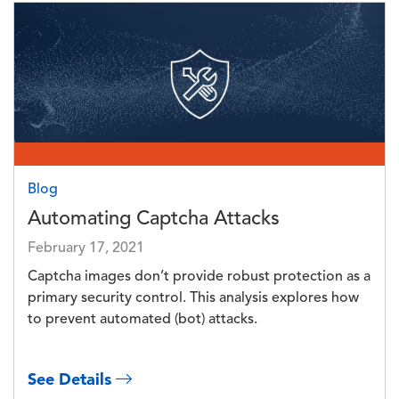
Image
Blog
Automating Captcha Attacks
February 17, 2021
Captcha images don’t provide robust protection as a
primary security control. This analysis explores how
to prevent automated (bot) attacks.
See Details