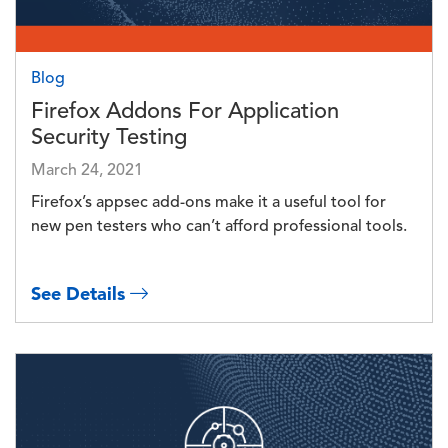
Blog
Firefox Addons For Application
Security Testing
March 24, 2021
Firefox’s appsec add-ons make it a useful tool for
new pen testers who can’t afford professional tools.
See Details
Image