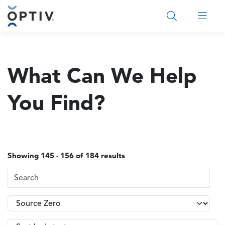
Main Menu 2
What Can We Help
You Find?
Showing 145 - 156 of 184 results
Search Terms
Topics