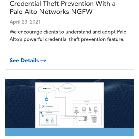
Credential Theft Prevention With a
Palo Alto Networks NGFW
April 23, 2021
We encourage clients to understand and adopt Palo
Alto’s powerful credential theft prevention feature.
See Details
Image