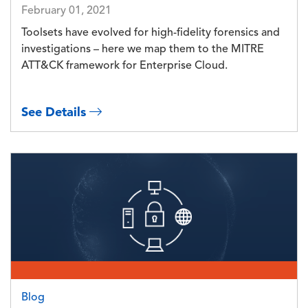
February 01, 2021
Toolsets have evolved for high-fidelity forensics and
investigations – here we map them to the MITRE
ATT&CK framework for Enterprise Cloud.
See Details
Image
Blog