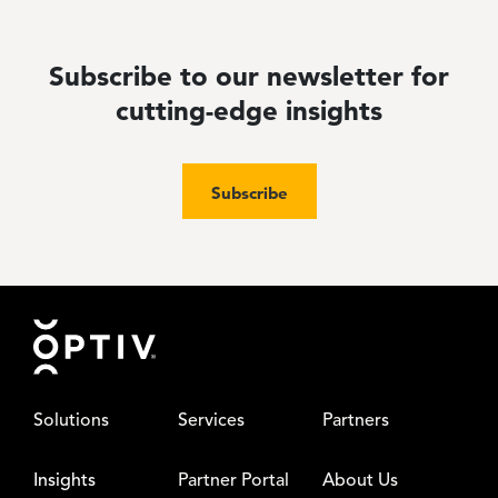
Subscribe to our newsletter for
cutting-edge insights
Subscribe
Footer
Solutions
Services
Partners
Insights
Partner Portal
About Us