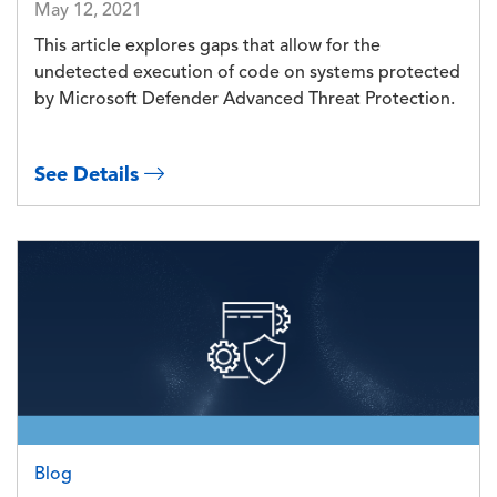
May 12, 2021
This article explores gaps that allow for the
undetected execution of code on systems protected
by Microsoft Defender Advanced Threat Protection.
See Details
Image
Blog