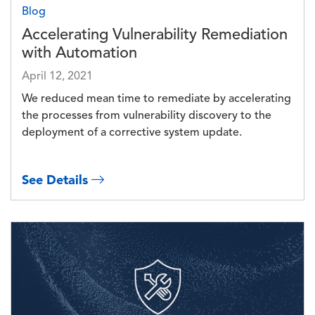
Blog
Accelerating Vulnerability Remediation
with Automation
April 12, 2021
We reduced mean time to remediate by accelerating
the processes from vulnerability discovery to the
deployment of a corrective system update.
See Details
Image