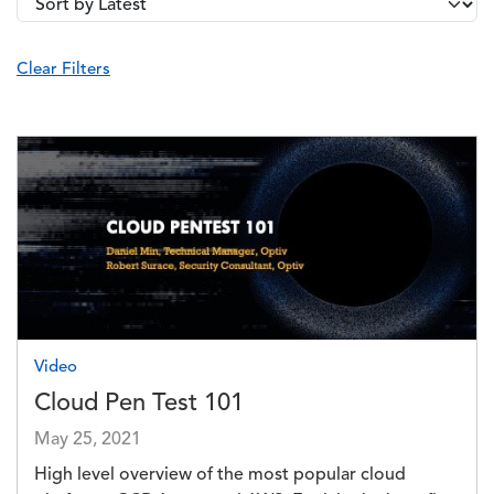
Image
Video
Cloud Pen Test 101
May 25, 2021
High level overview of the most popular cloud