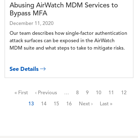
Abusing AirWatch MDM Services to
Bypass MFA
December 11, 2020
Our team describes how single-factor authentication
attack surfaces can be exposed in the AirWatch
MDM suite and what steps to take to mitigate risks.
See Details
Pagination
First page
Previous page
Page
Page
Page
Page
Page
« First
‹ Previous
…
8
9
10
11
12
Page
Page
Page
Page
Next page
Last page
13
14
15
16
Next ›
Last »