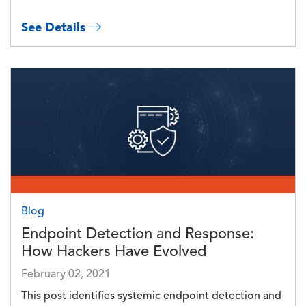
See Details
Image
Blog
Endpoint Detection and Response:
How Hackers Have Evolved
February 02, 2021
This post identifies systemic endpoint detection and