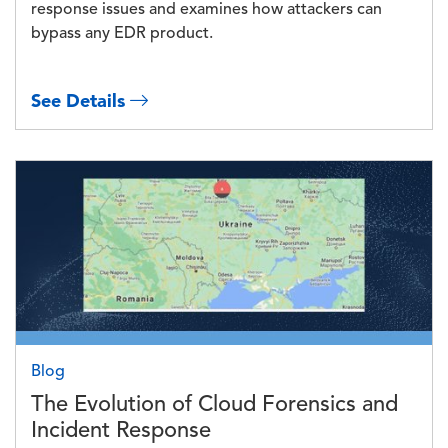
response issues and examines how attackers can
bypass any EDR product.
See Details
Image
Blog
The Evolution of Cloud Forensics and
Incident Response