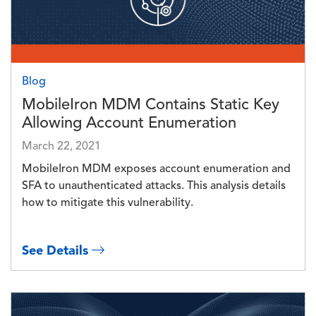
Blog
MobileIron MDM Contains Static Key
Allowing Account Enumeration
March 22, 2021
MobileIron MDM exposes account enumeration and
SFA to unauthenticated attacks. This analysis details
how to mitigate this vulnerability.
See Details
Image