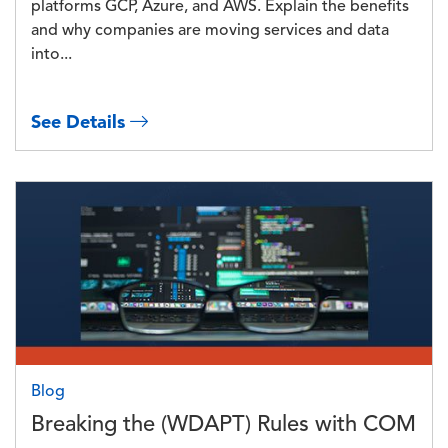
platforms GCP, Azure, and AWS. Explain the benefits
and why companies are moving services and data
into...
See Details
Image
Blog
Breaking the (WDAPT) Rules with COM