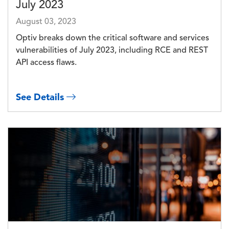
July 2023
August 03, 2023
Optiv breaks down the critical software and services
vulnerabilities of July 2023, including RCE and REST
API access flaws.
See Details
Image