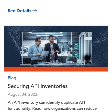
See Details
Image
Blog
Securing API Inventories
August 04, 2023
An API inventory can identify duplicate API
functionality. Read how organizations can reduce