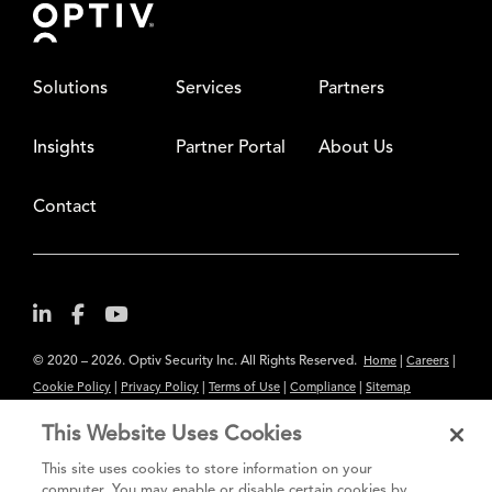
Solutions
Services
Partners
Insights
Partner Portal
About Us
Contact
© 2020 – 2026. Optiv Security Inc. All Rights Reserved.
|
|
Home
Careers
|
|
|
|
Cookie Policy
Privacy Policy
Terms of Use
Compliance
Sitemap
Subscribe to Our Newsletter
This Website Uses Cookies
The content provided is for informational purposes only. Links to third
This site uses cookies to store information on your
party sites are provided for your convenience and do not constitute an
computer. You may enable or disable certain cookies by