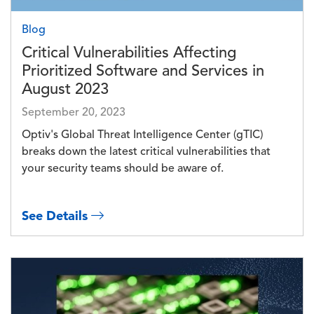
Blog
Critical Vulnerabilities Affecting
Prioritized Software and Services in
August 2023
September 20, 2023
Optiv's Global Threat Intelligence Center (gTIC)
breaks down the latest critical vulnerabilities that
your security teams should be aware of.
See Details
Image