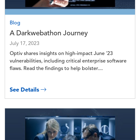
Blog
A Darkwebathon Journey
July 17, 2023
Optiv shares insights on high-impact June '23
vulnerabilities, including critical enterprise software
flaws. Read the findings to help bolster....
See Details
Image