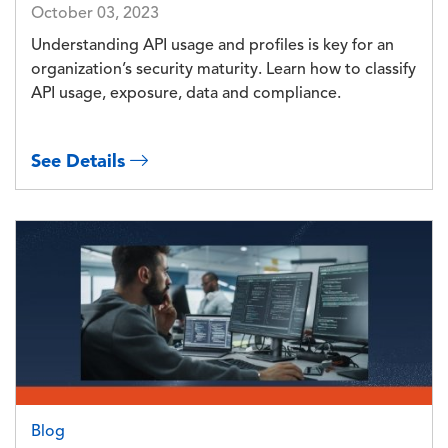
October 03, 2023
Understanding API usage and profiles is key for an
organization’s security maturity. Learn how to classify
API usage, exposure, data and compliance.
See Details
Image
Blog