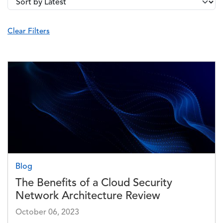
Image
Blog
The Benefits of a Cloud Security
Network Architecture Review
October 06, 2023