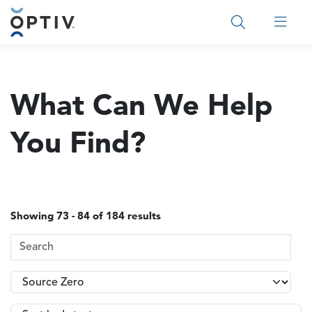
Main Menu 2
What Can We Help
You Find?
Showing 73 - 84 of 184 results
Search Terms
Topics