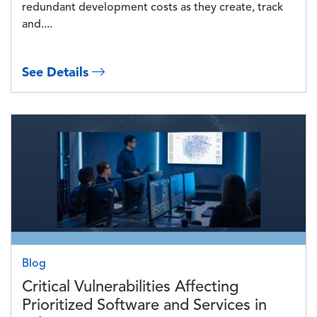
redundant development costs as they create, track
and....
See Details
Image
Blog
Critical Vulnerabilities Affecting
Prioritized Software and Services in