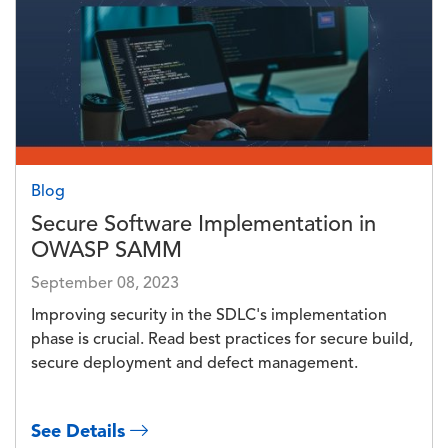
Blog
Secure Software Implementation in
OWASP SAMM
September 08, 2023
Improving security in the SDLC's implementation
phase is crucial. Read best practices for secure build,
secure deployment and defect management.
See Details