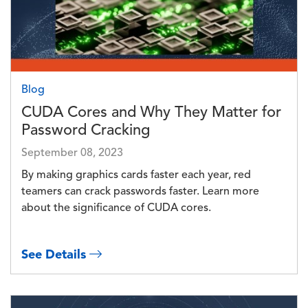
Blog
CUDA Cores and Why They Matter for
Password Cracking
September 08, 2023
By making graphics cards faster each year, red
teamers can crack passwords faster. Learn more
about the significance of CUDA cores.
See Details
Image