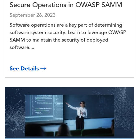
Secure Operations in OWASP SAMM
September 26, 2023
Software operations are a key part of determining
software system security. Learn to leverage OWASP
SAMM to maintain the security of deployed
software....
See Details
Image