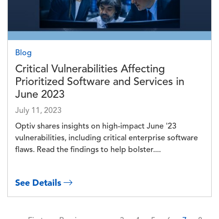
Blog
Critical Vulnerabilities Affecting
Prioritized Software and Services in
June 2023
July 11, 2023
Optiv shares insights on high-impact June '23
vulnerabilities, including critical enterprise software
flaws. Read the findings to help bolster....
See Details
Pagination