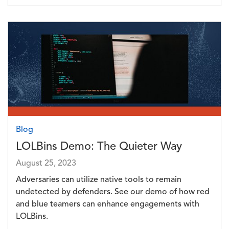
Image
Blog
LOLBins Demo: The Quieter Way
August 25, 2023
Adversaries can utilize native tools to remain
undetected by defenders. See our demo of how red
and blue teamers can enhance engagements with
LOLBins.