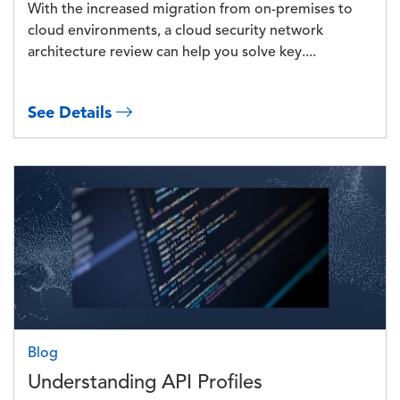
With the increased migration from on-premises to
cloud environments, a cloud security network
architecture review can help you solve key....
See Details
Image
Blog
Understanding API Profiles