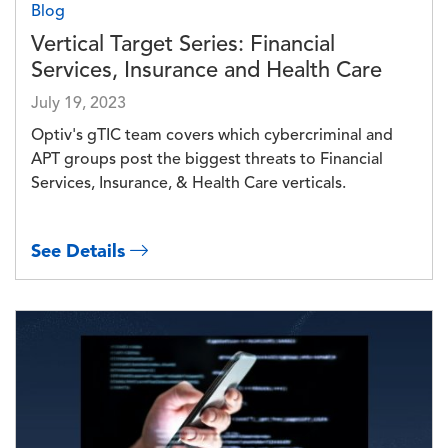
Blog
Vertical Target Series: Financial
Services, Insurance and Health Care
July 19, 2023
Optiv's gTIC team covers which cybercriminal and
APT groups post the biggest threats to Financial
Services, Insurance, & Health Care verticals.
See Details
Image