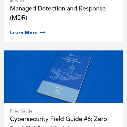
Service
Managed Detection and Response
(MDR)
Learn More
Image
Filed Guide
Cybersecurity Field Guide #6: Zero