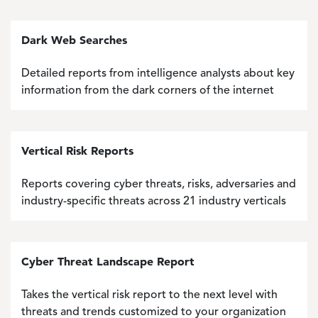
Dark Web Searches
Detailed reports from intelligence analysts about key
information from the dark corners of the internet
Vertical Risk Reports
Reports covering cyber threats, risks, adversaries and
industry-specific threats across 21 industry verticals
Cyber Threat Landscape Report
Takes the vertical risk report to the next level with
threats and trends customized to your organization