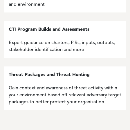
and environment
CTI Program Builds and Assessments
Expert guidance on charters, PIRs, inputs, outputs,
stakeholder identification and more
Threat Packages and Threat Hunting
Gain context and awareness of threat activity within
your environment based off relevant adversary target
packages to better protect your organization