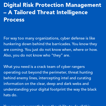
Digital Risk Protection Management
– A Tailored Threat Intelligence
Process
For way too many organizations, cyber defense is like
hunkering down behind
the barricades
. You know they
are coming. You just do not know when, where or how.
Also, you do not know who “they” are.
What you need is a crack team of cyber rangers
operating out beyond the perimeter, threat hunting
behind enemy lines, intercepting intel and curating
information on the clear, deep and dark webs and
understanding your digital footprint the way the black
hats do.