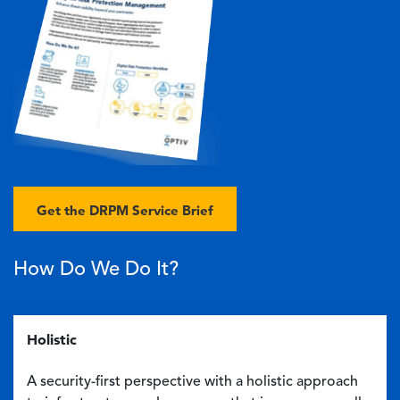
Get the DRPM Service Brief
How Do We Do It?
Holistic
A security-first perspective with a holistic approach