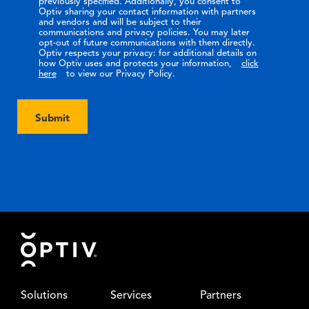
previously specified. Additionally, you consent to
Optiv sharing your contact information with partners
and vendors and will be subject to their
communications and privacy policies. You may later
opt-out of future communications with them directly.
Optiv respects your privacy: for additional details on
how Optiv uses and protects your information,
click
here
to view our Privacy Policy.
Submit
Footer
Solutions
Services
Partners