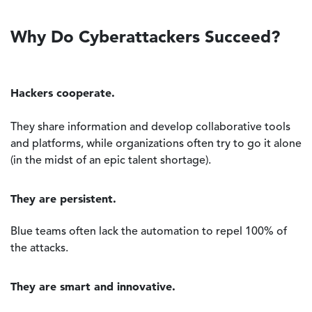
Why Do Cyberattackers Succeed?
Hackers cooperate.
They share information and develop collaborative tools
and platforms, while organizations often try to go it alone
(in the midst of an epic talent shortage).
They are persistent.
Blue teams often lack the automation to repel 100% of
the attacks.
They are smart and innovative.