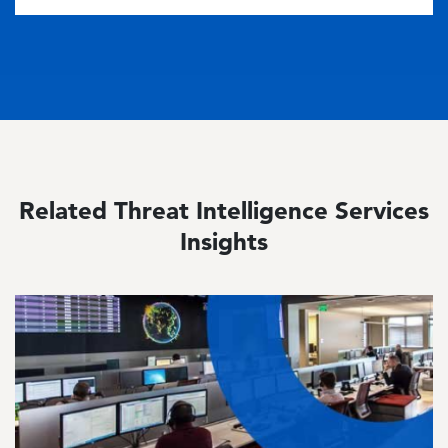
Related Threat Intelligence Services
Insights
Image