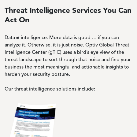
Threat Intelligence Services You Can
Act On
Data ≠ intelligence. More data is good … if you can
analyze it. Otherwise, it is just noise. Optiv Global Threat
Intelligence Center (gTIC) uses a bird’s eye view of the
threat landscape to sort through that noise and find your
business the most meaningful and actionable insights to
harden your security posture.
Our threat intelligence solutions include:
Image