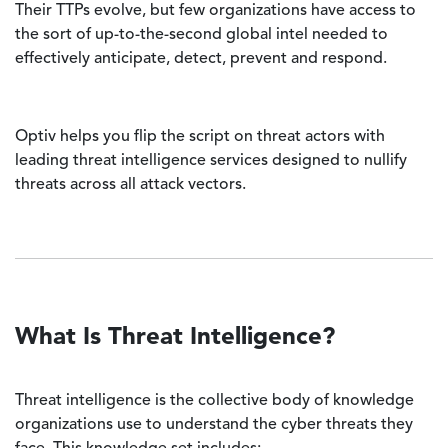
Their TTPs evolve, but few organizations have access to
the sort of up-to-the-second global intel needed to
effectively anticipate, detect, prevent and respond.
Optiv helps you flip the script on threat actors with
leading threat intelligence services designed to nullify
threats across all attack vectors.
What Is Threat Intelligence?
Threat intelligence is the collective body of knowledge
organizations use to understand the cyber threats they