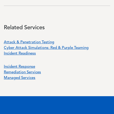
Related Services
Attack & Penetration Testing
Cyber Attack Simulations: Red & Purple Teaming
Incident Readiness
Incident Response
Remediation Services
Managed Services