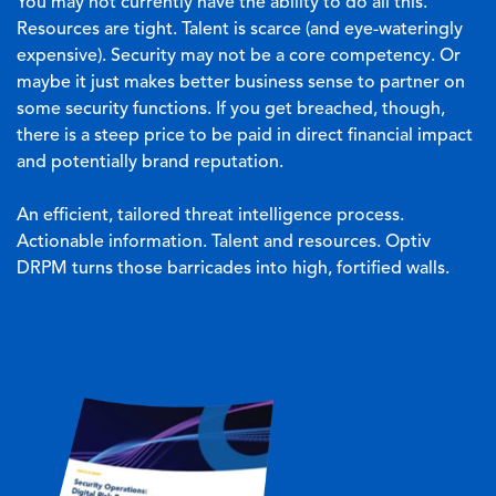
You may not currently have the ability to do all this.
Resources are tight. Talent is scarce (and eye-wateringly
expensive). Security may not be a core competency. Or
maybe it just makes better business sense to partner on
some security functions. If you get breached, though,
there is a steep price to be paid in direct financial impact
and potentially brand reputation.
An efficient, tailored threat intelligence process.
Actionable information. Talent and resources. Optiv
DRPM turns those barricades into high, fortified walls.
Image