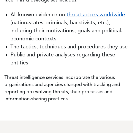
face. This knowledge set includes:
All known evidence on
threat actors worldwide
(nation-states, criminals, hacktivists, etc.),
including their motivations, goals and political-
economic contexts
The tactics, techniques and procedures they use
Public and private analyses regarding these
entities
Threat intelligence services incorporate the various
organizations and agencies charged with tracking and
reporting on evolving threats, their processes and
information-sharing practices.