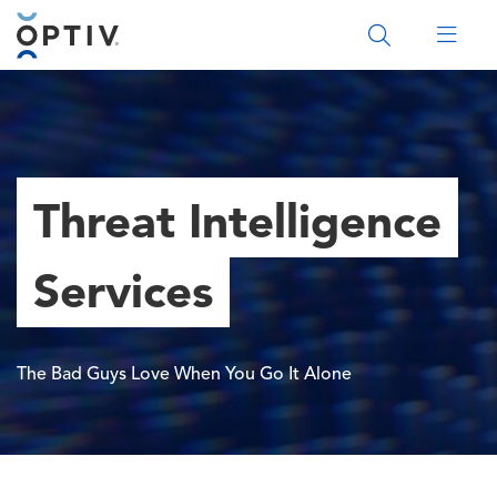
Main Menu 2
Threat Intelligence
Services
The Bad Guys Love When You Go It Alone