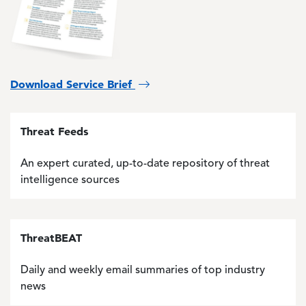
Download Service Brief
Threat Feeds
An expert curated, up-to-date repository of threat
intelligence sources
ThreatBEAT
Daily and weekly email summaries of top industry
news