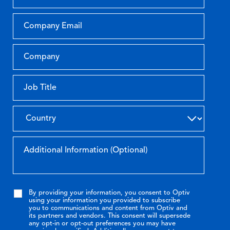
By providing your information, you consent to Optiv
using your information you provided to subscribe
you to communications and content from Optiv and
its partners and vendors. This consent will supersede
any opt-in or opt-out preferences you may have