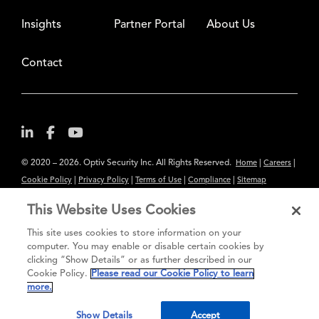
Insights
Partner Portal
About Us
Contact
© 2020 – 2026. Optiv Security Inc. All Rights Reserved.
|
|
Home
Careers
|
|
|
|
Cookie Policy
Privacy Policy
Terms of Use
Compliance
Sitemap
Subscribe to Our Newsletter
This Website Uses Cookies
The content provided is for informational purposes only. Links to third
This site uses cookies to store information on your
party sites are provided for your convenience and do not constitute an
computer. You may enable or disable certain cookies by
clicking “Show Details” or as further described in our
endorsement. These sites may not have the same privacy, security or
Cookie Policy.
Please read our Cookie Policy to learn
accessibility standards.
more.
®
Secure greatness
Show Details
Accept