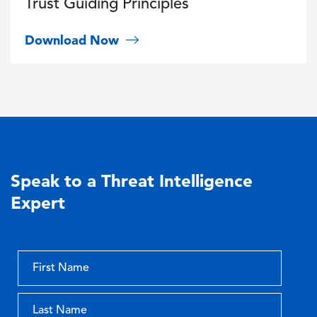
Trust Guiding Principles
Download Now
Speak to a Threat Intelligence
Expert