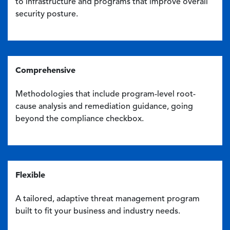
to infrastructure and programs that improve overall
security posture.
Comprehensive
Methodologies that include program-level root-
cause analysis and remediation guidance, going
beyond the compliance checkbox.
Flexible
A tailored, adaptive threat management program
built to fit your business and industry needs.