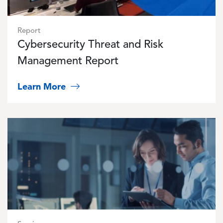
Report
Cybersecurity Threat and Risk
Management Report
Learn More
Image