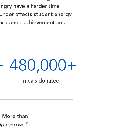
ngry have a harder time
hunger affects student energy
 academic achievement and
+
500
,000+
meals donated
. More than
lp narrow.”