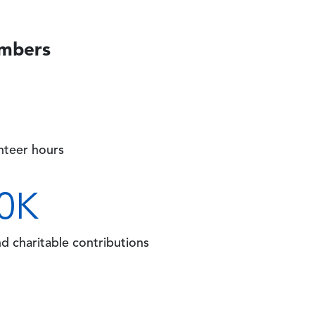
umbers
unteer hours
0
K
nd charitable contributions