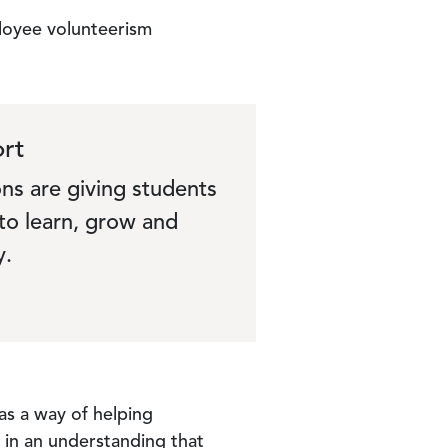
loyee volunteerism
rt
ns are giving students
to learn, grow and
y.
 as a way of helping
 in an understanding that