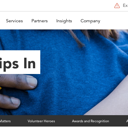
Ex
Services
Partners
Insights
Company
ips In
Matters
Volunteer Heroes
Awards and Recognition