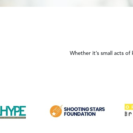
Whether it’s small acts of
Image
Image