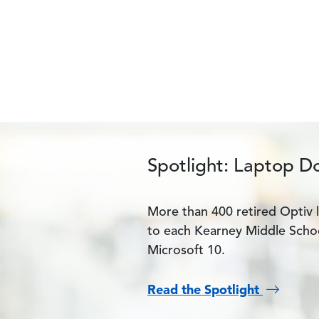
Spotlight: Laptop D
More than 400 retired Optiv 
to each Kearney Middle Schoo
Microsoft 10.
Read the Spotlight