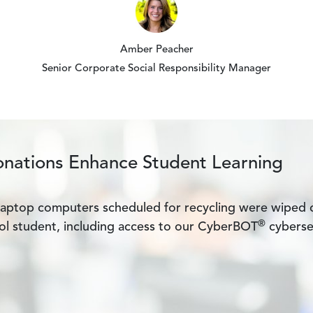
Amber Peacher
Senior Corporate Social Responsibility Manager
onations Enhance Student Learning
laptop computers scheduled for recycling were wiped c
®
l student, including access to our CyberBOT
cyberse