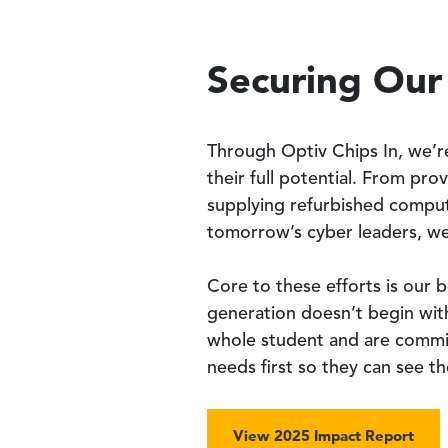
Securing Our
Through Optiv Chips In, we’r
their full potential. From pro
supplying refurbished comput
tomorrow’s cyber leaders, we
Core to these efforts is our 
generation doesn’t begin wit
whole student and are commit
needs first so they can see t
View 2025 Impact Report