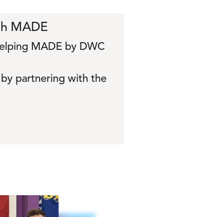
ith MADE
s helping MADE by DWC
by partnering with the