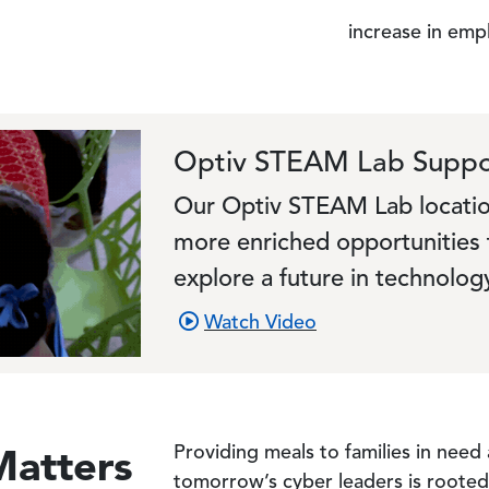
increase in emp
Optiv STEAM Lab Suppo
Our Optiv STEAM Lab locatio
more enriched opportunities 
explore a future in technolog
Watch Video
Matters
Providing meals to families in need
tomorrow’s cyber leaders is rooted