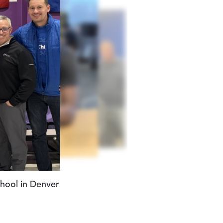
at Operation