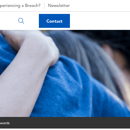
periencing a Breach?
Newsletter
Contact
Awards