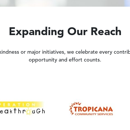
Expanding Our Reach
 kindness or major initiatives, we celebrate every contr
opportunity and effort counts.
Image
Image