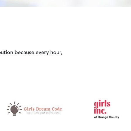
ibution because every hour,
Image
Ima