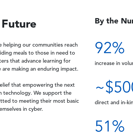
By the N
 Future
92
%
e helping our communities reach
viding meals to those in need to
ers that advance learning for
increase in vol
 are making an enduring impact.
~$
50
belief that empowering the next
h technology. We support the
ted to meeting their most basic
direct and in-ki
hemselves in cyber.
51
%