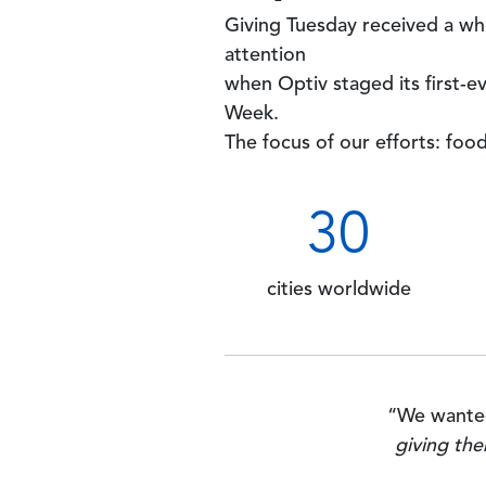
Giving Tuesday received a wh
attention
when Optiv staged its first-e
Week.
The focus of our efforts: food
30
cities worldwide
“We wanted
giving the