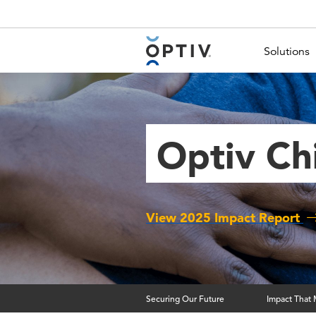
Main Menu 2
Solutions
Optiv Ch
View 2025 Impact Report
Securing Our Future
Impact That 