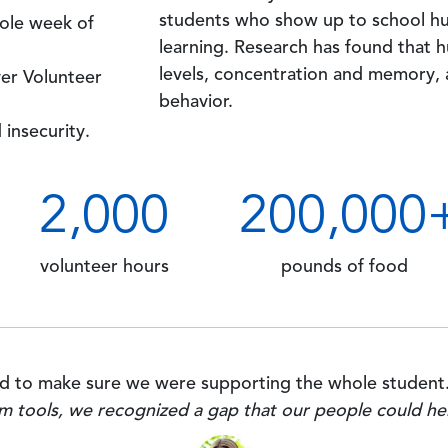
students who show up to school hu
ole week of
learning. Research has found that 
levels, concentration and memory,
ver Volunteer
behavior.
 insecurity.
2
,000
200
,000
volunteer hours
pounds of food
 to make sure we were supporting the whole student
m tools, we recognized a gap that our people could he
Image