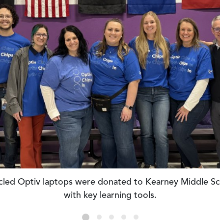
supported daytime and after-school STEAM workshops 
Breakthrough in Kansas City.