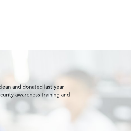
lean and donated last year
curity awareness training and