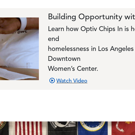
Building Opportunity w
Learn how Optiv Chips In i
end
homelessness in Los Angeles 
Downtown
Women’s Center.
Watch Video