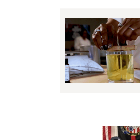
Image