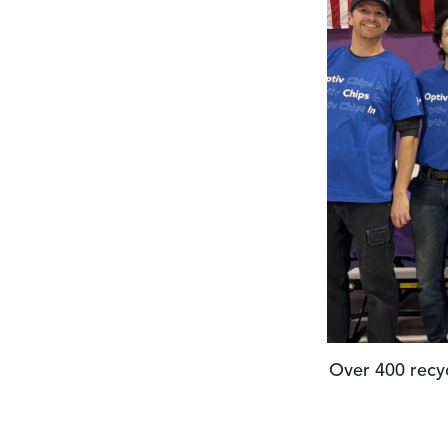
Volunteers 