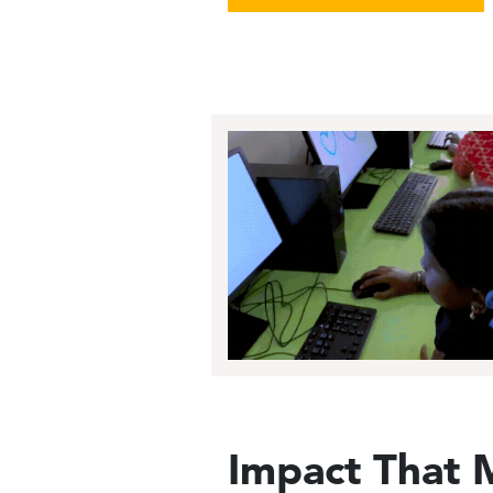
Image
Impact That 