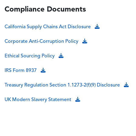
Compliance Documents
California Supply Chains Act Disclosure
Corporate Anti-Corruption Policy
Ethical Sourcing Policy
IRS Form 8937
Treasury Regulation Section 1.1273-2(f)(9) Disclosure
UK Modern Slavery Statement