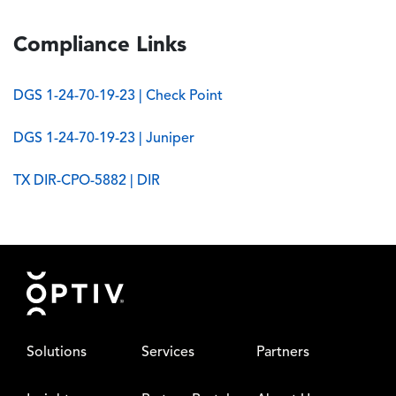
Compliance Links
DGS 1-24-70-19-23 | Check Point
DGS 1-24-70-19-23 | Juniper
TX DIR-CPO-5882 | DIR
Footer
Solutions
Services
Partners