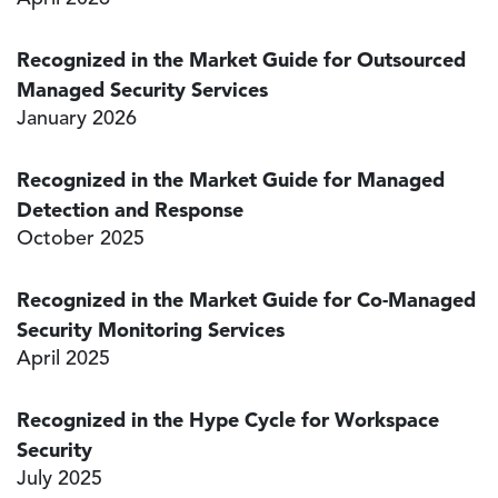
Recognized in the Market Guide for Outsourced
Managed Security Services
January 2026
Recognized in the Market Guide for Managed
Detection and Response
October 2025
Recognized in the Market Guide for Co-Managed
Security Monitoring Services
April 2025
Recognized in the Hype Cycle for Workspace
Security
July 2025