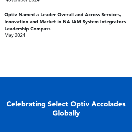
November 2024
Optiv Named a Leader Overall and Across Services,
Innovation and Market in NA IAM System Integrators
Leadership Compass
May 2024
Celebrating Select Optiv Accolades
Globally