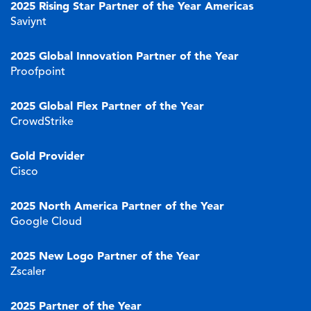
2025 Rising Star Partner of the Year Americas
Saviynt
2025 Global Innovation Partner of the Year
Proofpoint
2025 Global Flex Partner of the Year
CrowdStrike
Gold Provider
Cisco
2025 North America Partner of the Year
Google Cloud
2025 New Logo Partner of the Year
Zscaler
2025 Partner of the Year