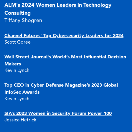
ALM's 2024 Women Leaders in Technology
Consulting
Tiffany Shogren
Channel Futures' Top Cybersecurity Leaders for 2024
Scott Goree
Wall Street Journal's World’s Most Influential Decision
Makers
Kevin Lynch
Top CEO in Cyber Defense Magazine’s 2023 Global
InfoSec Awards
Kevin Lynch
SIA’s 2023 Women in Security Forum Power 100
Jessica Hetrick