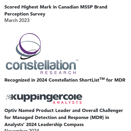
Scored Highest Mark in Canadian MSSP Brand
Perception Survey
March 2023
Image
TM
Recognized in 2024 Constellation ShortList
for MDR
Image
Optiv Named Product Leader and Overall Challenger
for Managed Detection and Response (MDR) in
Analysts’ 2024 Leadership Compass