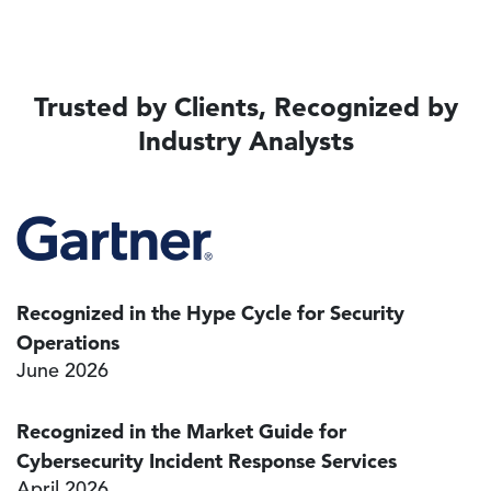
Trusted by Clients, Recognized by
Industry Analysts
Image
Recognized in the Hype Cycle for Security
Operations
June 2026
Recognized in the Market Guide for
Cybersecurity Incident Response Services
April 2026