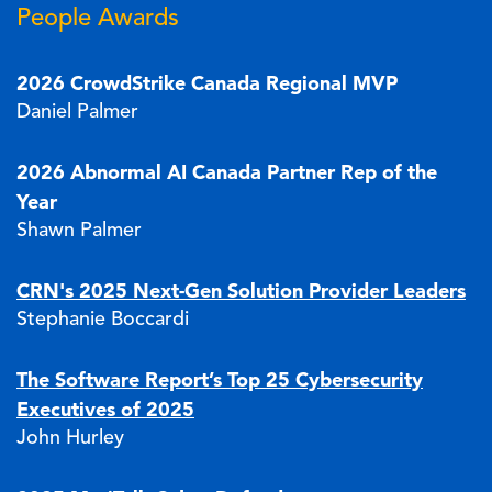
People Awards
2026 CrowdStrike Canada Regional MVP
Daniel Palmer
2026 Abnormal AI Canada Partner Rep of the
Year
Shawn Palmer
CRN's 2025 Next-Gen Solution Provider Leaders
Stephanie Boccardi
The Software Report’s Top 25 Cybersecurity
Executives of 2025
John Hurley