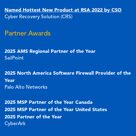
Named Hottest New Product at RSA 2022 by CSO
Cyber Recovery Solution (CRS)
Partner Awards
2025 AMS Regional Partner of the Year
SailPoint
2025 North America Software Firewall Provider of the
Year
Palo Alto Networks
2025 MSP Partner of the Year Canada
2025 MSP Partner of the Year United States
2025 Partner of the Year
CyberArk