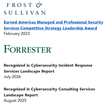
Image
Earned Americas Managed and Professional Security
Services Competitive Strategy Leadership Award
February 2023
Image
Recognized in Cybersecurity Incident Response
Services Landscape Report
July 2026
Recognized in Cybersecurity Consulting Services
Landscape Report
August 2025