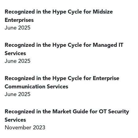
Recognized in the Hype Cycle for Midsize
Enterprises
June 2025
Recognized in the Hype Cycle for Managed IT
Services
June 2025
Recognized in the Hype Cycle for Enterprise
Communication Services
June 2025
Recognized in the Market Guide for OT Security
Services
November 2023