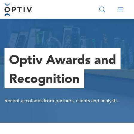
Main Menu 2
Optiv Awards and
Recognition
Recent accolades from partners, clients and analysts.