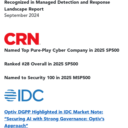
Recognized in Managed Detection and Response
Landscape Report
September 2024
Image
Named Top Pure-Play Cyber Company in 2025 SP500
Ranked #28 Overall in 2025 SP500
Named to Security 100 in 2025 MSP500
Image
Optiv DGPP Highlighted in IDC Market Note:
“Securing AI with Strong Governance: Optiv’s
Approach”