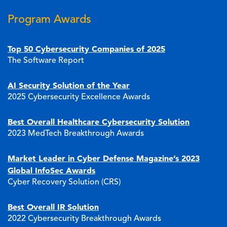
Program Awards
Top 50 Cybersecurity Companies of 2025
The Software Report
AI Security Solution of the Year
2025 Cybersecurity Excellence Awards
Best Overall Healthcare Cybersecurity Solution
2023 MedTech Breakthrough Awards
Market Leader in Cyber Defense Magazine’s 2023
Global InfoSec Awards
Cyber Recovery Solution (CRS)
Best Overall IR Solution
2022 Cybersecurity Breakthrough Awards