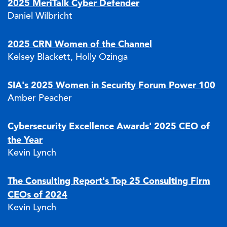
2025 MeriTalk Cyber Defender
Daniel Wilbricht
2025 CRN Women of the Channel
Kelsey Blackett, Holly Ozinga
SIA's 2025 Women in Security Forum Power 100
Amber Peacher
Cybersecurity Excellence Awards' 2025 CEO of
the Year
Kevin Lynch
The Consulting Report's Top 25 Consulting Firm
CEOs of 2024
Kevin Lynch