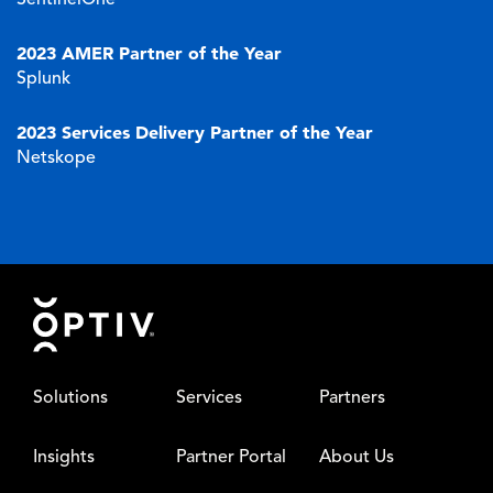
2023 AMER Partner of the Year
Splunk
2023 Services Delivery Partner of the Year
Netskope
Footer
Solutions
Services
Partners
Insights
Partner Portal
About Us