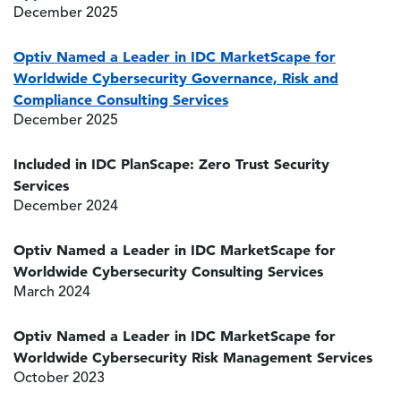
December 2025
Optiv Named a Leader in IDC MarketScape for
Worldwide Cybersecurity Governance, Risk and
Compliance Consulting Services
December 2025
Included in IDC PlanScape: Zero Trust Security
Services
December 2024
Optiv Named a Leader in IDC MarketScape for
Worldwide Cybersecurity Consulting Services
March 2024
Optiv Named a Leader in IDC MarketScape for
Worldwide Cybersecurity Risk Management Services
October 2023