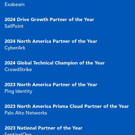
Exabeam
2024
Drive Growth Partner of the Year
SailPoint
2024 North America Partner of the Year
CyberArk
2024 Global Technical Champion of the Year
CrowdStrike
2023
North America Partner of the Year
Ping Identity
2023
North America Prisma Cloud Partner of the Year
Palo Alto Networks
2023 National Partner of the Year
SentinelOne