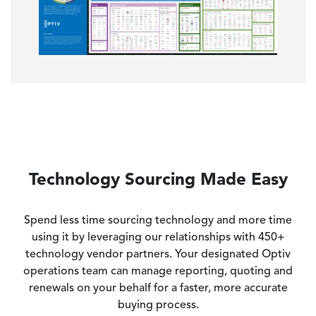
Technology Sourcing Made Easy
Spend less time sourcing technology and more time
using it by leveraging our relationships with 450+
technology vendor partners. Your designated Optiv
operations team can manage reporting, quoting and
renewals on your behalf for a faster, more accurate
buying process.