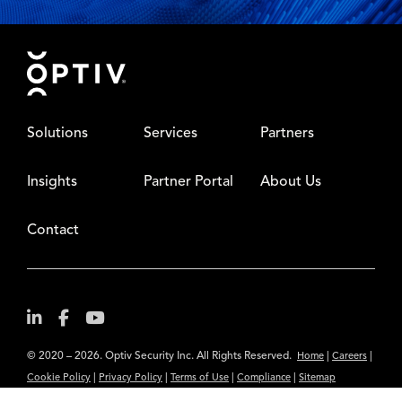
Footer
Solutions
Services
Partners
Insights
Partner Portal
About Us
Contact
© 2020 – 2026. Optiv Security Inc. All Rights Reserved.
|
|
Home
Careers
|
|
|
|
Cookie Policy
Privacy Policy
Terms of Use
Compliance
Sitemap