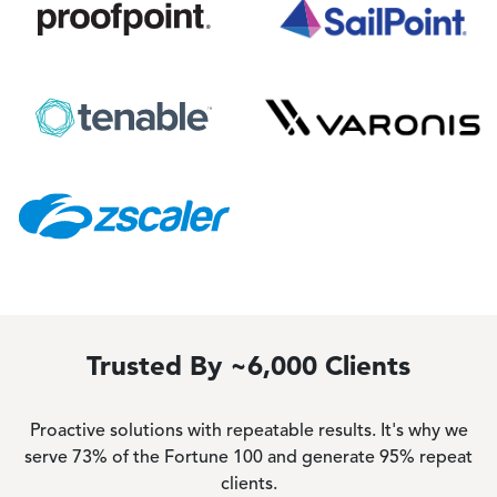
Image
Image
Image
Image
Image
Trusted By ~6,000 Clients
Proactive solutions with repeatable results. It's why we
serve 73% of the Fortune 100 and generate 95% repeat
clients.