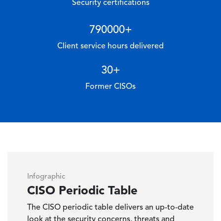
Security certifications
790000
+
Client service hours delivered
30
+
Former CISOs
Infographic
CISO Periodic Table
The CISO periodic table delivers an up-to-date
look at the security concerns, threats and