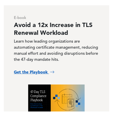
E-book
Avoid a 12x Increase in TLS
Renewal Workload
Learn how leading organizations are
automating certificate management, reducing
manual effort and avoiding disruptions before
the 47-day mandate hits.
Get the Playbook
Image