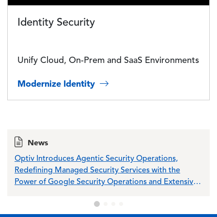
Identity Security
Unify Cloud, On-Prem and SaaS Environments
Modernize Identity
News
Optiv Introduces Agentic Security Operations,
Opti
Redefining Managed Security Services with the
Sch
Power of Google Security Operations and Extensive
Wiz Integration