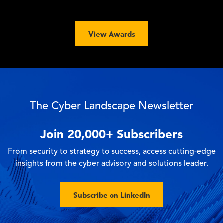
View Awards
The Cyber Landscape Newsletter
Join
20,000+
Subscribers
From security to strategy to success, access cutting-edge
insights from the cyber advisory and solutions leader.
Subscribe on LinkedIn