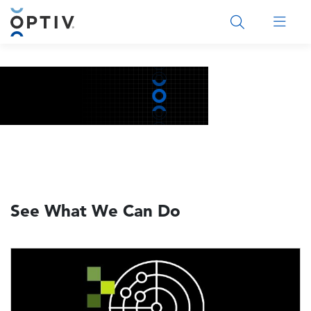
Main Menu 2
See What We Can Do
Image