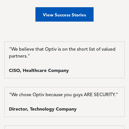
View Success Stories
"We believe that Optiv is on the short list of valued
partners."
CISO, Healthcare Company
"We chose Optiv because you guys ARE SECURITY."
Director, Technology Company