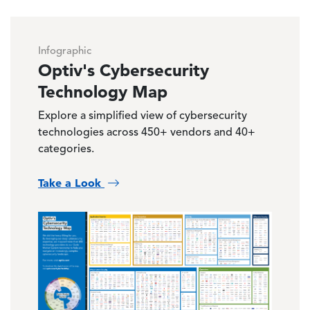
Infographic
Optiv's Cybersecurity
Technology Map
Explore a simplified view of cybersecurity
technologies across 450+ vendors and 40+
categories.
Take a Look
Image