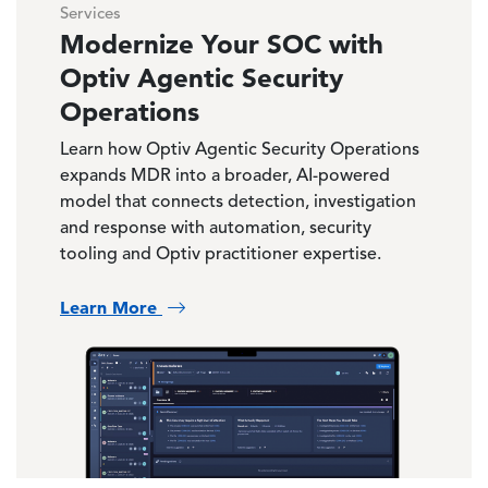
Services
Modernize Your SOC with
Optiv Agentic Security
Operations
Learn how Optiv Agentic Security Operations
expands MDR into a broader, AI-powered
model that connects detection, investigation
and response with automation, security
tooling and Optiv practitioner expertise.
Learn More
Image