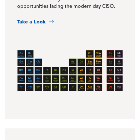
opportunities facing the modern day CISO.
Take a Look
Image