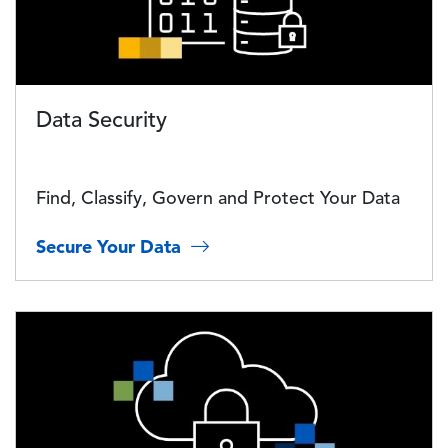
Data Security
Find, Classify, Govern and Protect Your Data
Secure Your Data
Image