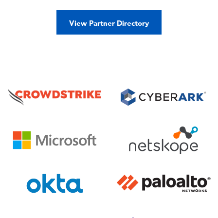
View Partner Directory
Image
Image
Image
Image
Image
Image