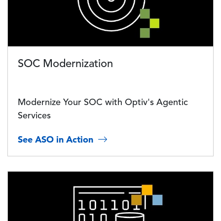
SOC Modernization
Modernize Your SOC with Optiv's Agentic
Services
See ASO in Action
Image