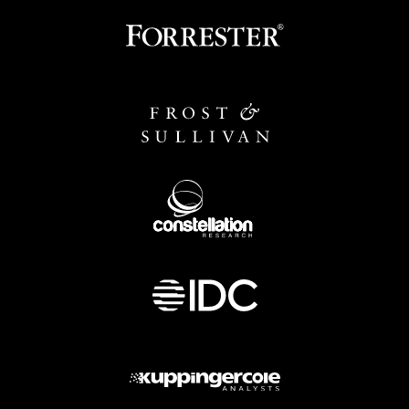
Image
Image
Image
Image
Image