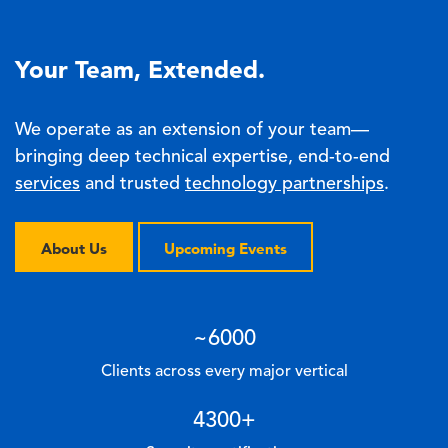
Your Team, Extended.
We operate as an extension of your team—
bringing deep technical expertise, end-to-end
services
and trusted
technology partnerships
.
About Us
Upcoming Events
~
6000
Clients across every major vertical
4300
+