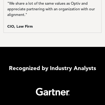
"We share a lot of the same values as Optiv and
appreciate partnering with an organization with our
alignment."
CIO, Law Firm
Recognized by Industry Analysts
Image