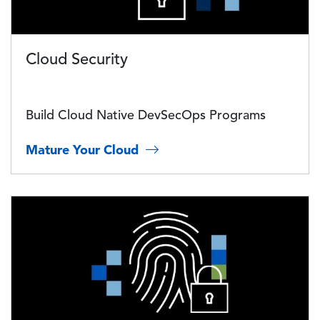
Cloud Security
Build Cloud Native DevSecOps Programs
Mature Your Cloud
Image