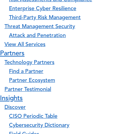
Enterprise Cyber Resilience
Third-Party Risk Management
Threat Management Security
Attack and Penetration
View All Services
Partners
Technology Partners
Find a Partner
Partner Ecosystem
Partner Testimonial
Insights
Discover
CISO Periodic Table
Cybersecurity Dictionary