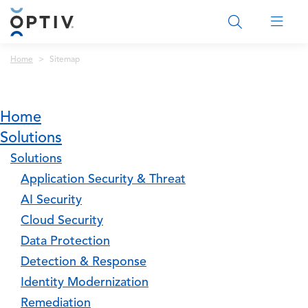
Main Menu 2
Breadcrumb
Home
Sitemap
Home
Solutions
Solutions
Application Security & Threat
AI Security
Cloud Security
Data Protection
Detection & Response
Identity Modernization
Remediation