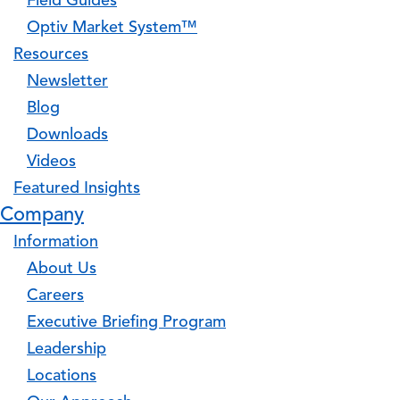
Field Guides
Optiv Market System™
Resources
Newsletter
Blog
Downloads
Videos
Featured Insights
Company
Information
About Us
Careers
Executive Briefing Program
Leadership
Locations