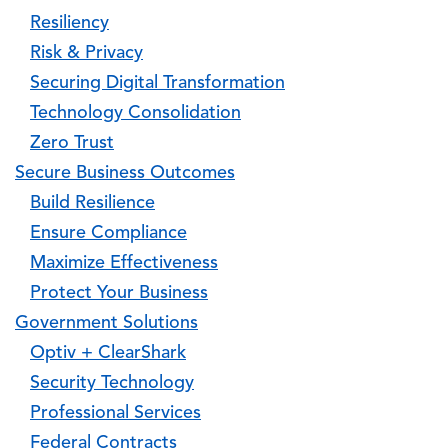
Resiliency
Risk & Privacy
Securing Digital Transformation
Technology Consolidation
Zero Trust
Secure Business Outcomes
Build Resilience
Ensure Compliance
Maximize Effectiveness
Protect Your Business
Government Solutions
Optiv + ClearShark
Security Technology
Professional Services
Federal Contracts