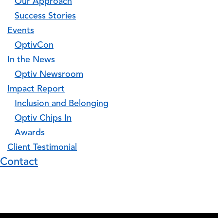
Our Approach
Success Stories
Events
OptivCon
In the News
Optiv Newsroom
Impact Report
Inclusion and Belonging
Optiv Chips In
Awards
Client Testimonial
Contact