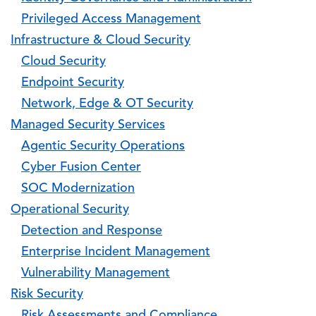
Privileged Access Management
Infrastructure & Cloud Security
Cloud Security
Endpoint Security
Network, Edge & OT Security
Managed Security Services
Agentic Security Operations
Cyber Fusion Center
SOC Modernization
Operational Security
Detection and Response
Enterprise Incident Management
Vulnerability Management
Risk Security
Risk Assessments and Compliance