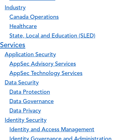
Industry
Canada Operations
Healthcare
State, Local and Education (SLED)
Services
Application Security
AppSec Advisory Services
AppSec Technology Services
Data Security
Data Protection
Data Governance
Data Privacy
Identity Security
Identity and Access Management
Identity Governance and Administration