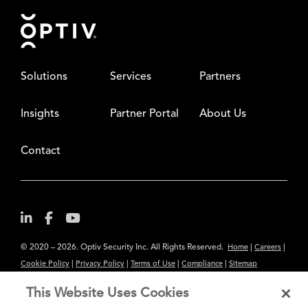
Footer
Solutions
Services
Partners
Insights
Partner Portal
About Us
Contact
© 2020 – 2026. Optiv Security Inc. All Rights Reserved.
|
|
Home
Careers
|
|
|
|
Cookie Policy
Privacy Policy
Terms of Use
Compliance
Sitemap
Subscribe to Our Newsletter
This Website Uses Cookies