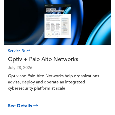
Image
Service Brief
Optiv + Palo Alto Networks
July 28, 2026
Optiv and Palo Alto Networks help organizations
advise, deploy and operate an integrated
cybersecurity platform at scale
See Details