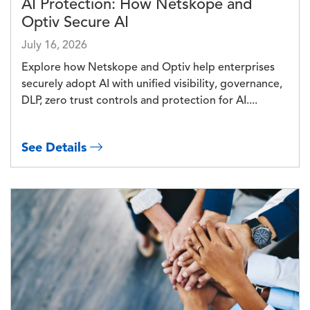
AI Protection: How Netskope and
Optiv Secure AI
July 16, 2026
Explore how Netskope and Optiv help enterprises
securely adopt AI with unified visibility, governance,
DLP, zero trust controls and protection for AI....
See Details
Image