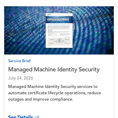
Image
Service Brief
Managed Machine Identity Security
July 24, 2026
Managed Machine Identity Security services to
automate certificate lifecycle operations, reduce
outages and improve compliance.
See Details