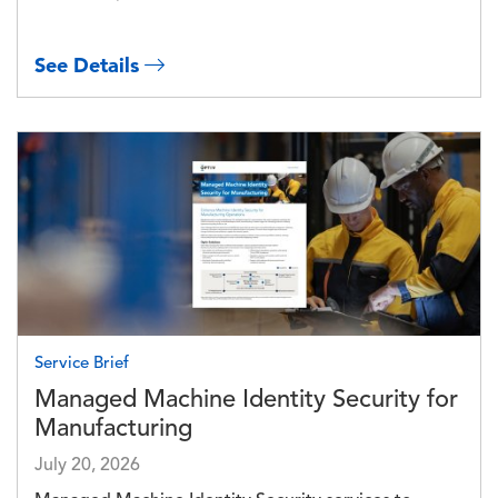
See Details
Image
Service Brief
Managed Machine Identity Security for
Manufacturing
July 20, 2026