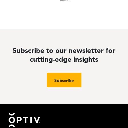
Subscribe to our newsletter for
cutting-edge insights
Subscribe
Footer