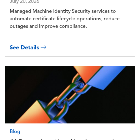
July 20, 2026
Managed Machine Identity Security services to
automate certificate lifecycle operations, reduce
outages and improve compliance.
See Details
Image
Blog