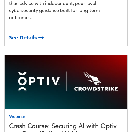
than advice with independent, peer-level
cybersecurity guidance built for long-term
outcomes.
See Details
Image
Webinar
Crash Course: Securing AI with Optiv