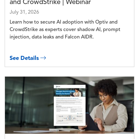
and CrowdStrike | Webinar
July 31, 2026
Learn how to secure AI adoption with Optiv and
CrowdStrike as experts cover shadow AI, prompt
injection, data leaks and Falcon AIDR.
See Details
Image