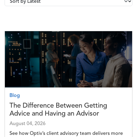
Image
Blog
The Difference Between Getting
Advice and Having an Advisor
August 04, 2026
See how Optiv’s client advisory team delivers more