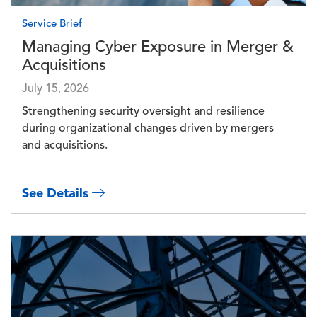
Service Brief
Managing Cyber Exposure in Merger &
Acquisitions
July 15, 2026
Strengthening security oversight and resilience
during organizational changes driven by mergers
and acquisitions.
See Details
Image