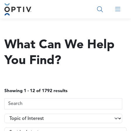
Main Menu 2
What Can We Help
You Find?
Showing 1 - 12 of 1792 results
Search Terms
Topics