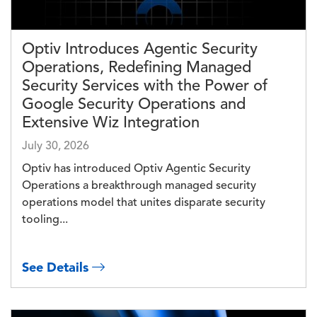
Optiv Introduces Agentic Security
Operations, Redefining Managed
Security Services with the Power of
Google Security Operations and
Extensive Wiz Integration
July 30, 2026
Optiv has introduced Optiv Agentic Security
Operations a breakthrough managed security
operations model that unites disparate security
tooling...
See Details