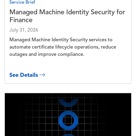
Service Brief
Managed Machine Identity Security for
Finance
July 31, 2026
Managed Machine Identity Security services to
automate certificate lifecycle operations, reduce
outages and improve compliance.
See Details
Image