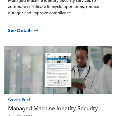
Managed Machine Identity Security services to
automate certificate lifecycle operations, reduce
outages and improve compliance.
See Details
Image
Service Brief
Managed Machine Identity Security