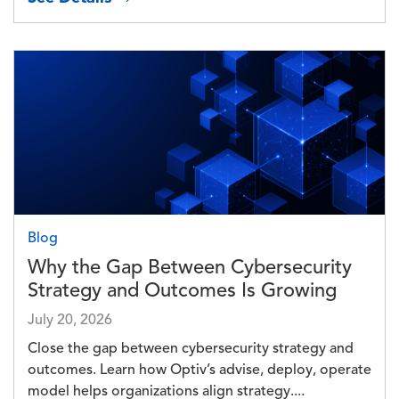
Image
Blog
Why the Gap Between Cybersecurity
Strategy and Outcomes Is Growing
July 20, 2026
Close the gap between cybersecurity strategy and
outcomes. Learn how Optiv’s advise, deploy, operate
model helps organizations align strategy....