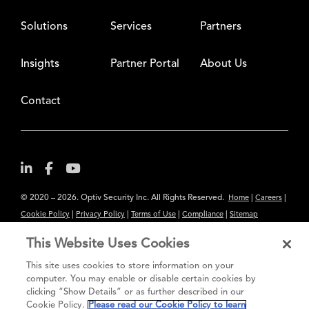
Solutions
Services
Partners
Insights
Partner Portal
About Us
Contact
© 2020 – 2026. Optiv Security Inc. All Rights Reserved.
|
|
Home
Careers
|
|
|
|
Cookie Policy
Privacy Policy
Terms of Use
Compliance
Sitemap
Subscribe to Our Newsletter
This Website Uses Cookies
The content provided is for informational purposes only. Links to third
This site uses cookies to store information on your
party sites are provided for your convenience and do not constitute an
computer. You may enable or disable certain cookies by
clicking “Show Details” or as further described in our
endorsement. These sites may not have the same privacy, security or
Cookie Policy.
Please read our Cookie Policy to learn