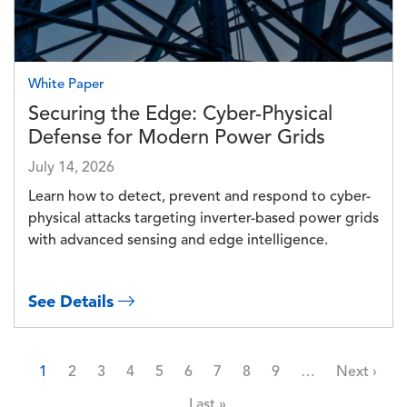
White Paper
Securing the Edge: Cyber-Physical
Defense for Modern Power Grids
July 14, 2026
Learn how to detect, prevent and respond to cyber-
physical attacks targeting inverter-based power grids
with advanced sensing and edge intelligence.
See Details
Pagination
Page
Page
Page
Page
Page
Page
Page
Page
Page
Next page
1
2
3
4
5
6
7
8
9
…
Next ›
Last page
Last »