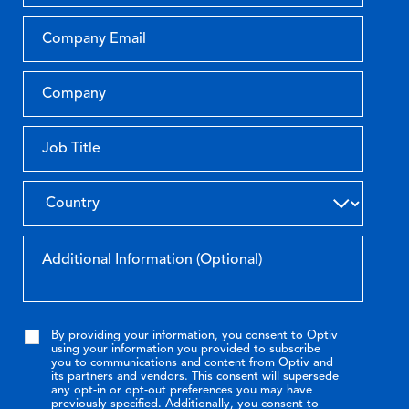
By providing your information, you consent to Optiv
using your information you provided to subscribe
you to communications and content from Optiv and
its partners and vendors. This consent will supersede
any opt-in or opt-out preferences you may have
previously specified. Additionally, you consent to