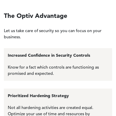
The Optiv Advantage
Let us take care of security so you can focus on your
business.
Increased Confidence in Security Controls
Know for a fact which controls are functioning as
promised and expected.
Prioritized Hardening Strategy
Not all hardening activities are created equal.
Optimize your use of time and resources by