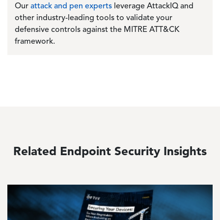
Our
attack and pen experts
leverage AttackIQ and
other industry-leading tools to validate your
defensive controls against the MITRE ATT&CK
framework.
Related Endpoint Security Insights
Image