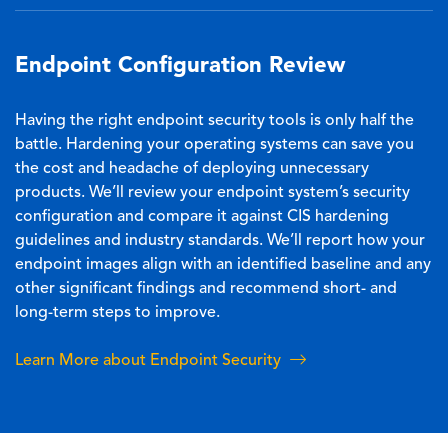
Endpoint Configuration Review
Having the right endpoint security tools is only half the
battle. Hardening your operating systems can save you
the cost and headache of deploying unnecessary
products. We’ll review your endpoint system’s security
configuration and compare it against CIS hardening
guidelines and industry standards. We’ll report how your
endpoint images align with an identified baseline and any
other significant findings and recommend short- and
long-term steps to improve.
Learn More about Endpoint Security