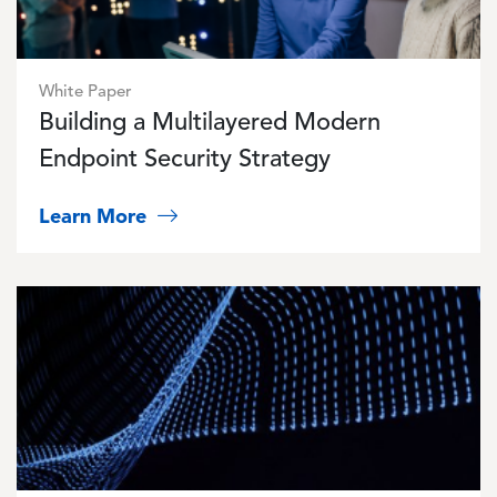
White Paper
Building a Multilayered Modern
Endpoint Security Strategy
Learn More
Image