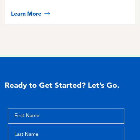
Learn More
Ready to Get Started? Let’s Go.