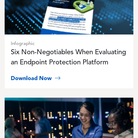
Infographic
Six Non-Negotiables When Evaluating
an Endpoint Protection Platform
Download Now
Image