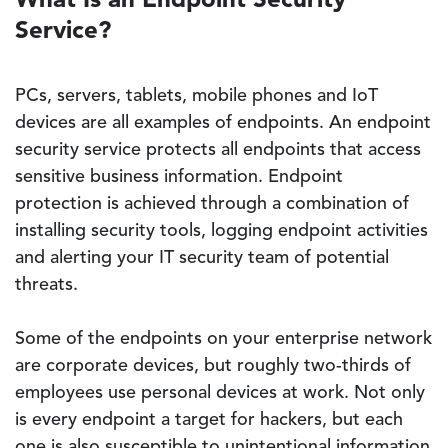
Service?
PCs, servers, tablets, mobile phones and IoT
devices are all examples of endpoints. An endpoint
security service protects all endpoints that access
sensitive business information. Endpoint
protection is achieved through a combination of
installing security tools, logging endpoint activities
and alerting your IT security team of potential
threats.
Some of the endpoints on your enterprise network
are corporate devices, but roughly two-thirds of
employees use personal devices at work. Not only
is every endpoint a target for hackers, but each
one is also susceptible to unintentional information