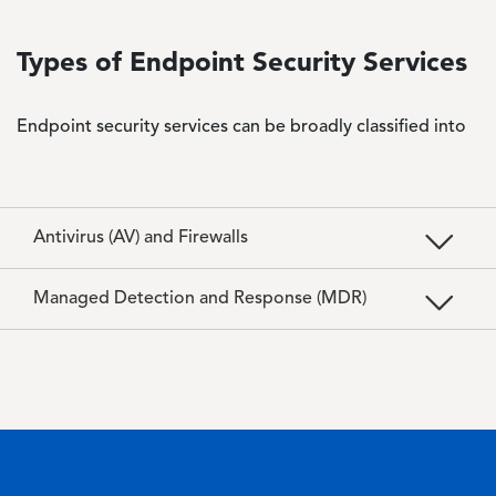
Types of Endpoint Security Services
Endpoint security services can be broadly classified into
Antivirus (AV) and Firewalls
Managed Detection and Response (MDR)