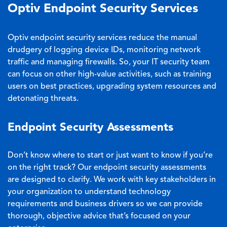
Optiv Endpoint Security Services
Optiv endpoint security services reduce the manual
drudgery of logging device IDs, monitoring network
traffic and managing firewalls. So, your IT security team
can focus on other high-value activities, such as training
users on best practices, upgrading system resources and
detonating threats.
Endpoint Security Assessments
Don’t know where to start or just want to know if you’re
on the right track? Our endpoint security assessments
are designed to clarify. We work with key stakeholders in
your organization to understand technology
requirements and business drivers so we can provide
thorough, objective advice that’s focused on your