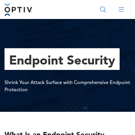
Main Menu 2
Endpoint Security
Shrink Your Attack Surface with Comprehensive Endpoint
Protection
What Is an Endpoint Security