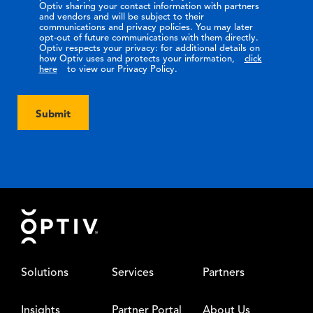
Optiv sharing your contact information with partners
and vendors and will be subject to their
communications and privacy policies. You may later
opt-out of future communications with them directly.
Optiv respects your privacy: for additional details on
how Optiv uses and protects your information,
click
here
to view our Privacy Policy.
Submit
Footer
Solutions
Services
Partners
Insights
Partner Portal
About Us