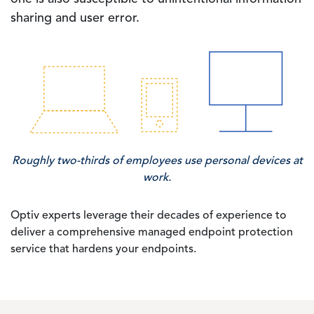
sharing and user error.
Image
Roughly two-thirds of employees use personal devices at
work.
Optiv experts leverage their decades of experience to
deliver a comprehensive managed endpoint protection
service that hardens your endpoints.