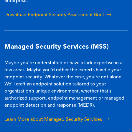
enterprise.
Download Endpoint Security Assessment Brief
Managed Security Services (MSS)
Maybe you’re understaffed or have a lack expertise in a
few areas. Maybe you’d rather the experts handle your
endpoint security. Whatever the case, you’re not alone.
We’ll craft an endpoint solution tailored to your
organization’s unique environment, whether that’s
authorized support, endpoint management or managed
endpoint detection and response (MEDR).
Learn More about Managed Security Services