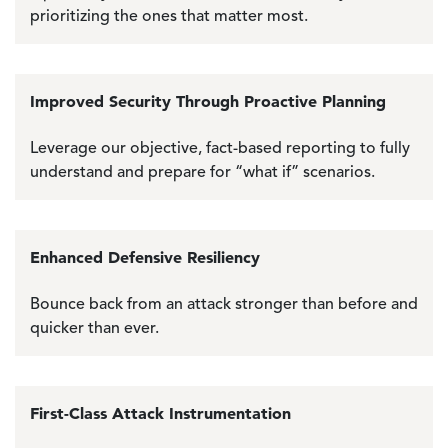
prioritizing the ones that matter most.
Improved Security Through Proactive Planning
Leverage our objective, fact-based reporting to fully
understand and prepare for “what if” scenarios.
Enhanced Defensive Resiliency
Bounce back from an attack stronger than before and
quicker than ever.
First-Class Attack Instrumentation