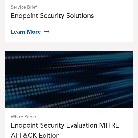
Service Brief
Endpoint Security Solutions
Learn More
Image
White Paper
Endpoint Security Evaluation MITRE
ATT&CK Edition