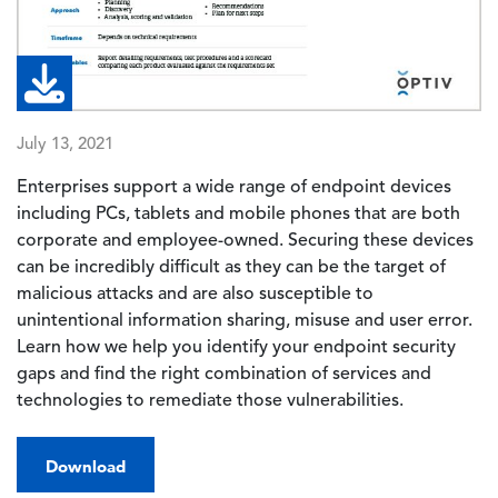
July 13, 2021
Enterprises support a wide range of endpoint devices
including PCs, tablets and mobile phones that are both
corporate and employee-owned. Securing these devices
can be incredibly difficult as they can be the target of
malicious attacks and are also susceptible to
unintentional information sharing, misuse and user error.
Learn how we help you identify your endpoint security
gaps and find the right combination of services and
technologies to remediate those vulnerabilities.
Download