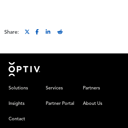
Share:
Footer
Solutions
Services
Partners
Insights
Partner Portal
About Us
Contact