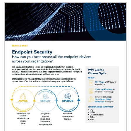
Image