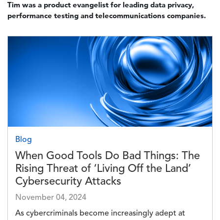
Tim was a product evangelist for leading data privacy,
performance testing and telecommunications companies.
Image
Blog
When Good Tools Do Bad Things: The
Rising Threat of ‘Living Off the Land’
Cybersecurity Attacks
November 04, 2024
As cybercriminals become increasingly adept at