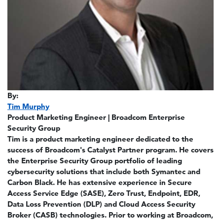
By:
Tim Murphy
Product Marketing Engineer | Broadcom Enterprise
Security Group
Tim is a product marketing engineer dedicated to the
success of Broadcom's Catalyst Partner program. He covers
the Enterprise Security Group portfolio of leading
cybersecurity solutions that include both Symantec and
Carbon Black. He has extensive experience in Secure
Access Service Edge (SASE), Zero Trust, Endpoint, EDR,
Data Loss Prevention (DLP) and Cloud Access Security
Broker (CASB) technologies. Prior to working at Broadcom,