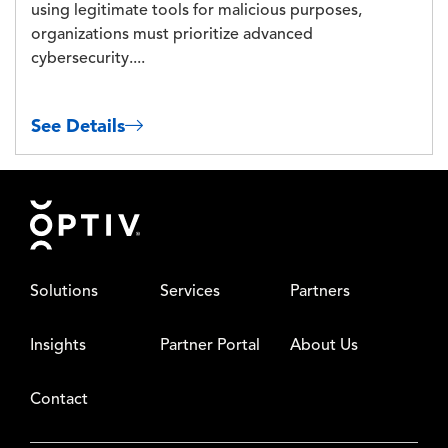
using legitimate tools for malicious purposes,
organizations must prioritize advanced
cybersecurity....
See Details
Footer
Solutions
Services
Partners
Insights
Partner Portal
About Us
Contact