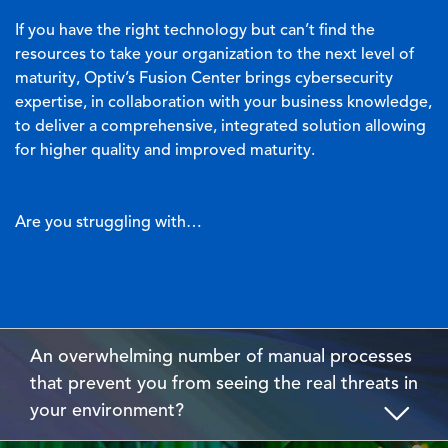
If you have the right technology but can’t find the
resources to take your organization to the next level of
maturity, Optiv’s Fusion Center brings cybersecurity
expertise, in collaboration with your business knowledge,
to deliver a comprehensive, integrated solution allowing
for higher quality and improved maturity.
Are you struggling with…
An overwhelming number of manual processes
that prevent you from seeing the real threats in
your environment?