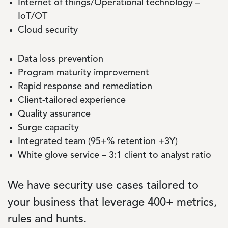
Internet of things/Operational technology –
IoT/OT
Cloud security
Data loss prevention
Program maturity improvement
Rapid response and remediation
Client-tailored experience
Quality assurance
Surge capacity
Integrated team (95+% retention +3Y)
White glove service – 3:1 client to analyst ratio
We have security use cases tailored to
your business that leverage 400+ metrics,
rules and hunts.