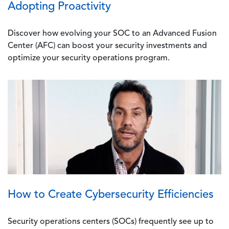
Adopting Proactivity
Discover how evolving your SOC to an Advanced Fusion
Center (AFC) can boost your security investments and
optimize your security operations program.
Image
How to Create Cybersecurity Efficiencies
Security operations centers (SOCs) frequently see up to