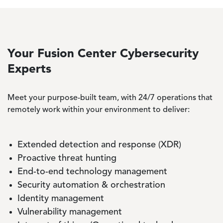
Your Fusion Center Cybersecurity
Experts
Meet your purpose-built team, with 24/7 operations that
remotely work within your environment to deliver:
Extended detection and response (XDR)
Proactive threat hunting
End-to-end technology management
Security automation & orchestration
Identity management
Vulnerability management