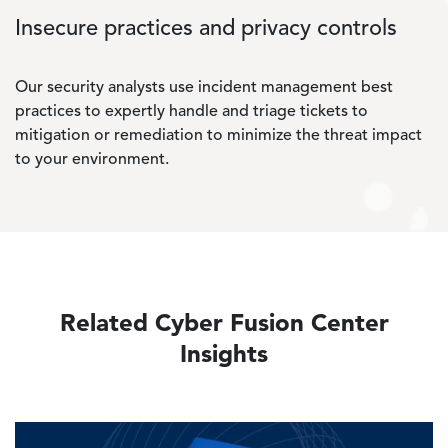
Insecure practices and privacy controls
Our security analysts use incident management best
practices to expertly handle and triage tickets to
mitigation or remediation to minimize the threat impact
to your environment.
Related Cyber Fusion Center
Insights
Image