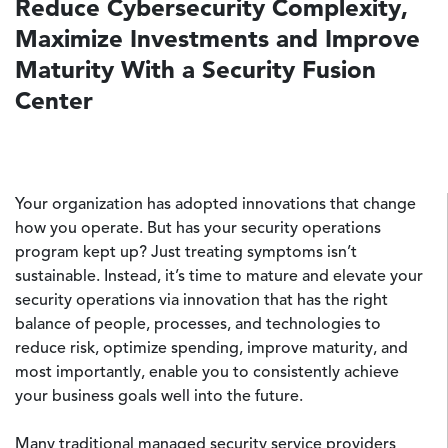
Reduce Cybersecurity Complexity,
Maximize Investments and Improve
Maturity With a Security Fusion
Center
Your organization has adopted innovations that change
how you operate. But has your security operations
program kept up? Just treating symptoms isn’t
sustainable. Instead, it’s time to mature and elevate your
security operations via innovation that has the right
balance of people, processes, and technologies to
reduce risk, optimize spending, improve maturity, and
most importantly, enable you to consistently achieve
your business goals well into the future.
Many traditional managed security service providers