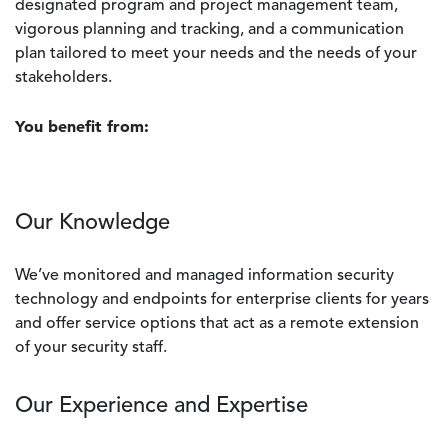
designated program and project management team,
vigorous planning and tracking, and a communication
plan tailored to meet your needs and the needs of your
stakeholders.
You benefit from:
Our Knowledge
We’ve monitored and managed information security
technology and endpoints for enterprise clients for years
and offer service options that act as a remote extension
of your security staff.
Our Experience and Expertise