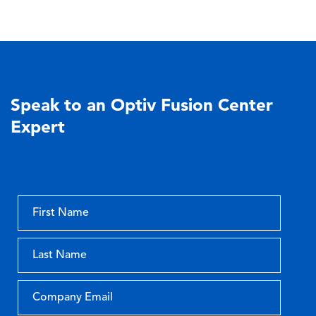
Speak to an Optiv Fusion Center
Expert