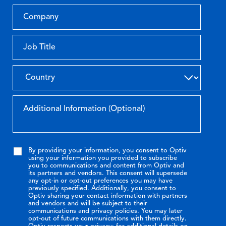
By providing your information, you consent to Optiv
using your information you provided to subscribe
you to communications and content from Optiv and
its partners and vendors. This consent will supersede
any opt-in or opt-out preferences you may have
previously specified. Additionally, you consent to
Optiv sharing your contact information with partners
and vendors and will be subject to their
communications and privacy policies. You may later
opt-out of future communications with them directly.