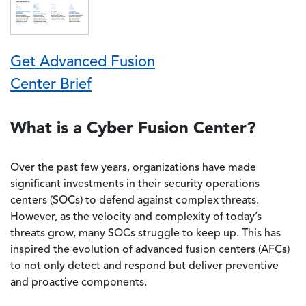
Get Advanced Fusion
Center Brief
What is a Cyber Fusion Center?
Over the past few years, organizations have made
significant investments in their security operations
centers (SOCs) to defend against complex threats.
However, as the velocity and complexity of today’s
threats grow, many SOCs struggle to keep up. This has
inspired the evolution of advanced fusion centers (AFCs)
to not only detect and respond but deliver preventive
and proactive components.