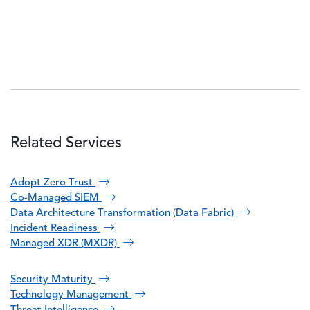
Related Services
Adopt Zero Trust
Co-Managed SIEM
Data Architecture Transformation (Data Fabric)
Incident Readiness
Managed XDR (MXDR)
Security Maturity
Technology Management