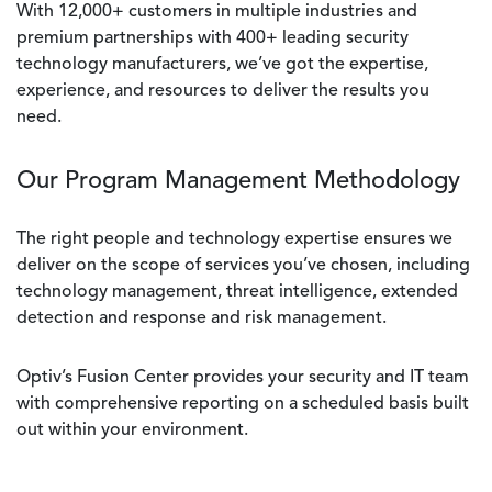
With 12,000+ customers in multiple industries and
premium partnerships with 400+ leading security
technology manufacturers, we’ve got the expertise,
experience, and resources to deliver the results you
need.
Our Program Management Methodology
The right people and technology expertise ensures we
deliver on the scope of services you’ve chosen, including
technology management, threat intelligence, extended
detection and response and risk management.
Optiv’s Fusion Center provides your security and IT team
with comprehensive reporting on a scheduled basis built
out within your environment.