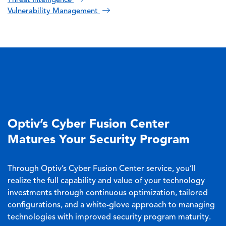
Threat Intelligence
Vulnerability Management
Optiv’s Cyber Fusion Center
Matures Your Security Program
Through Optiv’s Cyber Fusion Center service, you’ll
realize the full capability and value of your technology
investments through continuous optimization, tailored
configurations, and a white-glove approach to managing
technologies with improved security program maturity.