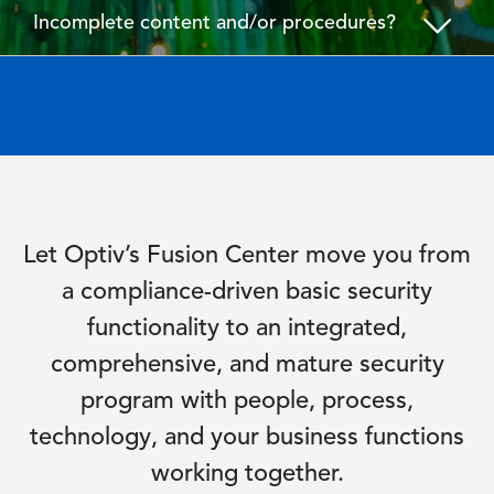
Incomplete content and/or procedures?
Let Optiv’s Fusion Center move you from
a compliance-driven basic security
functionality to an integrated,
comprehensive, and mature security
program with people, process,
technology, and your business functions
working together.