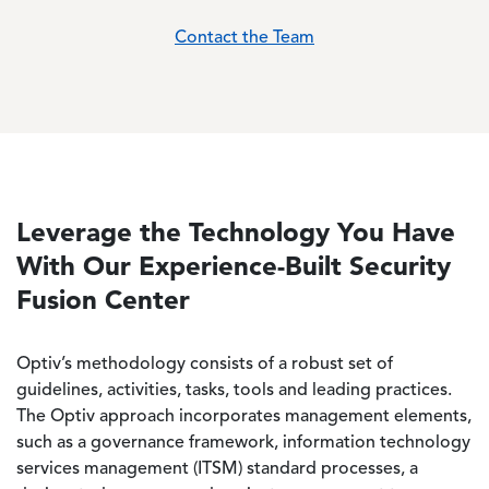
Contact the Team
Leverage the Technology You Have
With Our Experience-Built Security
Fusion Center
Optiv’s methodology consists of a robust set of
guidelines, activities, tasks, tools and leading practices.
The Optiv approach incorporates management elements,
such as a governance framework, information technology
services management (ITSM) standard processes, a