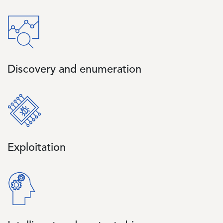
Image
Discovery and enumeration
Image
Exploitation
Image