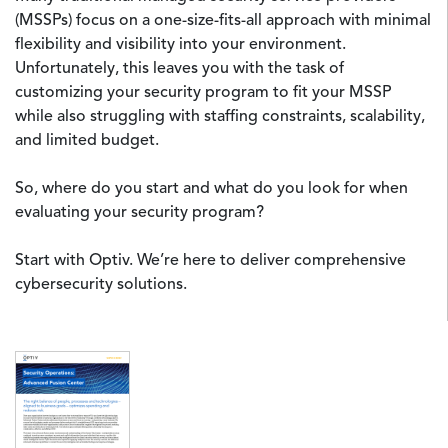
(MSSPs) focus on a one-size-fits-all approach with minimal
flexibility and visibility into your environment.
Unfortunately, this leaves you with the task of
customizing your security program to fit your MSSP
while also struggling with staffing constraints, scalability,
and limited budget.
So, where do you start and what do you look for when
evaluating your security program?
Start with Optiv. We’re here to deliver comprehensive
cybersecurity solutions.
Image