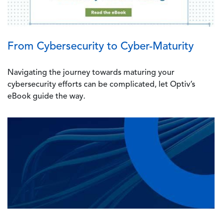
From Cybersecurity to Cyber-Maturity
Navigating the journey towards maturing your
cybersecurity efforts can be complicated, let Optiv’s
eBook guide the way.
Image