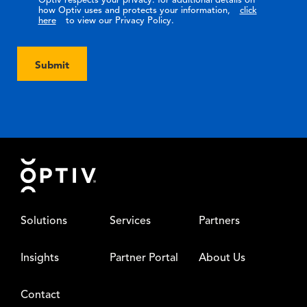
Optiv respects your privacy: for additional details on
how Optiv uses and protects your information,
click
here
to view our Privacy Policy.
Submit
Footer
Solutions
Services
Partners
Insights
Partner Portal
About Us
Contact