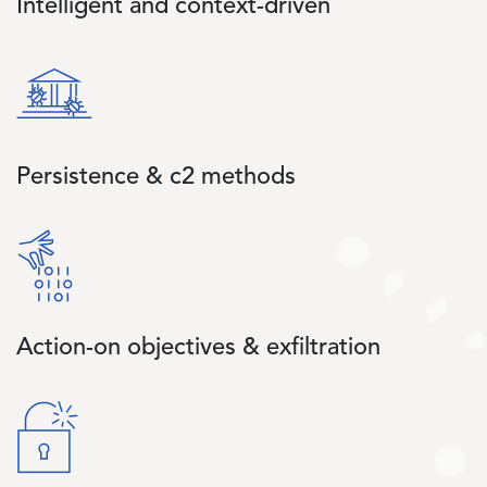
Intelligent and context-driven
Image
Persistence & c2 methods
Image
Action-on objectives & exfiltration
Image