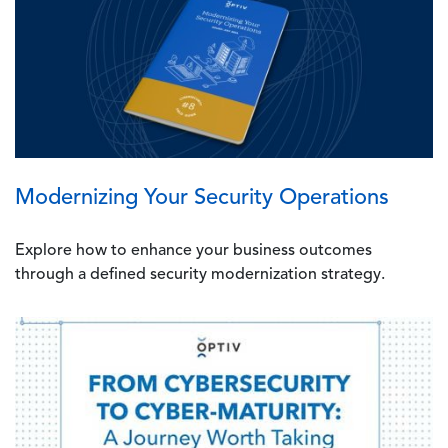
Modernizing Your Security Operations
Explore how to enhance your business outcomes
through a defined security modernization strategy.
Image