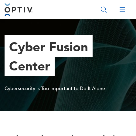
Main Menu 2
Cyber Fusion
Center
Cybersecurity Is Too Important to Do It Alone