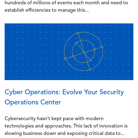
hundreds of millions of events each month and need to
establish efficiencies to manage this...
Image
Cyber Operations: Evolve Your Security
Operations Center
Cybersecurity hasn’t kept pace with modern
technologies and approaches. This lack of innovation is
slowing business down and exposing critical data to...