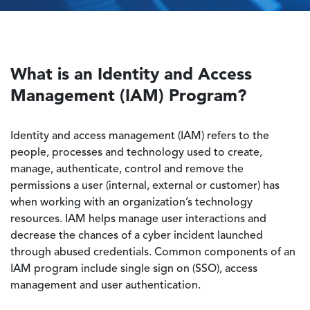
What is an Identity and Access
Management (IAM) Program?
Identity and access management (IAM) refers to the
people, processes and technology used to create,
manage, authenticate, control and remove the
permissions a user (internal, external or customer) has
when working with an organization’s technology
resources. IAM helps manage user interactions and
decrease the chances of a cyber incident launched
through abused credentials. Common components of an
IAM program include single sign on (SSO), access
management and user authentication.