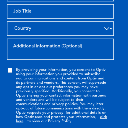
By providing your information, you consent to Optiv
using your information you provided to subscribe
you to communications and content from Optiv and
its partners and vendors. This consent will supersede
any opt-in or opt-out preferences you may have
previously specified. Additionally, you consent to
Optiv sharing your contact information with partners
and vendors and will be subject to their
communications and privacy policies. You may later
opt-out of future communications with them directly.
Optiv respects your privacy: for additional details on
how Optiv uses and protects your information,
click
here
to view our Privacy Policy.