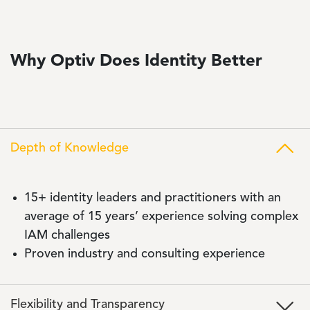
Why Optiv Does Identity Better
Depth of Knowledge
15+ identity leaders and practitioners with an
average of 15 years’ experience solving complex
IAM challenges
Proven industry and consulting experience
Flexibility and Transparency