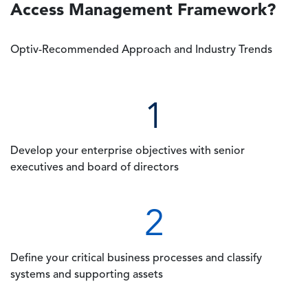
Access Management Framework?
Optiv-Recommended Approach and Industry Trends
1
Develop your enterprise objectives with senior
executives and board of directors
2
Define your critical business processes and classify
systems and supporting assets