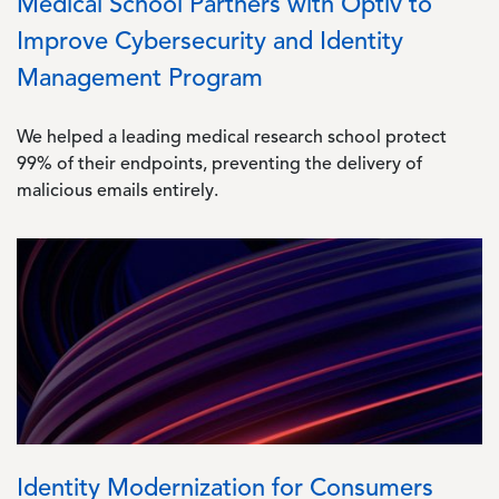
Medical School Partners with Optiv to
Improve Cybersecurity and Identity
Management Program
We helped a leading medical research school protect
99% of their endpoints, preventing the delivery of
malicious emails entirely.
Image
Identity Modernization for Consumers