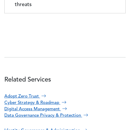
threats
Related Services
Adopt Zero Trust
Cyber Strategy & Roadmap
Digital Access Management
Data Governance Privacy & Protection