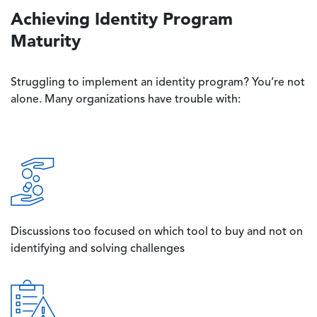
Achieving Identity Program
Maturity
Struggling to implement an identity program? You’re not
alone. Many organizations have trouble with:
Image
Discussions too focused on which tool to buy and not on
identifying and solving challenges
Image