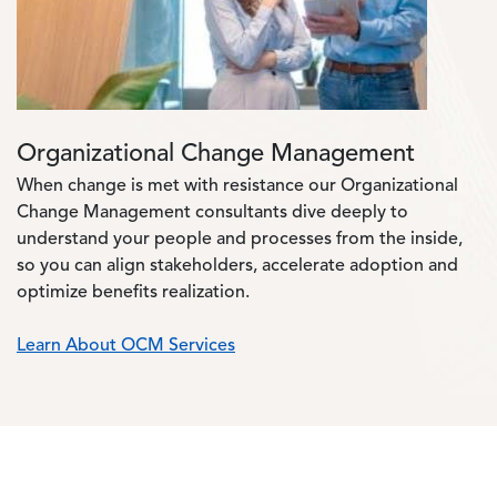
Organizational Change Management
When change is met with resistance our Organizational
Change Management consultants dive deeply to
understand your people and processes from the inside,
so you can align stakeholders, accelerate adoption and
optimize benefits realization.
Learn About OCM Services