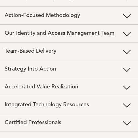
Action-Focused Methodology
Our Identity and Access Management Team
Team-Based Delivery
Strategy Into Action
Accelerated Value Realization
Integrated Technology Resources
Certified Professionals