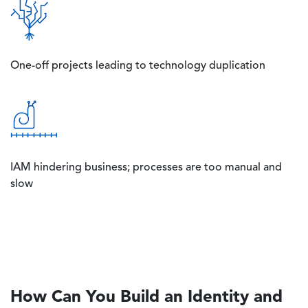
Image
One-off projects leading to technology duplication
Image
IAM hindering business; processes are too manual and
slow
How Can You Build an Identity and