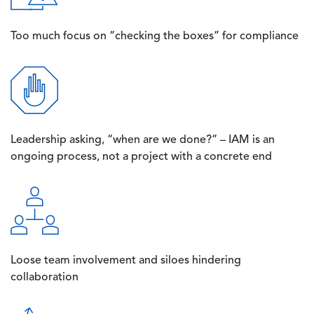
Too much focus on “checking the boxes” for compliance
Image
Leadership asking, “when are we done?” – IAM is an
ongoing process, not a project with a concrete end
Image
Loose team involvement and siloes hindering
collaboration