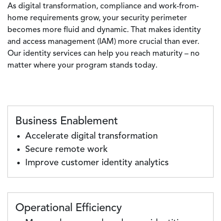
As digital transformation, compliance and work-from-
home requirements grow, your security perimeter
becomes more fluid and dynamic. That makes identity
and access management (IAM) more crucial than ever.
Our identity services can help you reach maturity – no
matter where your program stands today.
Business Enablement
Accelerate digital transformation
Secure remote work
Improve customer identity analytics
Operational Efficiency