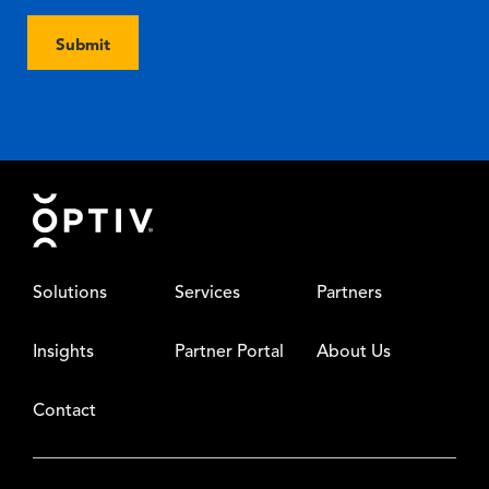
Submit
Footer
Solutions
Services
Partners
Insights
Partner Portal
About Us
Contact