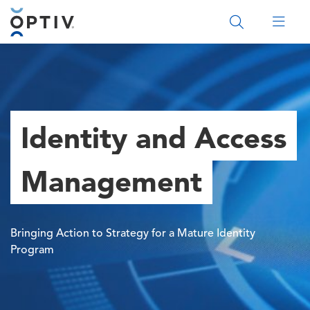
Main Menu 2
Identity and Access
Management
Bringing Action to Strategy for a Mature Identity
Program