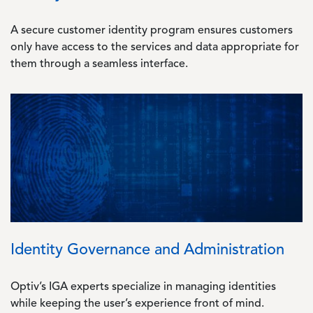
A secure customer identity program ensures customers
only have access to the services and data appropriate for
them through a seamless interface.
Image
Identity Governance and Administration
Optiv’s IGA experts specialize in managing identities
while keeping the user’s experience front of mind.