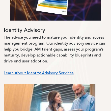
Identity Advisory
The advice you need to mature your identity and access
management program. Our identity advisory service can
help you bridge IAM talent gaps, assess your program’s
maturity, develop actionable capability blueprints and
drive end user adoption.
Learn About Identity Advisory Services
Image