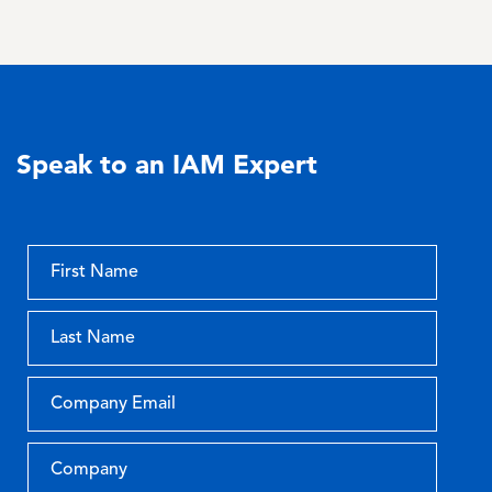
Speak to an IAM Expert