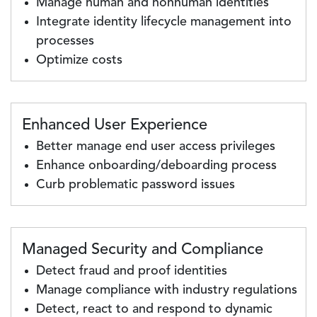
Manage human and nonhuman identities
Integrate identity lifecycle management into
processes
Optimize costs
Enhanced User Experience
Better manage end user access privileges
Enhance onboarding/deboarding process
Curb problematic password issues
Managed Security and Compliance
Detect fraud and proof identities
Manage compliance with industry regulations
Detect, react to and respond to dynamic