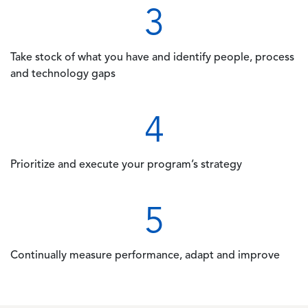
3
Take stock of what you have and identify people, process
and technology gaps
4
Prioritize and execute your program’s strategy
5
Continually measure performance, adapt and improve