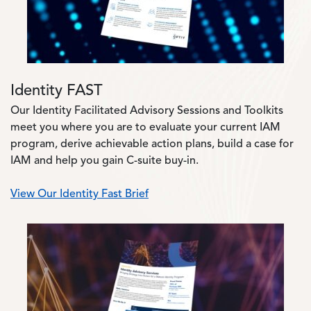
Identity FAST
Our Identity Facilitated Advisory Sessions and Toolkits
meet you where you are to evaluate your current IAM
program, derive achievable action plans, build a case for
IAM and help you gain C-suite buy-in.
View Our Identity Fast Brief
Image