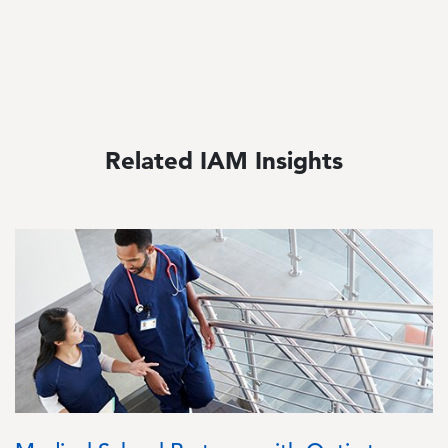
Related IAM Insights
Image