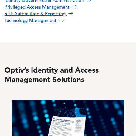
Identity Governance & Administration
Privileged Access Management
Risk Automation & Reporting
Technology Management
Optiv’s Identity and Access
Management Solutions
Image