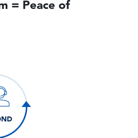
am = Peace of