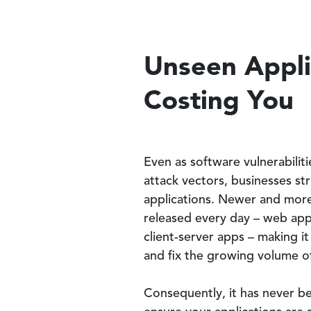
Unseen Applic
Costing You
Even as software vulnerabiliti
attack vectors, businesses st
applications. Newer and mor
released every day – web app
client-server apps – making i
and fix the growing volume of 
Consequently, it has never b