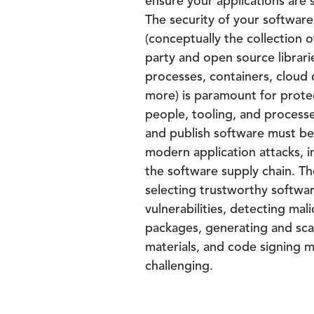
ensure your applications are 
The security of your software
(conceptually the collection of
party and open source librari
processes, containers, cloud
more) is paramount for prote
people, tooling, and processe
and publish software must b
modern application attacks, i
the software supply chain. Th
selecting trustworthy softw
vulnerabilities, detecting ma
packages, generating and scan
materials, and code signing m
challenging.