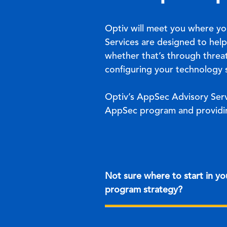
Optiv will meet you where yo
Services are designed to help
whether that’s through threa
configuring your technology s
Optiv’s AppSec Advisory Serv
AppSec program and providin
Not sure where to start in y
program strategy?