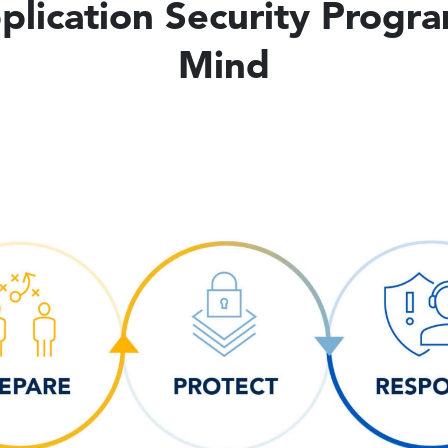
lication Security Progr
Mind