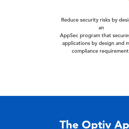
Reduce security risks by des
an
AppSec program that secure
applications by design and 
compliance requirement
The Optiv Ap