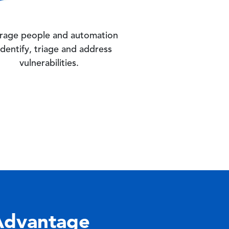
rage people and automation
identify, triage and address
vulnerabilities.
Advantage