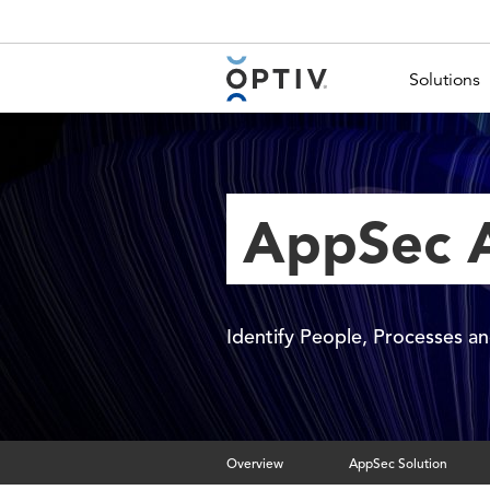
Main Menu 2
Solutions
AppSec A
Identify People, Processes 
Overview
AppSec Solution