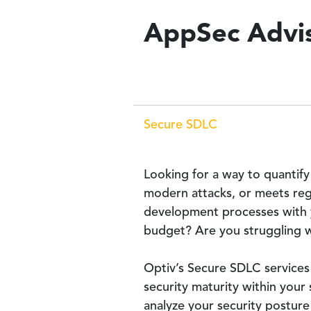
AppSec Advis
Secure SDLC
Looking for a way to quantify
modern attacks, or meets reg
development processes with yo
budget? Are you struggling wi
Optiv’s Secure SDLC services 
security maturity within you
analyze your security posture