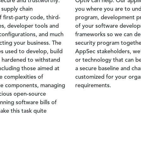
secure and trustworthy.
Optiv can help. Our appli
 supply chain
you where you are to un
 first-party code, third-
program, development pra
es, developer tools and
of your software develop
 configurations, and much
frameworks so we can desi
cting your business. The
security program togethe
s used to develop, build
AppSec stakeholders, we’l
e hardened to withstand
or technology that can be
ncluding those aimed at
a secure baseline and ch
e complexities of
customized for your organ
are components, managing
requirements.
licious open-source
ning software bills of
ake this task quite