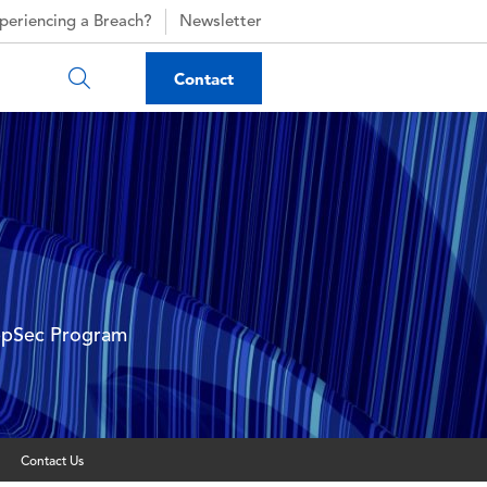
periencing a Breach?
Newsletter
Contact
AppSec Program
Contact Us