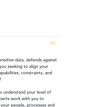
ensitive data, defends against
ou seeking to align your
abilities, constraints, and
?
o understand your level of
perts work with you to
o your people, processes and