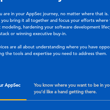
u are in your AppSec journey, no matter where that is
 you bring it all together and focus your efforts where
t modeling, hardening your software development lifecy
tack or winning executive buy-in.
ices are all about understanding where you have oppor
g the tools and expertise you need to address them.
our AppSec
You know where you want to be in y
you’d like a hand getting there.