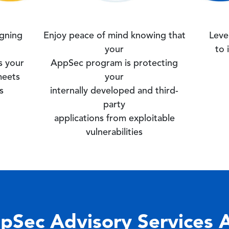
igning
Enjoy peace of mind knowing that
Leve
your
to 
s your
AppSec program is protecting
meets
your
s
internally developed and third-
party
applications from exploitable
vulnerabilities
pSec Advisory Services 