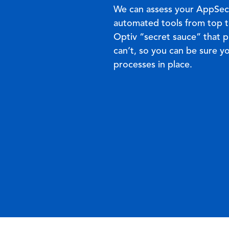
We can assess your AppSec
automated tools from top t
Optiv “secret sauce” that p
can’t, so you can be sure y
processes in place
.