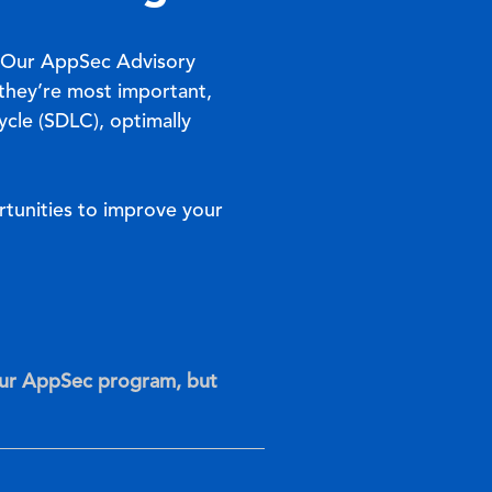
. Our AppSec Advisory
 they’re most important,
cle (SDLC), optimally
tunities to improve your
our AppSec program, but