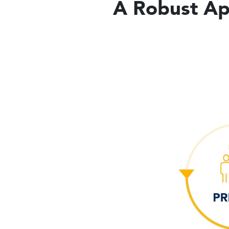
A Robust App
Image