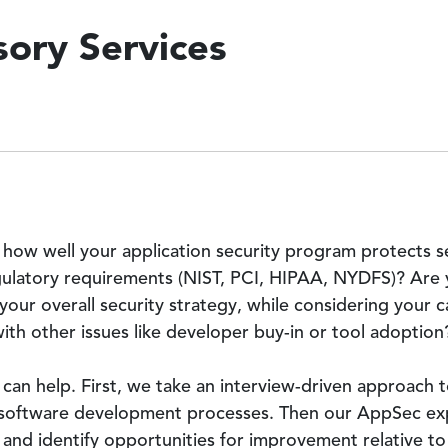
ory Services
 how well your application security program protects s
ulatory requirements (NIST, PCI, HIPAA, NYDFS)? Are y
ur overall security strategy, while considering your cap
th other issues like developer buy-in or tool adoption
can help. First, we take an interview-driven approach t
r software development processes. Then our AppSec ex
 and identify opportunities for improvement relative t