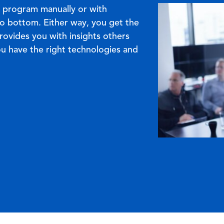
Image
 program manually or with
o bottom. Either way, you get the
rovides you with insights others
ou have the right technologies and