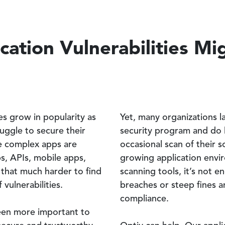
ation Vulnerabilities Mi
es grow in popularity as
Yet, many organizations l
ruggle to secure their
security program and do l
e complex apps are
occasional scan of their s
s, APIs, mobile apps,
growing application envi
t that much harder to find
scanning tools, it’s not 
vulnerabilities.
breaches or steep fines an
compliance.
een more important to