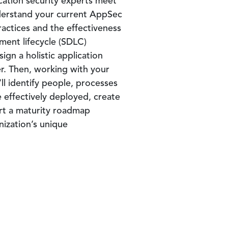
cation security experts meet
derstand your current AppSec
ctices and the effectiveness
ment lifecycle (SDLC)
gn a holistic application
r. Then, working with your
l identify people, processes
 effectively deployed, create
art a maturity roadmap
ization’s unique