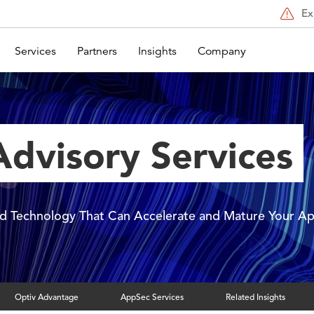
Ex
Services
Partners
Insights
Company
dvisory Services
and Technology That Can Accelerate and Mature Your 
Optiv Advantage
AppSec Services
Related Insights