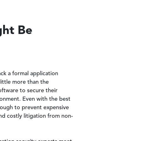
ght Be
ack a formal application
ittle more than the
oftware to secure their
ronment. Even with the best
enough to prevent expensive
d costly litigation from non-