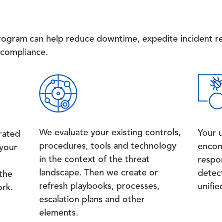
rogram can help reduce downtime, expedite incident re
compliance.
Image
Image
We evaluate your existing controls,
Your 
rated
procedures, tools and technology
encom
 your
in the context of the threat
respon
landscape. Then we create or
detec
 the
refresh playbooks, processes,
unifie
rk.
escalation plans and other
elements.