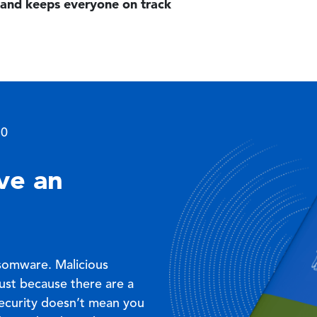
and keeps everyone on track
Image
.0
ve an
nsomware. Malicious
Just because there are a
security doesn’t mean you