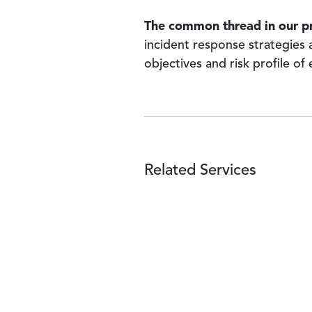
The common thread in our p
incident response strategies 
objectives and risk profile of
Related Services