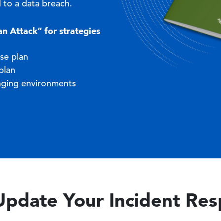
 to a data breach.
 Attack” for strategies
se plan
plan
nging environments
Update Your Incident Re