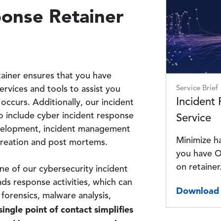
Image
ponse Retainer
tainer ensures that you have
Service Brief
ervices and tools to assist you
Incident
 occurs. Additionally, our incident
o include cyber incident response
Service
development, incident management
Minimize h
 creation and post mortems.
you have O
on retainer
ne of our cybersecurity incident
s response activities, which can
Download 
 forensics, malware analysis,
ingle point of contact simplifies