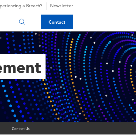
periencing a Breach?
Newsletter
Contact
gement
Contact Us