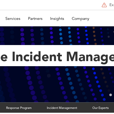
Ex
Services
Partners
Insights
Company
se Incident Mana
Response Program
Incident Management
Our Experts