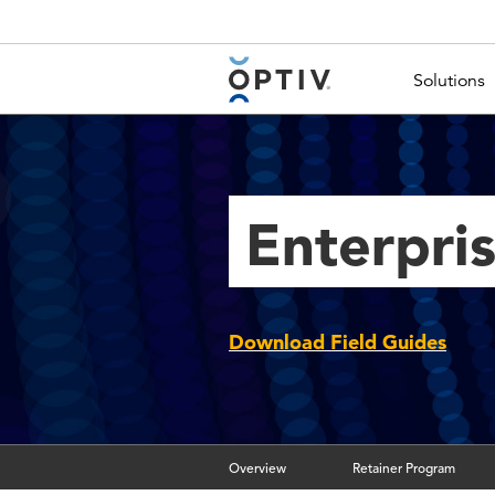
Main Menu 2
Solutions
Enterpri
Download Field Guides
Overview
Retainer Program