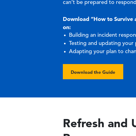
can’t be prepared to respond
Download “How to Survive an
on:
Building an incident respon
Testing and updating your 
Adapting your plan to cha
Download the Guide
Refresh and 