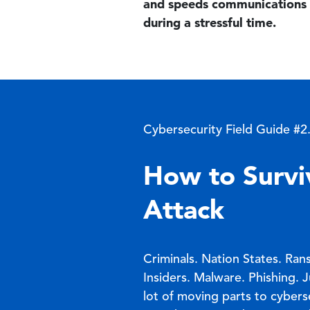
and speeds communications 
during a stressful time.
Cybersecurity Field Guide #2
How to Survi
Attack
Criminals. Nation States. Ra
Insiders. Malware. Phishing. 
lot of moving parts to cyber