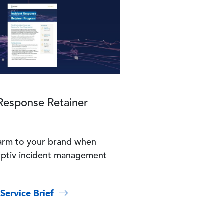
 Response Retainer
arm to your brand when
ptiv incident management
.
Service Brief