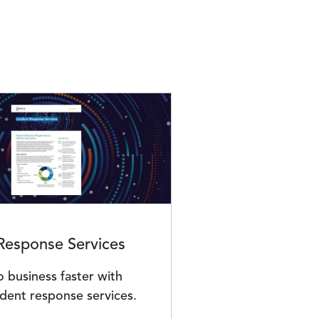
 Response Services
 business faster with
ident response services.