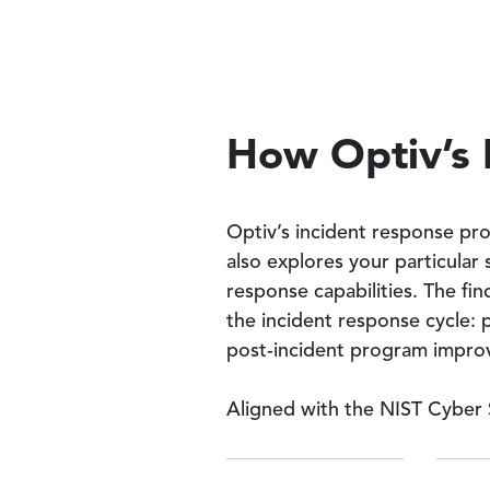
How Optiv’s 
Optiv’s incident response pr
also explores your particular
response capabilities. The fin
the incident response cycle: 
post-incident program impro
Aligned with the NIST Cyber 