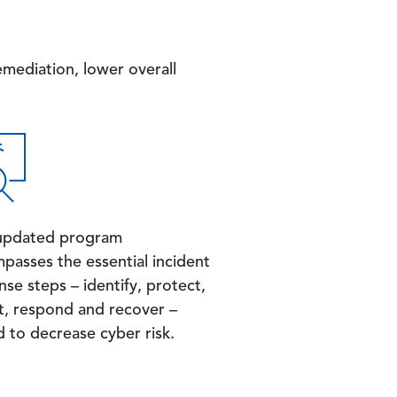
mediation, lower overall
updated program
passes the essential incident
se steps – identify, protect,
t, respond and recover –
d to decrease cyber risk.