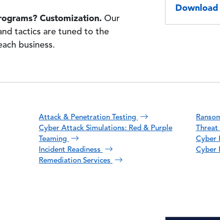
Download 
rograms? Customization.
Our
and tactics are tuned to the
 each business.
Attack & Penetration Testing
Ranso
Cyber Attack Simulations: Red & Purple
Threat 
Teaming
Cyber F
Incident Readiness
Cyber 
Remediation Services