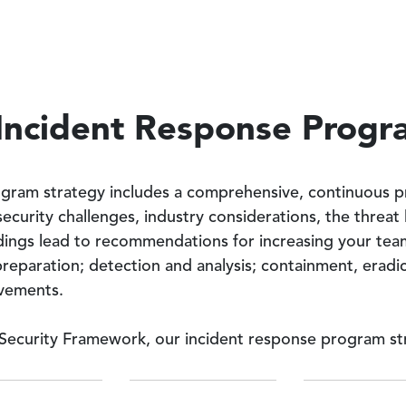
Incident Response Prog
ogram strategy includes a comprehensive, continuous pr
 security challenges, industry considerations, the threa
dings lead to recommendations for increasing your team’s
preparation; detection and analysis; containment, eradi
vements.
Security Framework, our incident response program str