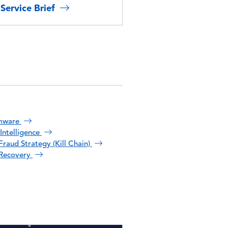
Service Brief
mware
Intelligence
raud Strategy (Kill Chain)
Recovery