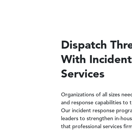
Dispatch Thre
With Inciden
Services
Organizations of all sizes ne
and response capabilities to 
Our incident response progra
leaders to strengthen in-hous
that professional services fi