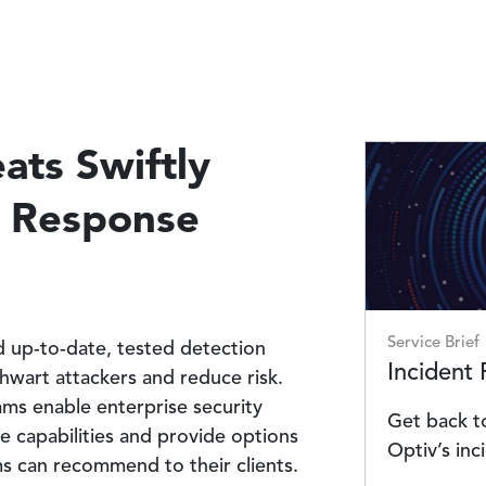
ats Swiftly
Image
t Response
Service Brief
ed up-to-date, tested detection
Incident
thwart attackers and reduce risk.
ms enable enterprise security
Get back to
e capabilities and provide options
Optiv’s inc
rms can recommend to their clients.