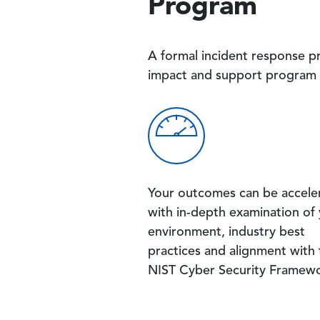
Program
A formal incident response p
impact and support program 
Image
Your outcomes can be accele
with in-depth examination of
environment, industry best
practices and alignment with
NIST Cyber Security Framewo