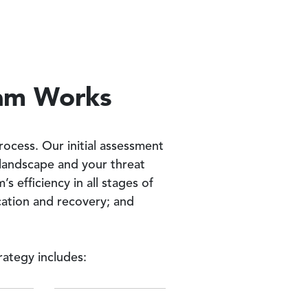
ram Works
ocess. Our initial assessment
t landscape and your threat
 efficiency in all stages of
cation and recovery; and
ategy includes: