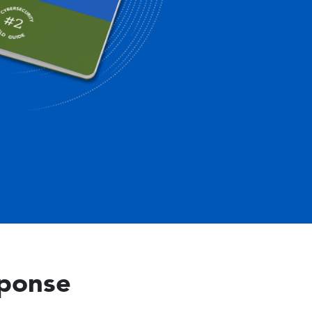
sponse