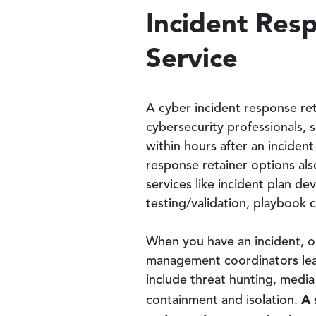
Incident Res
Service
A cyber incident response re
cybersecurity professionals, s
within hours after an incident
response retainer options als
services like incident plan 
testing/validation, playbook
When you have an incident, o
management coordinators lead
include threat hunting, media
A s
containment and isolation.