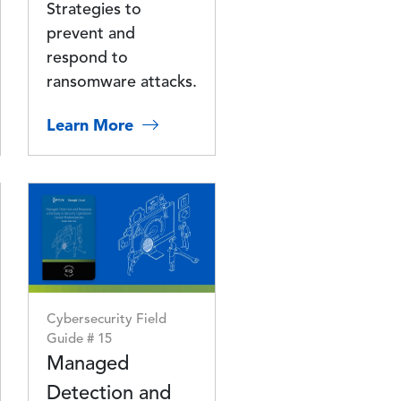
Strategies to
prevent and
respond to
ransomware attacks.
Learn More
Image
Cybersecurity Field
Guide # 15
Managed
Detection and