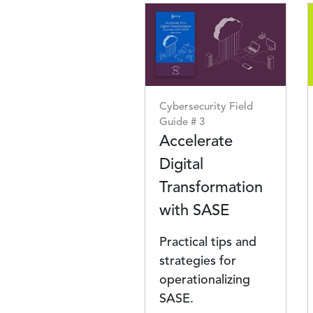
Image
Cybersecurity Field
Guide # 3
Accelerate
Digital
Transformation
with SASE
Practical tips and
strategies for
operationalizing
SASE.