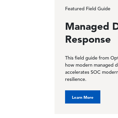
Featured Field Guide
Managed D
Response
This field guide from O
how modern managed de
accelerates SOC modern
resilience.
Learn More