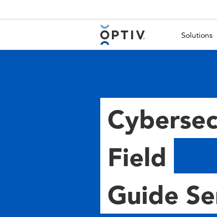
Main Menu 2
Solutions
Cybersec
Field
Guide Se