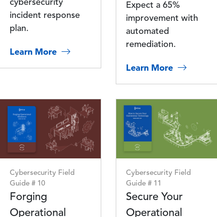
cybersecurity
Expect a 65%
incident response
improvement with
plan.
automated
remediation.
Learn More
Learn More
Image
Image
Cybersecurity Field
Cybersecurity Field
Guide # 10
Guide # 11
Forging
Secure Your
Operational
Operational