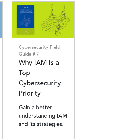
Image
Cybersecurity Field
Guide # 7
Why IAM Is a
Top
Cybersecurity
Priority
Gain a better
understanding IAM
and its strategies.