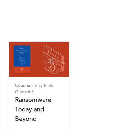
Image
Cybersecurity Field
Guide # 5
Ransomware
Today and
Beyond