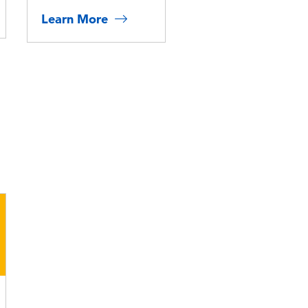
Learn More