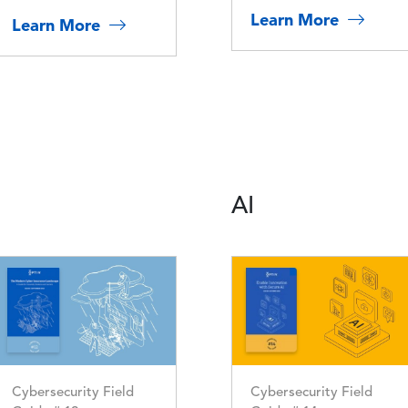
Learn More
Learn More
AI
Image
Image
Cybersecurity Field
Cybersecurity Field