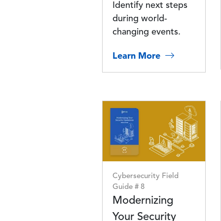
Identify next steps
during world-
changing events.
Learn More
Image
Cybersecurity Field
Guide # 8
Modernizing
Your Security