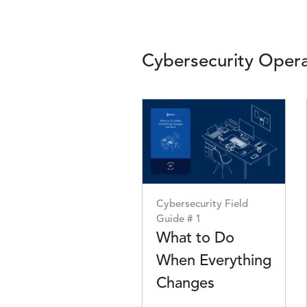
Cybersecurity Opera
Image
Cybersecurity Field
Guide # 1
What to Do
When Everything
Changes