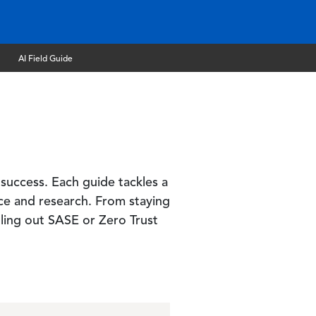
AI Field Guide
 success. Each guide tackles a
nce and research. From staying
ling out SASE or Zero Trust