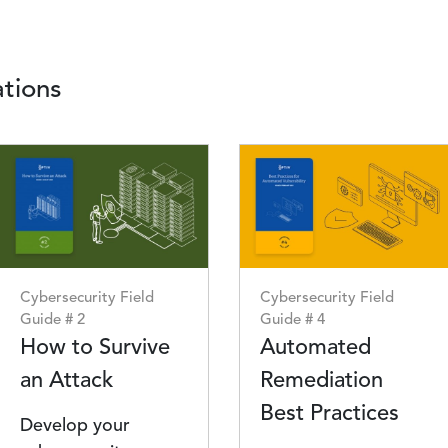
tions
Image
Image
Cybersecurity Field
Cybersecurity Field
Guide # 2
Guide # 4
How to Survive
Automated
an Attack
Remediation
Best Practices
Develop your