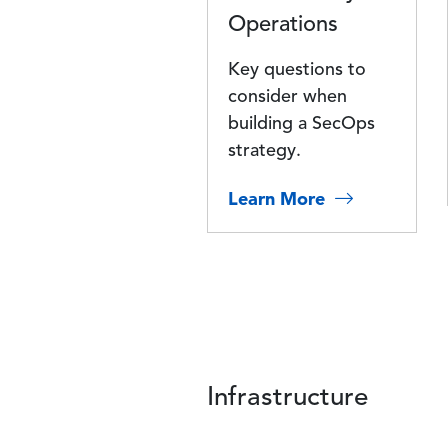
Operations
Key questions to
consider when
building a SecOps
strategy.
Learn More
Infrastructure