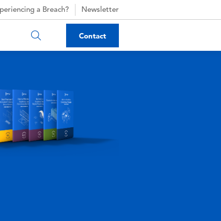
periencing a Breach?
Newsletter
Contact