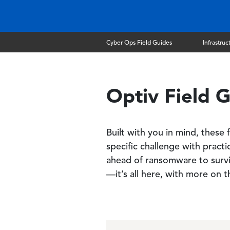
Cyber Ops Field Guides
Infrastruc
Optiv Field G
Built with you in mind, these
specific challenge with pract
ahead of ransomware to survi
—it’s all here, with more on 