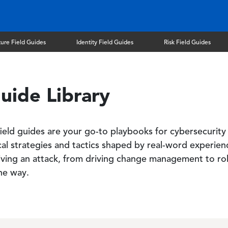
ture Field Guides
Identity Field Guides
Risk Field Guides
uide Library
 field guides are your go-to playbooks for cybersecurity
ical strategies and tactics shaped by real-word experie
ving an attack, from driving change management to rol
the way.