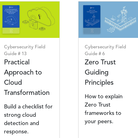
Image
Image
Cybersecurity Field
Cybersecurity Field
Guide # 13
Guide # 6
Practical
Zero Trust
Approach to
Guiding
Cloud
Principles
Transformation
How to explain
Zero Trust
Build a checklist for
frameworks to
strong cloud
your peers.
detection and
response.