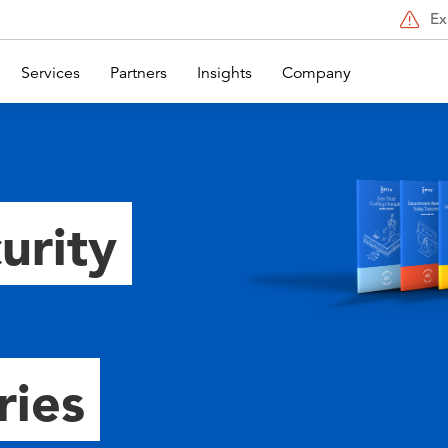
Ex
Services
Partners
Insights
Company
urity
ries