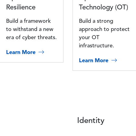
Resilience
Technology (OT)
Build a framework
Build a strong
to withstand a new
approach to protect
era of cyber threats.
your OT
infrastructure.
Learn More
Learn More
Identity