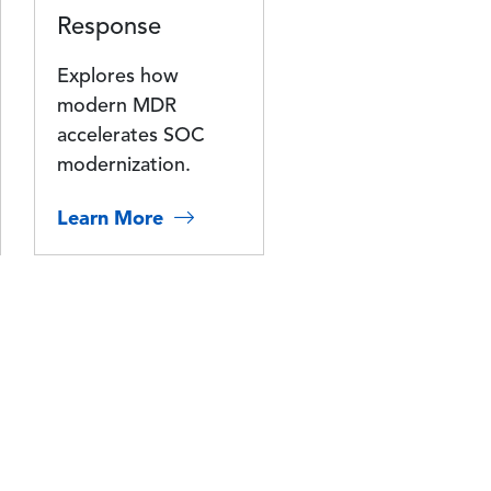
Response
Explores how
modern MDR
accelerates SOC
modernization.
Learn More