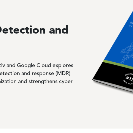
Image
etection and
ptiv and Google Cloud explores
tection and response (MDR)
ization and strengthens cyber