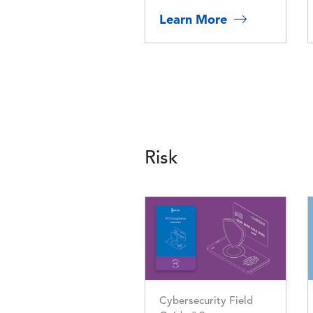
Learn More
Risk
Image
Cybersecurity Field