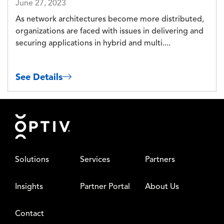
June 27, 2023
As network architectures become more distributed,
organizations are faced with issues in delivering and
securing applications in hybrid and multi....
See Details
Footer
Solutions
Services
Partners
Insights
Partner Portal
About Us
Contact