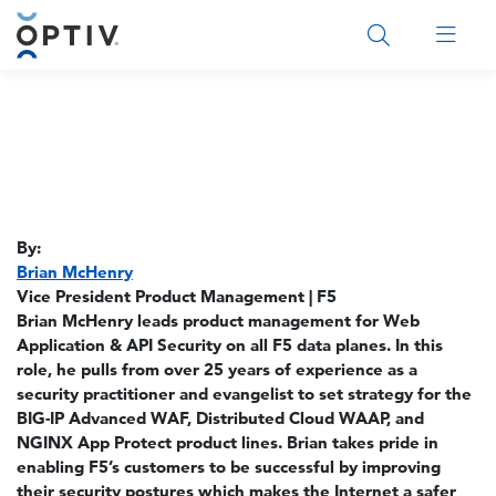
Main Menu 2
By:
Brian McHenry
Vice President Product Management | F5
Brian McHenry leads product management for Web
Application & API Security on all F5 data planes. In this
role, he pulls from over 25 years of experience as a
security practitioner and evangelist to set strategy for the
BIG-IP Advanced WAF, Distributed Cloud WAAP, and
NGINX App Protect product lines. Brian takes pride in
enabling F5’s customers to be successful by improving
their security postures which makes the Internet a safer