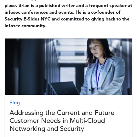
place. Brian is a published writer and a frequent speaker at
infosec conferences and events. He is a co-founder of
Security B-Sides NYC and committed to giving back to the
Infosec community.
Image
Blog
Addressing the Current and Future
Customer Needs in Multi-Cloud
Networking and Security