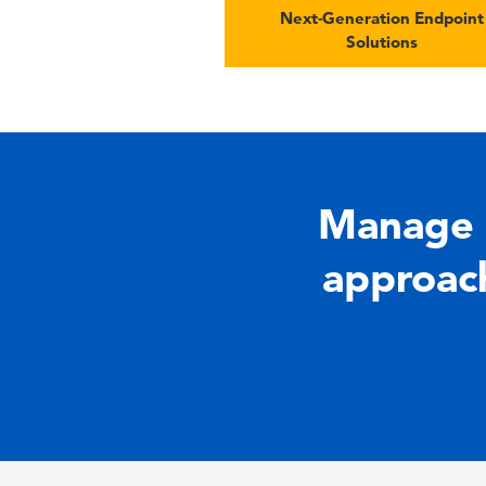
Next-Generation Endpoint
Solutions
Manage 
approach