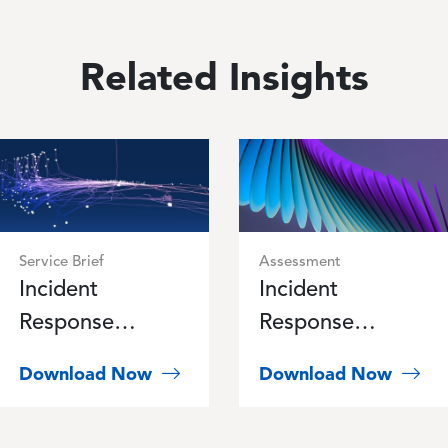
Related Insights
Image
Image
Service Brief
Assessment
Incident
Incident
Response
Response
Retainer
Readiness
Download Now
Download Now
Program Service
Assessment
Brief