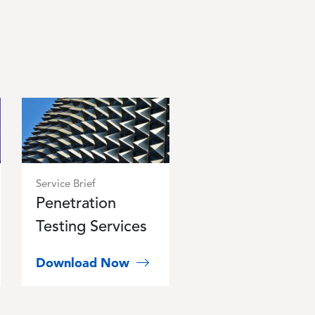
Image
Service Brief
Penetration
Testing Services
Download Now