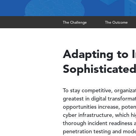
The Challenge
The Outcome
Adapting to I
Sophisticated
To stay competitive, organiza
greatest in digital transforma
opportunities increase, poten
cyber infrastructure, which h
thorough incident readiness 
penetration testing and moder