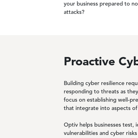
your business prepared to not 
attacks?
Proactive Cyb
Building cyber resilience requ
responding to threats as they
focus on establishing well-pr
that integrate into aspects of
Optiv helps businesses test, i
vulnerabilities and cyber ris