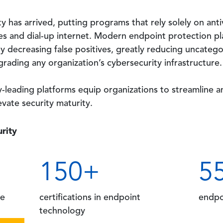
 has arrived, putting programs that rely solely on anti
nes and dial-up internet. Modern endpoint protection pl
y decreasing false positives, greatly reducing uncategor
rading any organization’s cybersecurity infrastructure.
ry-leading platforms equip organizations to streamline
evate security maturity.
rity
150
+
5
ce
certifications
in endpoint
endpo
technology