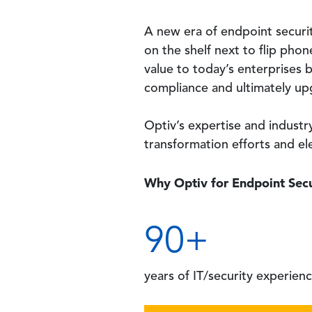
A new era of endpoint security
on the shelf next to flip pho
value to today’s enterprises b
compliance and ultimately upg
Optiv’s expertise and indust
transformation efforts and el
Why Optiv for Endpoint Secu
90
+
years
of IT/security experien