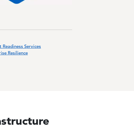
t Readiness Services
ise Resilience
astructure