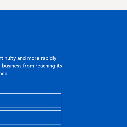
ntinuity and more rapidly
 business from reaching its
nce.