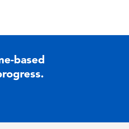
me-based
progress.