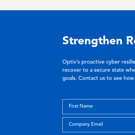
Strengthen R
Optiv’s proactive cyber resili
recover to a secure state whe
goals. Contact us to see how 