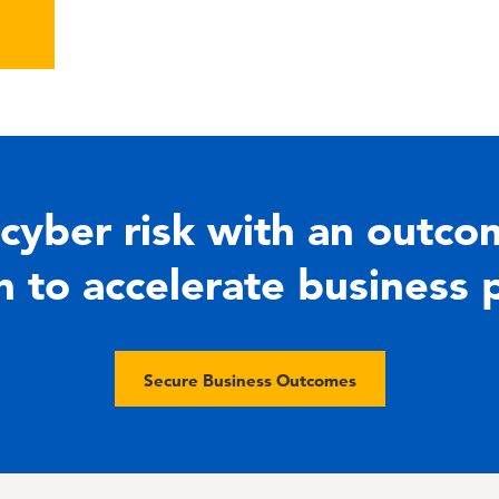
cyber risk with an outco
 to accelerate business 
Secure Business Outcomes