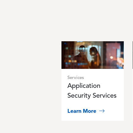
Image
Services
Application
Security Services
Learn More