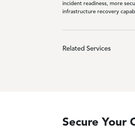
incident readiness, more secu
infrastructure recovery capabi
Related Services
Secure Your O