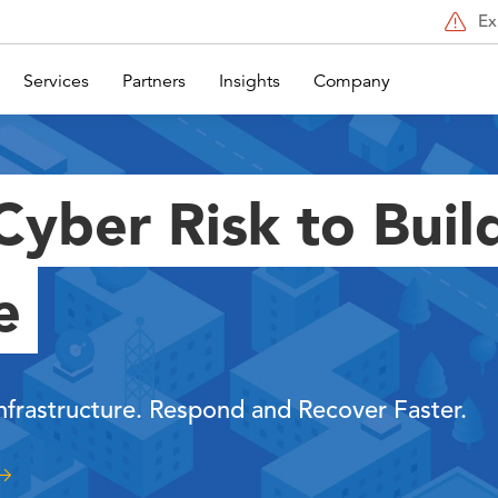
Ex
Services
Partners
Insights
Company
yber Risk to Buil
e
Infrastructure. Respond and Recover Faster.