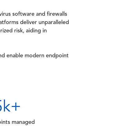
virus software and firewalls
atforms deliver unparalleled
ized risk, aiding in
 and enable modern endpoint
5
k+
ints managed