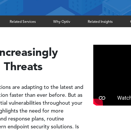
Related Services
Why Optiv
Related Insights
ncreasingly
 Threats
tions are adapting to the latest and
tion faster than ever before. But as
tial vulnerabilities throughout your
ighlights the need for more
and response plans, routine
n endpoint security solutions. Is