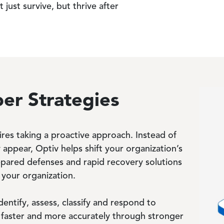
just survive, but thrive after
er Strategies
Image
ires taking a proactive approach. Instead of
 appear, Optiv helps shift your organization’s
epared defenses and rapid recovery solutions
 your organization.
dentify, assess, classify and respond to
ks faster and more accurately through stronger