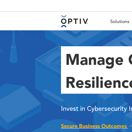
Main Menu 2
Solutions
Manage C
Resilienc
Invest in Cybersecurity 
Secure Business Outcomes