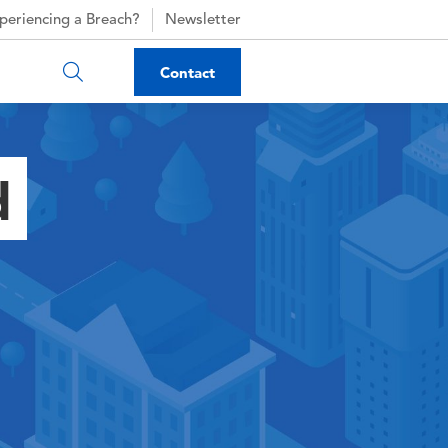
periencing a Breach?
Newsletter
Contact
d