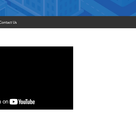
Contact Us