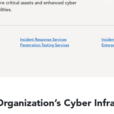
re critical assets and enhanced cyber
lities.
Incident Response Services
Inciden
Penetration Testing Services
Enterpr
rganization’s Cyber Infr