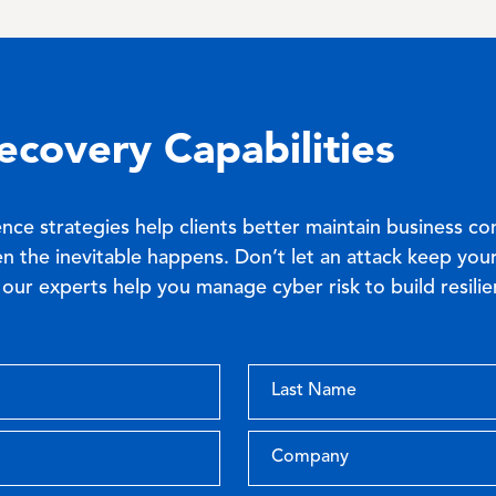
ecovery Capabilities
ence strategies help clients better maintain business co
n the inevitable happens. Don’t let an attack keep your
our experts help you manage cyber risk to build resilie