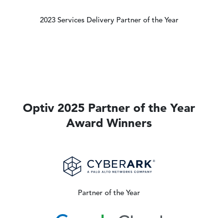
2023 Services Delivery Partner of the Year
Optiv 2025 Partner of the Year
Award Winners
Image
Partner of the Year