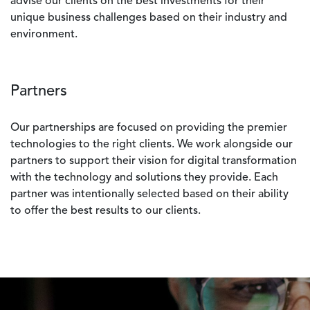
advise our clients on the best investments for their
unique business challenges based on their industry and
environment.
Partners
Our partnerships are focused on providing the premier
technologies to the right clients. We work alongside our
partners to support their vision for digital transformation
with the technology and solutions they provide. Each
partner was intentionally selected based on their ability
to offer the best results to our clients.