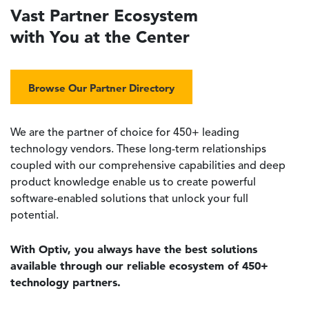
Vast Partner Ecosystem
with You at the Center
Browse Our Partner Directory
We are the partner of choice for 450+ leading
technology vendors. These long-term relationships
coupled with our comprehensive capabilities and deep
product knowledge enable us to create powerful
software-enabled solutions that unlock your full
potential.
With Optiv, you always have the best solutions
available through our reliable ecosystem of 450+
technology partners.