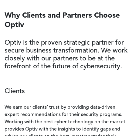
Why Clients and Partners Choose
Optiv
Optiv is the proven strategic partner for
secure business transformation. We work
closely with our partners to be at the
forefront of the future of cybersecurity.
Clients
We earn our clients’ trust by providing data-driven,
expert recommendations for their security programs.
Working with the best cyber technology on the market
provides Optiv with the insights to identify gaps and