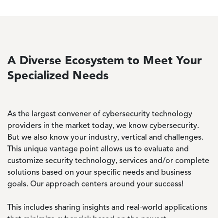
A Diverse Ecosystem to Meet Your
Specialized Needs
As the largest convener of cybersecurity technology
providers in the market today, we know cybersecurity.
But we also know your industry, vertical and challenges.
This unique vantage point allows us to evaluate and
customize security technology, services and/or complete
solutions based on your specific needs and business
goals. Our approach centers around your success!
This includes sharing insights and real-world applications