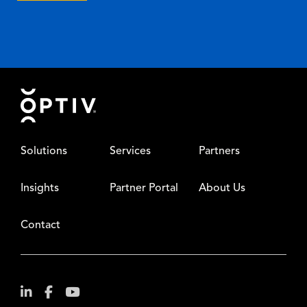
Footer
Solutions
Services
Partners
Insights
Partner Portal
About Us
Contact