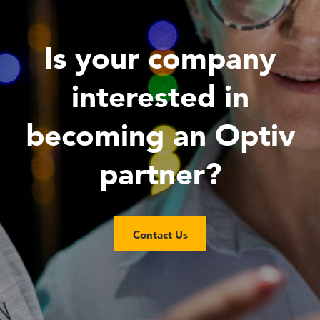
Is your company
interested in
becoming an Optiv
partner?
Contact Us