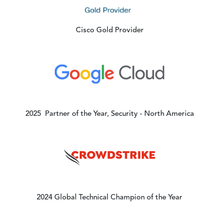
Cisco Gold Provider
Image
2025 Partner of the Year, Security - North America
Image
2024 Global Technical Champion of the Year