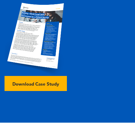
Image
Download Case Study