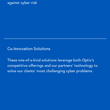
against cyber risk
Co-Innovation Solutions
These one-of-a-kind solutions leverage both Optiv’s
competitive offerings and our partners’ technology to
solve our clients’ most challenging cyber problems