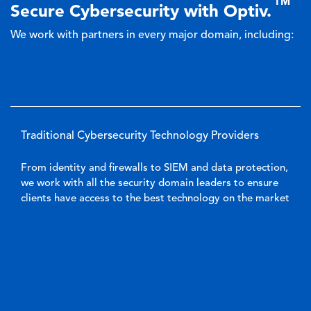
TM
Secure Cybersecurity with Optiv.
We work with partners in every major domain, including:
Traditional Cybersecurity Technology Providers
From identity and firewalls to SIEM and data protection,
we work with all the security domain leaders to ensure
clients have access to the best technology on the market