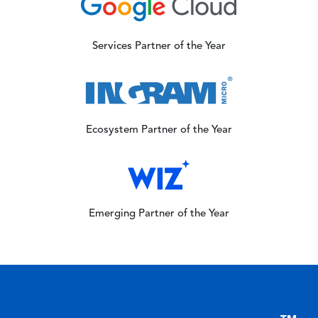
Image
Services Partner of the Year
Image
Ecosystem Partner of the Year
Image
Emerging Partner of the Year