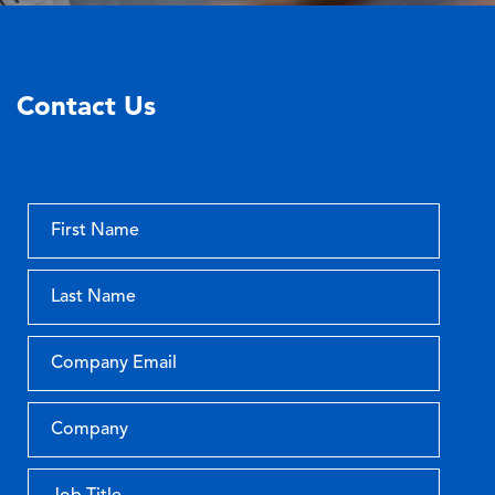
Contact Us