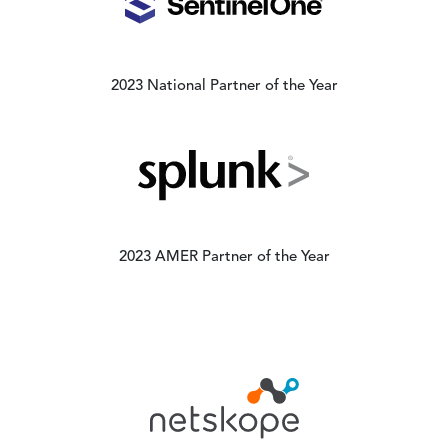
2023 National Partner of the Year
Image
2023 AMER Partner of the Year
Image