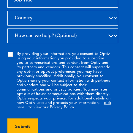
By providing your information, you consent to Optiv
using your information you provided to subscribe
you to communications and content from Optiv and
its partners and vendors. This consent will supersede
any opt-in or opt-out preferences you may have
previously specified. Additionally, you consent to
Optiv sharing your contact information with partners
and vendors and will be subject to their
communications and privacy policies. You may later
opt-out of future communications with them directly.
Optiv respects your privacy: for additional details on
how Optiv uses and protects your information,
click
here
to view our Privacy Policy.
Submit