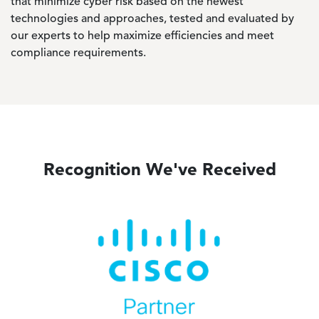
that minimize cyber risk based on the newest
technologies and approaches, tested and evaluated by
our experts to help maximize efficiencies and meet
compliance requirements.
Recognition We've Received
Image