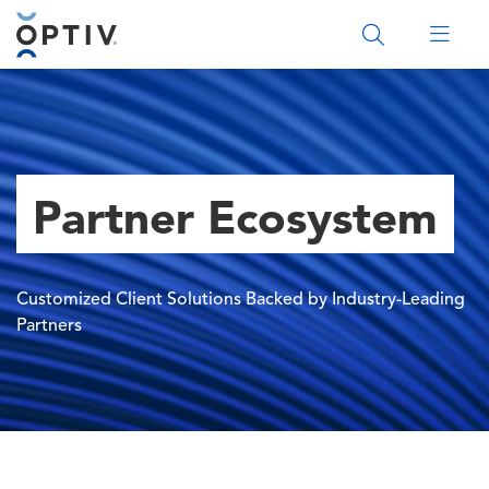
Main Menu 2
Partner Ecosystem
Customized Client Solutions Backed by Industry-Leading
Partners