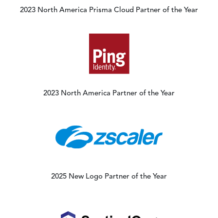
2023 North America Prisma Cloud Partner of the Year
Image
2023 North America Partner of the Year
Image
2025 New Logo Partner of the Year
Image