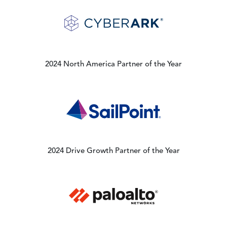
Image
2024 North America Partner of the Year
Image
2024 Drive Growth Partner of the Year
Image