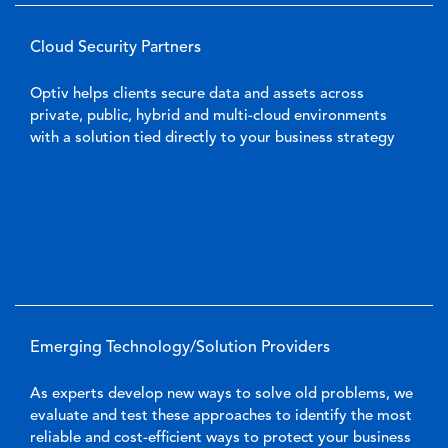
Cloud Security Partners
Optiv helps clients secure data and assets across
private, public, hybrid and multi-cloud environments
with a solution tied directly to your business strategy
Emerging Technology/Solution Providers
As experts develop new ways to solve old problems, we
evaluate and test these approaches to identify the most
reliable and cost-efficient ways to protect your business