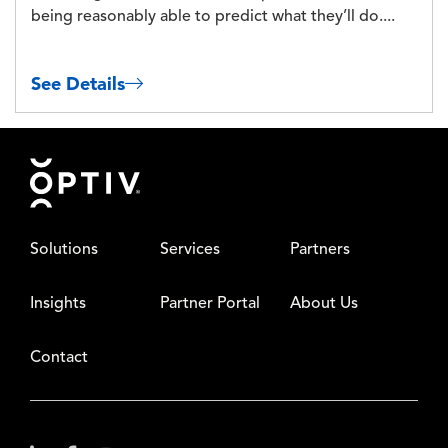
being reasonably able to predict what they’ll do....
See Details
Footer
Solutions
Services
Partners
Insights
Partner Portal
About Us
Contact