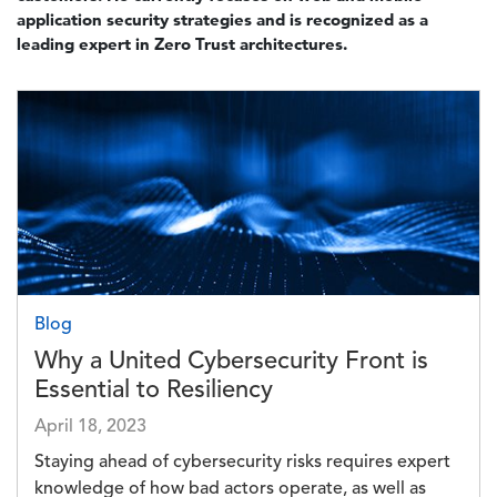
application security strategies and is recognized as a
leading expert in Zero Trust architectures.
Image
Blog
Why a United Cybersecurity Front is
Essential to Resiliency
April 18, 2023
Staying ahead of cybersecurity risks requires expert
knowledge of how bad actors operate, as well as