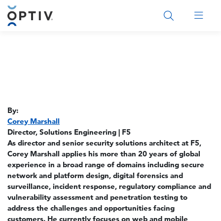
Main Menu 2
By:
Corey Marshall
Director, Solutions Engineering | F5
As director and senior security solutions architect at F5,
Corey Marshall applies his more than 20 years of global
experience in a broad range of domains including secure
network and platform design, digital forensics and
surveillance, incident response, regulatory compliance and
vulnerability assessment and penetration testing to
address the challenges and opportunities facing
customers. He currently focuses on web and mobile