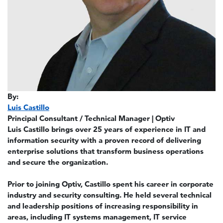
By:
Luis Castillo
Principal Consultant / Technical Manager | Optiv
Luis Castillo brings over 25 years of experience in IT and
information security with a proven record of delivering
enterprise solutions that transform business operations
and secure the organization.
Prior to joining Optiv, Castillo spent his career in corporate
industry and security consulting. He held several technical
and leadership positions of increasing responsibility in
areas, including IT systems management, IT service