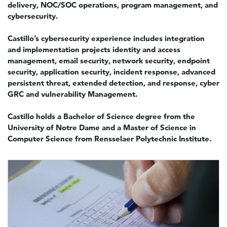
delivery, NOC/SOC operations, program management, and
cybersecurity.
Castillo’s cybersecurity experience includes integration
and implementation projects identity and access
management, email security, network security, endpoint
security, application security, incident response, advanced
persistent threat, extended detection, and response, cyber
GRC and vulnerability Management.
Castillo holds a Bachelor of Science degree from the
University of Notre Dame and a Master of Science in
Computer Science from Rensselaer Polytechnic Institute.
Image