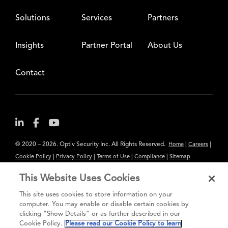
Solutions
Services
Partners
Insights
Partner Portal
About Us
Contact
© 2020 – 2026. Optiv Security Inc. All Rights Reserved.
|
|
Home
Careers
|
|
|
|
Cookie Policy
Privacy Policy
Terms of Use
Compliance
Sitemap
Subscribe to Our Newsletter
This Website Uses Cookies
The content provided is for informational purposes only. Links to third
This site uses cookies to store information on your
party sites are provided for your convenience and do not constitute an
computer. You may enable or disable certain cookies by
clicking “Show Details” or as further described in our
endorsement. These sites may not have the same privacy, security or
Cookie Policy.
Please read our Cookie Policy to learn
accessibility standards.