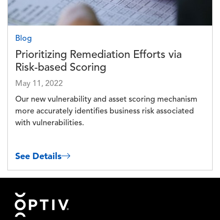
Blog
Prioritizing Remediation Efforts via
Risk-based Scoring
May 11, 2022
Our new vulnerability and asset scoring mechanism
more accurately identifies business risk associated
with vulnerabilities.
See Details
Footer