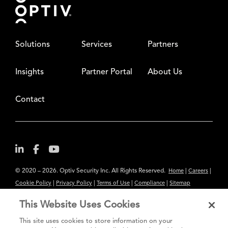
Solutions
Services
Partners
Insights
Partner Portal
About Us
Contact
© 2020 – 2026. Optiv Security Inc. All Rights Reserved.
|
|
Home
Careers
|
|
|
|
Cookie Policy
Privacy Policy
Terms of Use
Compliance
Sitemap
Subscribe to Our Newsletter
This Website Uses Cookies
The content provided is for informational purposes only. Links to third
This site uses cookies to store information on your