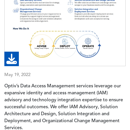
May 19, 2022
Optiv’s Data Access Management services leverage our
expansive identity and access management (IAM)
advisory and technology integration expertise to ensure
successful outcomes. We offer IAM Advisory, Solution
Architecture and Design, Solution Integration and
Deployment, and Organizational Change Management
Services.