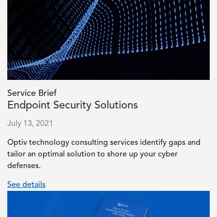
Service Brief
Endpoint Security Solutions
July 13, 2021
Optiv technology consulting services identify gaps and
tailor an optimal solution to shore up your cyber
defenses.
See details
Image