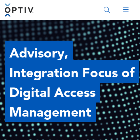
Main Menu 2
Advisory,
Integration Focus of
Digital Access
Management