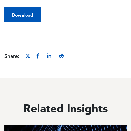
Download
Share:
Related Insights
Image