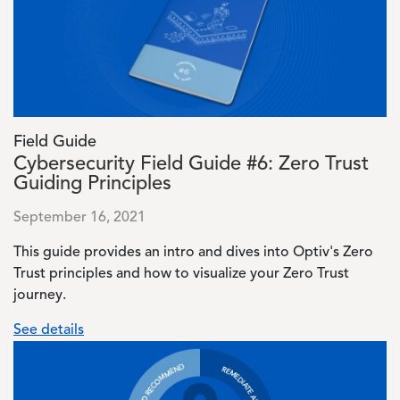
Field Guide
Cybersecurity Field Guide #6: Zero Trust
Guiding Principles
September 16, 2021
This guide provides an intro and dives into Optiv's Zero
Trust principles and how to visualize your Zero Trust
journey.
See details
Image