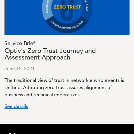
Service Brief
Optiv's Zero Trust Journey and
Assessment Approach
June 15, 2021
The traditional view of trust in network environments is
shifting. Adopting zero trust assures alignment of
business and technical imperatives.
See details
Footer