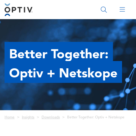
Main Menu 2
Better Together:
Optiv + Netskope
Breadcrumb
Home
Insights
Downloads
Better Together: Optiv + Netskope