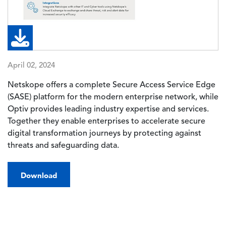
April 02, 2024
Netskope offers a complete Secure Access Service Edge
(SASE) platform for the modern enterprise network, while
Optiv provides leading industry expertise and services.
Together they enable enterprises to accelerate secure
digital transformation journeys by protecting against
threats and safeguarding data.
Download