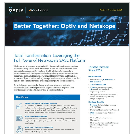
Image