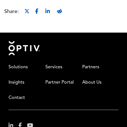
Share:
Footer
Solutions
Services
Partners
Insights
Partner Portal
About Us
Contact