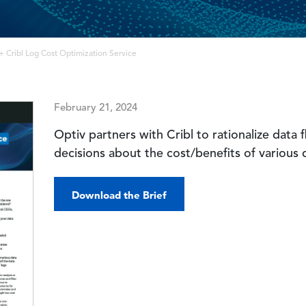
+ Cribl Log Cost Optimization Service
February 21, 2024
Optiv partners with Cribl to rationalize data
decisions about the cost/benefits of various 
Download the Brief