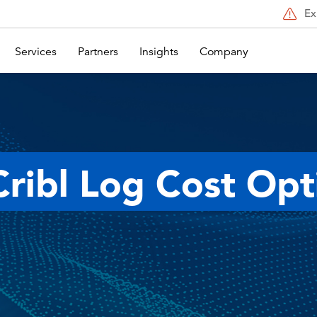
Ex
Services
Partners
Insights
Company
Cribl Log Cost Opt