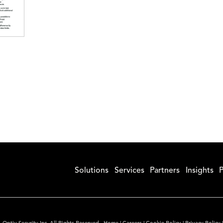
Solutions
Services
Partners
Insights
P