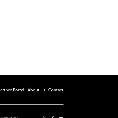
artner Portal
About Us
Contact