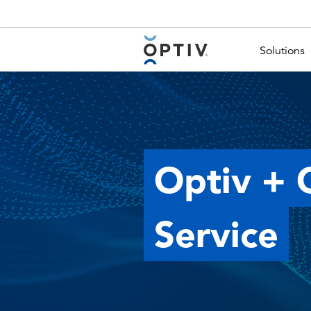
Main Menu 2
Solutions
Optiv + 
Service