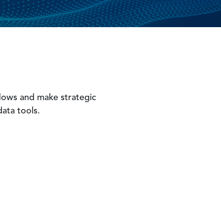
 flows and make strategic
data tools.