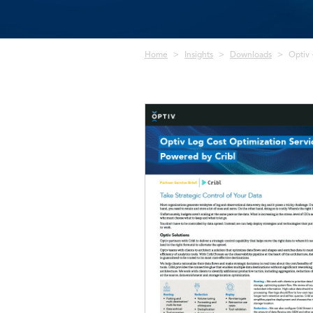
Breadcrumb
Home
Insights
Downloads
Optiv 
Image