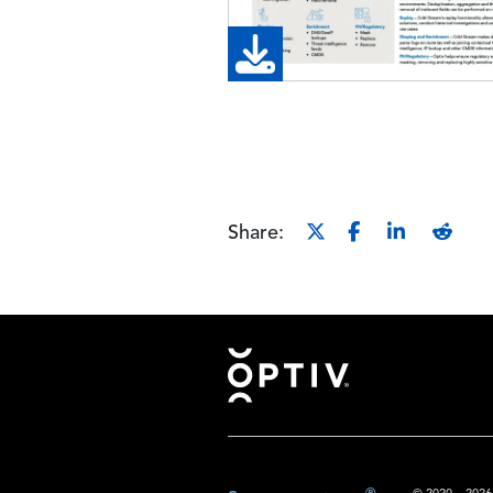
Share:
Footer