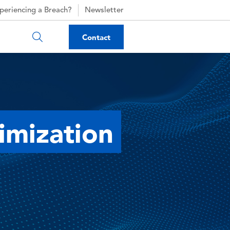
periencing a Breach?
Newsletter
Contact
imization