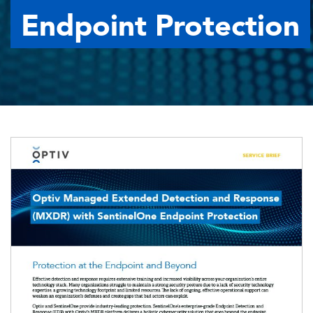
Endpoint Protection
Image