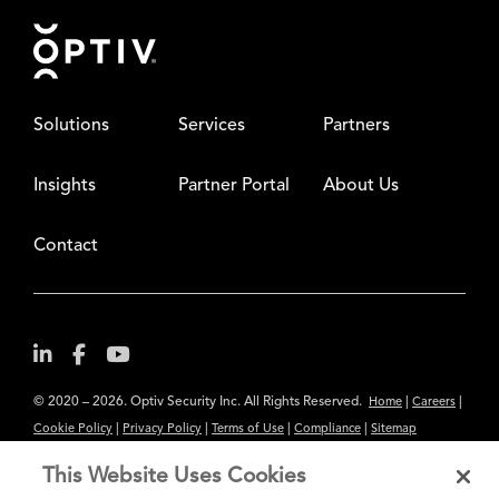
Footer
Solutions
Services
Partners
Insights
Partner Portal
About Us
Contact
© 2020 – 2026. Optiv Security Inc. All Rights Reserved.
|
|
Home
Careers
|
|
|
|
Cookie Policy
Privacy Policy
Terms of Use
Compliance
Sitemap
Subscribe to Our Newsletter
This Website Uses Cookies