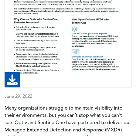
June 29, 2022
Many organizations struggle to maintain visibility into
their environments, but you can’t stop what you can’t
see. Optiv and SentinelOne have partnered to deliver our
Managed Extended Detection and Response (MXDR)