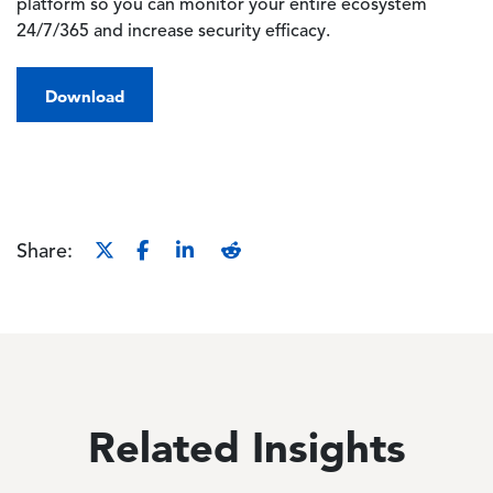
platform so you can monitor your entire ecosystem
24/7/365 and increase security efficacy.
Download
Share:
Related Insights