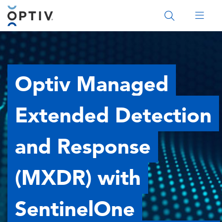
Main Menu 2
Optiv Managed
Extended Detection
and Response
(MXDR) with
SentinelOne