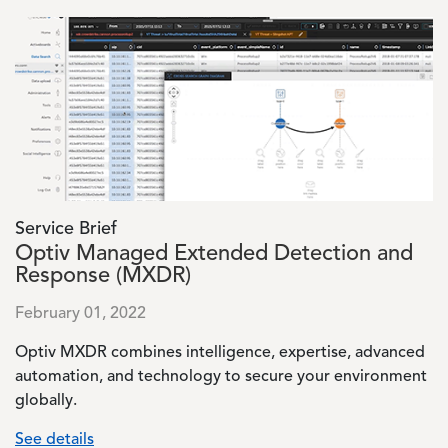
Image
Service Brief
Optiv Managed Extended Detection and
Response (MXDR)
February 01, 2022
Optiv MXDR combines intelligence, expertise, advanced
automation, and technology to secure your environment
globally.
See details