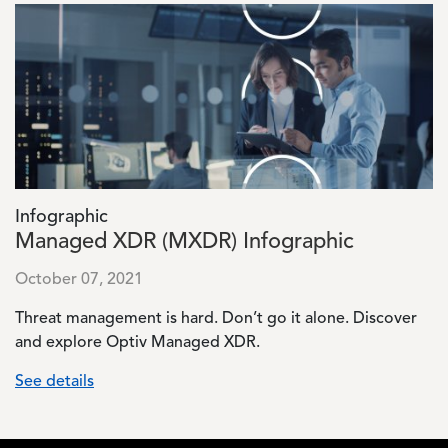
Image
Infographic
Managed XDR (MXDR) Infographic
October 07, 2021
Threat management is hard. Don’t go it alone. Discover
and explore Optiv Managed XDR.
See details