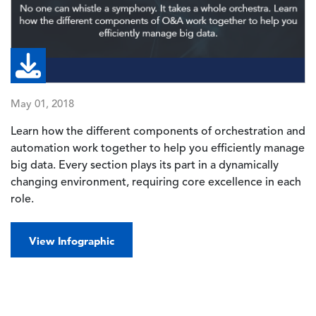
May 01, 2018
Learn how the different components of orchestration and
automation work together to help you efficiently manage
big data. Every section plays its part in a dynamically
changing environment, requiring core excellence in each
role.
View Infographic