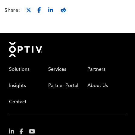
Share:
Footer
Solutions
Services
Partners
Insights
Partner Portal
About Us
Contact