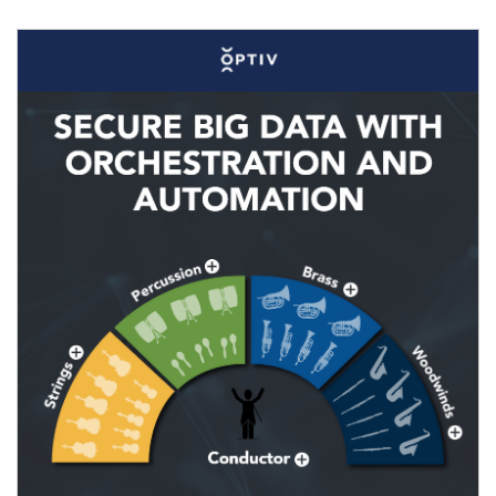
Image