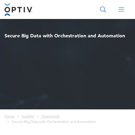
Main Menu 2
Secure Big Data with Orchestration and Automation
Breadcrumb
Home
Insights
Downloads
Secure Big Data with Orchestration and Automation