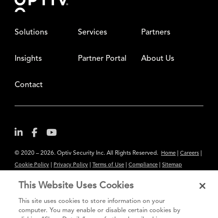
Solutions
Services
Partners
Insights
Partner Portal
About Us
Contact
© 2020 – 2026. Optiv Security Inc. All Rights Reserved.
|
|
Home
Careers
|
|
|
|
Cookie Policy
Privacy Policy
Terms of Use
Compliance
Sitemap
Subscribe to Our Newsletter
This Website Uses Cookies
The content provided is for informational purposes only. Links to third
This site uses cookies to store information on your
party sites are provided for your convenience and do not constitute an
computer. You may enable or disable certain cookies by