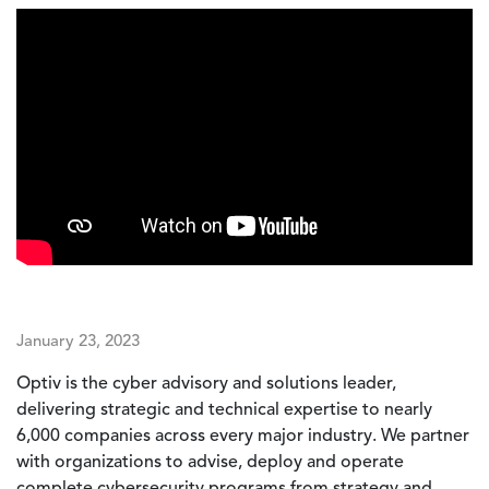
January 23, 2023
Optiv is the cyber advisory and solutions leader,
delivering strategic and technical expertise to nearly
6,000 companies across every major industry. We partner
with organizations to advise, deploy and operate