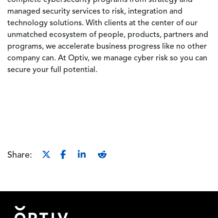
complete cybersecurity programs from strategy and
managed security services to risk, integration and
technology solutions. With clients at the center of our
unmatched ecosystem of people, products, partners and
programs, we accelerate business progress like no other
company can. At Optiv, we manage cyber risk so you can
secure your full potential.
Share:
Footer