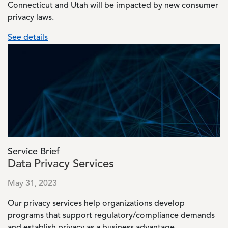
Connecticut and Utah will be impacted by new consumer
privacy laws.
See details
Image
Service Brief
Data Privacy Services
May 31, 2023
Our privacy services help organizations develop
programs that support regulatory/compliance demands