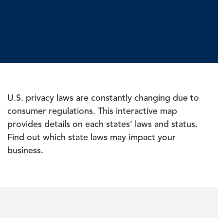
U.S. privacy laws are constantly changing due to
consumer regulations. This interactive map
provides details on each states’ laws and status.
Find out which state laws may impact your
business.