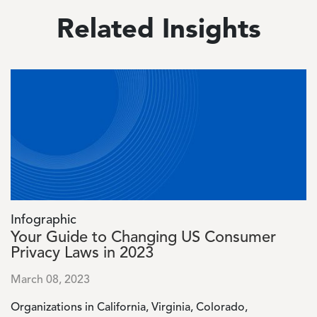
Related Insights
Image
Infographic
Your Guide to Changing US Consumer
Privacy Laws in 2023
March 08, 2023
Organizations in California, Virginia, Colorado,