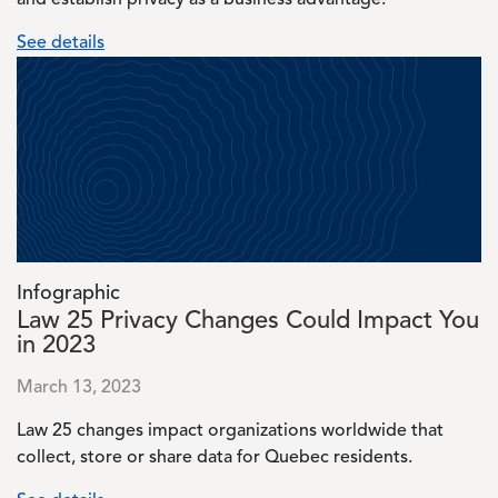
and establish privacy as a business advantage.
See details
Image
Infographic
Law 25 Privacy Changes Could Impact You
in 2023
March 13, 2023
Law 25 changes impact organizations worldwide that
collect, store or share data for Quebec residents.