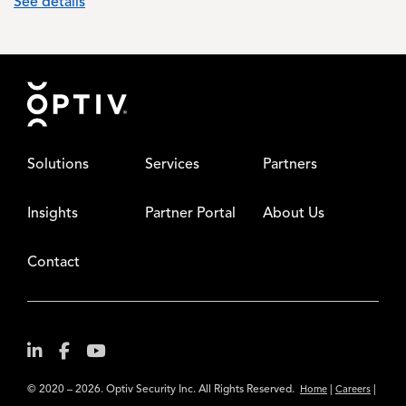
See details
Footer
Solutions
Services
Partners
Insights
Partner Portal
About Us
Contact
© 2020 – 2026. Optiv Security Inc. All Rights Reserved.
|
|
Home
Careers