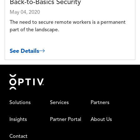
Back-to-Basics Security
May 04, 2020
The need to secure remote workers is a permanent
part of the landscape.
See Details
Footer
Solutions
Services
Partners
Insights
Partner Portal
About Us
Contact