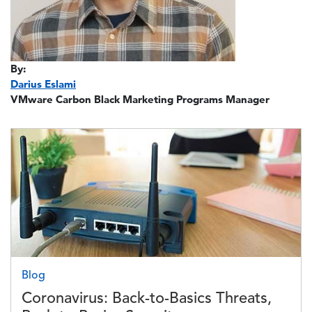
By:
Darius Eslami
VMware Carbon Black Marketing Programs Manager
Image
Blog
Coronavirus: Back-to-Basics Threats,