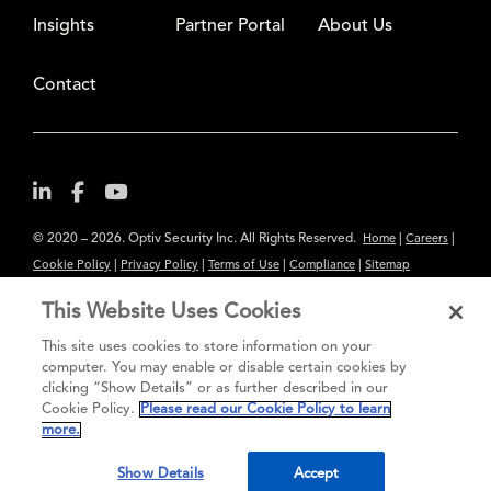
Insights
Partner Portal
About Us
Contact
© 2020 – 2026. Optiv Security Inc. All Rights Reserved.
|
|
Home
Careers
|
|
|
|
Cookie Policy
Privacy Policy
Terms of Use
Compliance
Sitemap
Subscribe to Our Newsletter
This Website Uses Cookies
The content provided is for informational purposes only. Links to third
This site uses cookies to store information on your
party sites are provided for your convenience and do not constitute an
computer. You may enable or disable certain cookies by
clicking “Show Details” or as further described in our
endorsement. These sites may not have the same privacy, security or
Cookie Policy.
Please read our Cookie Policy to learn
accessibility standards.
more.
®
Secure greatness
Show Details
Accept