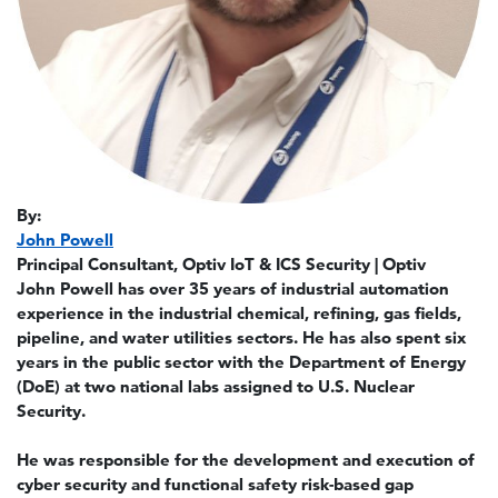
By:
John Powell
Principal Consultant, Optiv IoT & ICS Security | Optiv
John Powell has over 35 years of industrial automation
experience in the industrial chemical, refining, gas fields,
pipeline, and water utilities sectors. He has also spent six
years in the public sector with the Department of Energy
(DoE) at two national labs assigned to U.S. Nuclear
Security.
He was responsible for the development and execution of
cyber security and functional safety risk-based gap