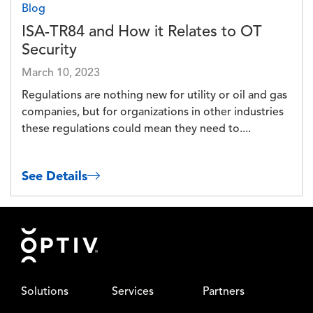
Blog
ISA-TR84 and How it Relates to OT
Security
March 10, 2023
Regulations are nothing new for utility or oil and gas
companies, but for organizations in other industries
these regulations could mean they need to....
See Details
Footer
Solutions
Services
Partners