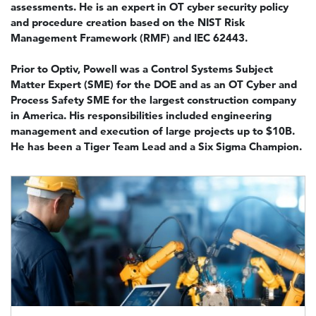
assessments. He is an expert in OT cyber security policy
and procedure creation based on the NIST Risk
Management Framework (RMF) and IEC 62443.
Prior to Optiv, Powell was a Control Systems Subject
Matter Expert (SME) for the DOE and as an OT Cyber and
Process Safety SME for the largest construction company
in America. His responsibilities included engineering
management and execution of large projects up to $10B.
He has been a Tiger Team Lead and a Six Sigma Champion.
Image