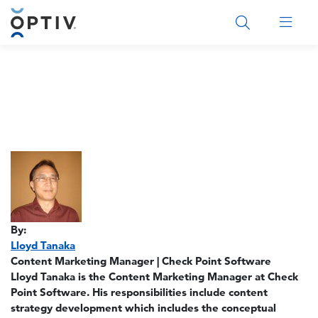
Main Menu 2
By:
Lloyd Tanaka
Content Marketing Manager | Check Point Software
Lloyd Tanaka is the Content Marketing Manager at Check
Point Software. His responsibilities include content
strategy development which includes the conceptual