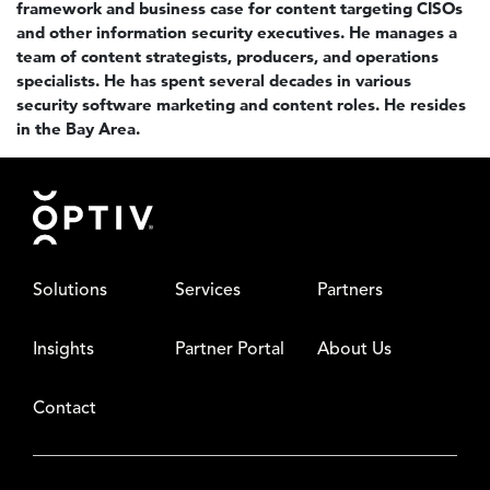
framework and business case for content targeting CISOs
and other information security executives. He manages a
team of content strategists, producers, and operations
specialists. He has spent several decades in various
security software marketing and content roles. He resides
in the Bay Area.
Footer
Solutions
Services
Partners
Insights
Partner Portal
About Us
Contact