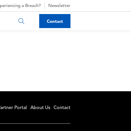
periencing a Breach?
Newsletter
Contact
artner Portal
About Us
Contact