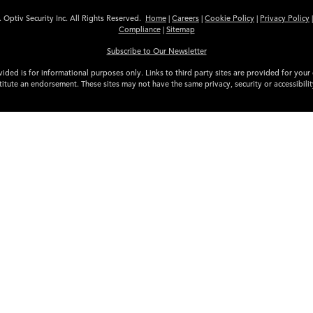
 Optiv Security Inc. All Rights Reserved.
Home
|
Careers
|
Cookie Policy
|
Privacy Policy
Compliance
|
Sitemap
Subscribe to Our Newsletter
ided is for informational purposes only. Links to third party sites are provided for you
itute an endorsement. These sites may not have the same privacy, security or accessibili