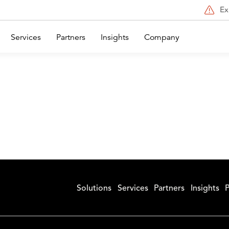
Ex
Services
Partners
Insights
Company
Solutions
Services
Partners
Insights
P