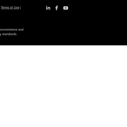
|
Terms of Use
|
r convenience and
ty standards.