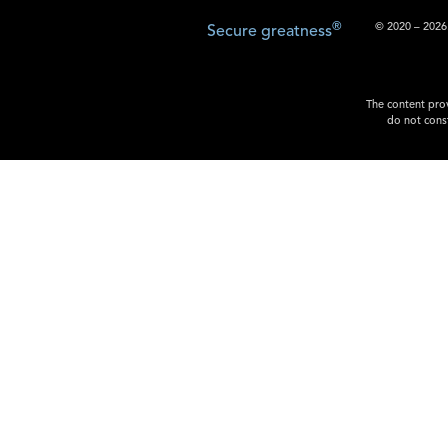
®
© 2020 – 2026.
Secure greatness
The content prov
do not const