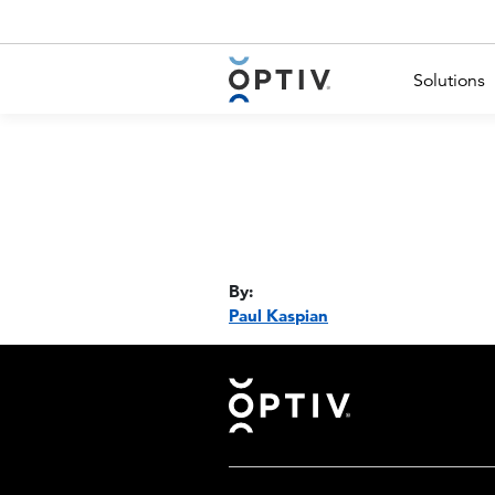
Main Menu 2
Solutions
By:
Paul Kaspian
Footer