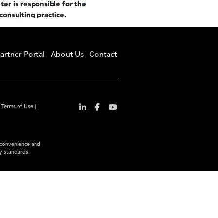
ter is responsible for the
consulting practice.
artner Portal
About Us
Contact
|
Terms of Use
|
r convenience and
ty standards.