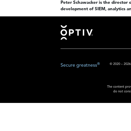
Peter Schawacker is the director of
development of SIEM, analytics an
Footer
®
© 2020 – 2026.
Secure greatness
The content prov
do not const