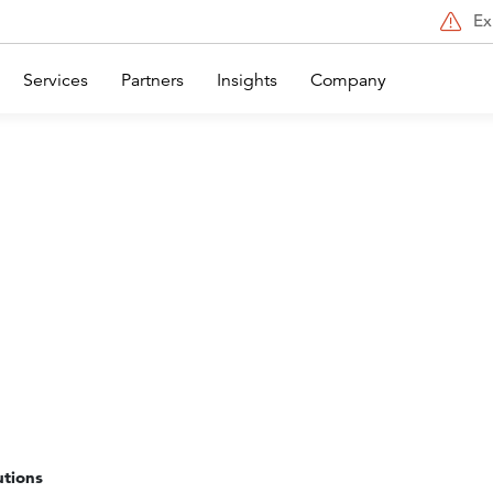
Ex
Services
Partners
Insights
Company
utions