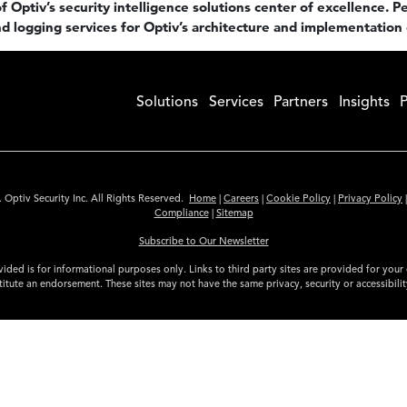
 Optiv’s security intelligence solutions center of excellence. Pe
d logging services for Optiv’s architecture and implementation 
Solutions
Services
Partners
Insights
P
 Optiv Security Inc. All Rights Reserved.
Home
|
Careers
|
Cookie Policy
|
Privacy Policy
Compliance
|
Sitemap
Subscribe to Our Newsletter
ided is for informational purposes only. Links to third party sites are provided for you
itute an endorsement. These sites may not have the same privacy, security or accessibili