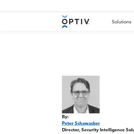
Main Menu 2
Solutions
By:
Peter Schawacker
Director, Security Intelligence Sol