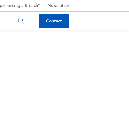
periencing a Breach?
Newsletter
Contact