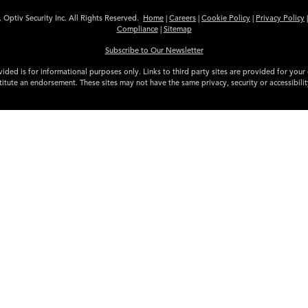
 Optiv Security Inc. All Rights Reserved.
Home
|
Careers
|
Cookie Policy
|
Privacy Policy
Compliance
|
Sitemap
Subscribe to Our Newsletter
ided is for informational purposes only. Links to third party sites are provided for you
itute an endorsement. These sites may not have the same privacy, security or accessibili