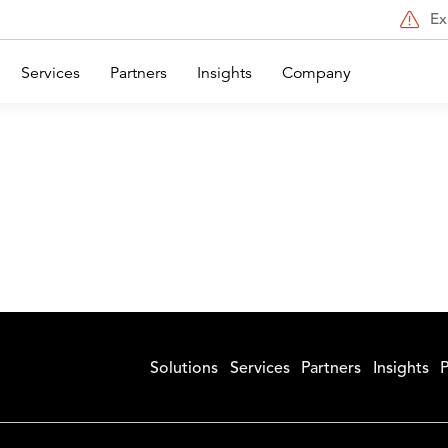
Ex
Services
Partners
Insights
Company
Solutions
Services
Partners
Insights
P