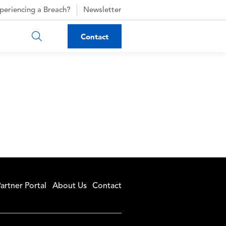
periencing a Breach?
Newsletter
Contact
artner Portal
About Us
Contact