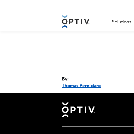
Main Menu 2
Solutions
By:
Thomas Perniciaro
Footer