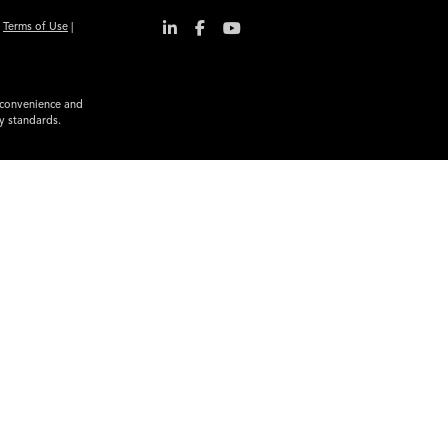
|
Terms of Use
|
r convenience and
ty standards.