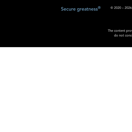
®
© 2020 – 2026.
Secure greatness
The content prov
do not const