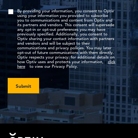
By providing your information, you consent to Optiv
using your information you provided to subscribe
you to communications and content from Optiv and
its partners and vendors. This consent will supersede
any opt-in or opt-out preferences you may have
previously specified. Additionally, you consent to
Optiv sharing your contact information with partners
and vendors and will be subject to their
communications and privacy policies. You may later
opt-out of future communications with them directly.
Optiv respects your privacy: for additional details on
how Optiv uses and protects your information,
click
here
to view our Privacy Policy.
Submit
Footer