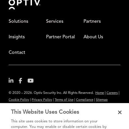
Solutions
Services
Partners
Insights
Partner Portal
About Us
Contact
© 2020 – 2026. Optiv Security Inc. All Rights Reserved.
|
|
Home
Careers
|
|
|
|
Cookie Policy
Privacy Policy
Terms of Use
Compliance
Sitemap
Subscribe to Our Newsletter
This Website Uses Cookies
The content provided is for informational purposes only. Links to third
This site uses cookies to store information on your
party sites are provided for your convenience and do not constitute an
computer. You may enable or disable certain cookies by