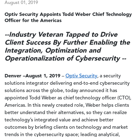
August 01, 2019
Optiv Security Appoints Todd Weber Chief Technology
Officer for the Americas
--Industry Veteran Tapped to Drive
Client Success By Further Enabling the
Integration, Optimization and
Operationalization of Cybersecurity --
Denver –August 1, 2019
–
Optiv Security
, a security
solutions integrator delivering end-to-end cybersecurity
solutions across the globe, today announced it has
appointed Todd Weber as chief technology officer (CTO),
Americas. In this newly created role, Weber helps clients
better understand their alternatives, so they can realize
technology’s integrated value and achieve better
outcomes by briefing clients on technology and market
trends in the cybersecurity space; leading analytical,