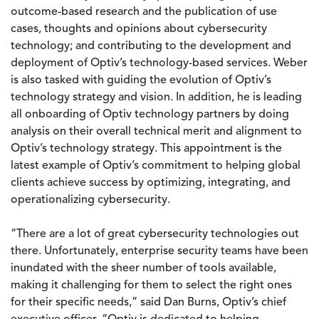
outcome-based research and the publication of use
cases, thoughts and opinions about cybersecurity
technology; and contributing to the development and
deployment of Optiv’s technology-based services. Weber
is also tasked with guiding the evolution of Optiv’s
technology strategy and vision. In addition, he is leading
all onboarding of Optiv technology partners by doing
analysis on their overall technical merit and alignment to
Optiv’s technology strategy. This appointment is the
latest example of Optiv’s commitment to helping global
clients achieve success by optimizing, integrating, and
operationalizing cybersecurity.
“There are a lot of great cybersecurity technologies out
there. Unfortunately, enterprise security teams have been
inundated with the sheer number of tools available,
making it challenging for them to select the right ones
for their specific needs,” said Dan Burns, Optiv’s chief