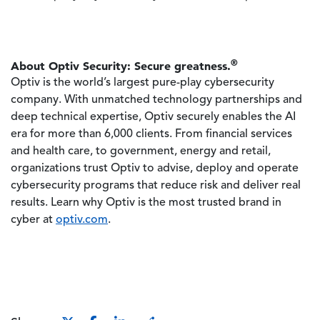
®
About Optiv Security: Secure greatness.
Optiv is the world’s largest pure-play cybersecurity
company. With unmatched technology partnerships and
deep technical expertise, Optiv securely enables the AI
era for more than 6,000 clients. From financial services
and health care, to government, energy and retail,
organizations trust Optiv to advise, deploy and operate
cybersecurity programs that reduce risk and deliver real
results. Learn why Optiv is the most trusted brand in
cyber at
optiv.com
.