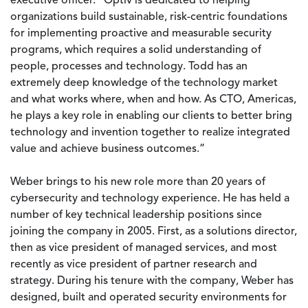
executive officer. “Optiv is dedicated to helping
organizations build sustainable, risk-centric foundations
for implementing proactive and measurable security
programs, which requires a solid understanding of
people, processes and technology. Todd has an
extremely deep knowledge of the technology market
and what works where, when and how. As CTO, Americas,
he plays a key role in enabling our clients to better bring
technology and invention together to realize integrated
value and achieve business outcomes.”
Weber brings to his new role more than 20 years of
cybersecurity and technology experience. He has held a
number of key technical leadership positions since
joining the company in 2005. First, as a solutions director,
then as vice president of managed services, and most
recently as vice president of partner research and
strategy. During his tenure with the company, Weber has
designed, built and operated security environments for