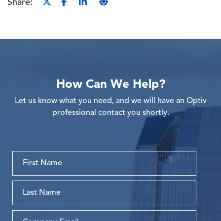
Share:
How Can We Help?
Let us know what you need, and we will have an Optiv
professional contact you shortly.