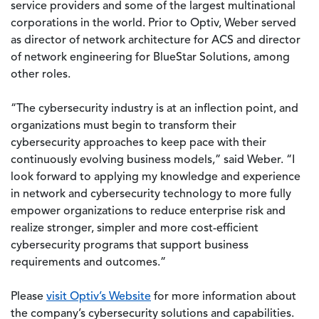
service providers and some of the largest multinational
corporations in the world. Prior to Optiv, Weber served
as director of network architecture for ACS and director
of network engineering for BlueStar Solutions, among
other roles.
“The cybersecurity industry is at an inflection point, and
organizations must begin to transform their
cybersecurity approaches to keep pace with their
continuously evolving business models,” said Weber. “I
look forward to applying my knowledge and experience
in network and cybersecurity technology to more fully
empower organizations to reduce enterprise risk and
realize stronger, simpler and more cost-efficient
cybersecurity programs that support business
requirements and outcomes.”
Please
visit Optiv’s Website
for more information about
the company’s cybersecurity solutions and capabilities.