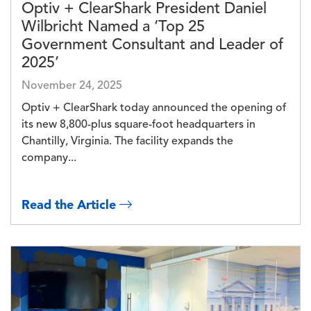
Optiv + ClearShark President Daniel
Wilbricht Named a ‘Top 25
Government Consultant and Leader of
2025’
November 24, 2025
Optiv + ClearShark today announced the opening of
its new 8,800-plus square-foot headquarters in
Chantilly, Virginia. The facility expands the
company...
Read the Article
Image