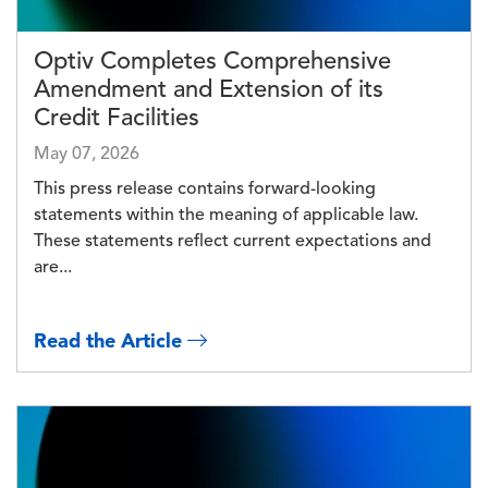
Optiv Completes Comprehensive
Amendment and Extension of its
Credit Facilities
May 07, 2026
This press release contains forward-looking
statements within the meaning of applicable law.
These statements reflect current expectations and
are...
Read the Article
Image