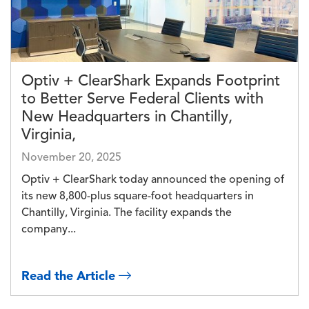
Optiv + ClearShark Expands Footprint
to Better Serve Federal Clients with
New Headquarters in Chantilly,
Virginia,
November 20, 2025
Optiv + ClearShark today announced the opening of
its new 8,800-plus square-foot headquarters in
Chantilly, Virginia. The facility expands the
company...
Read the Article