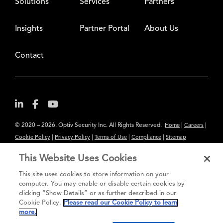
Solutions
Services
Partners
Insights
Partner Portal
About Us
Contact
© 2020 – 2026. Optiv Security Inc. All Rights Reserved.
|
|
Home
Careers
|
|
|
|
Cookie Policy
Privacy Policy
Terms of Use
Compliance
Sitemap
Subscribe to Our Newsletter
This Website Uses Cookies
The content provided is for informational purposes only. Links to third
This site uses cookies to store information on your
party sites are provided for your convenience and do not constitute an
computer. You may enable or disable certain cookies by
clicking “Show Details” or as further described in our
endorsement. These sites may not have the same privacy, security or
Cookie Policy.
Please read our Cookie Policy to learn
accessibility standards.
more.