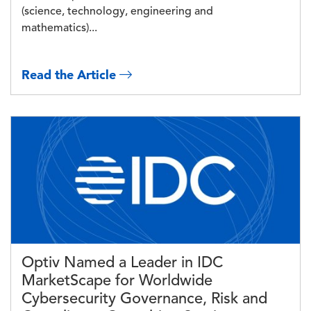
(science, technology, engineering and
mathematics)...
Read the Article
Image
Optiv Named a Leader in IDC
MarketScape for Worldwide
Cybersecurity Governance, Risk and