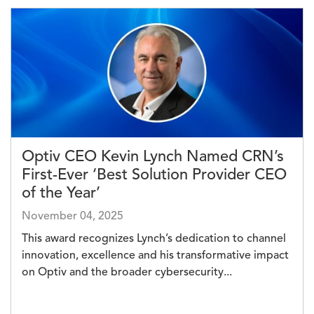
Image
Optiv CEO Kevin Lynch Named CRN’s
First-Ever ‘Best Solution Provider CEO
of the Year’
November 04, 2025
This award recognizes Lynch’s dedication to channel
innovation, excellence and his transformative impact
on Optiv and the broader cybersecurity...