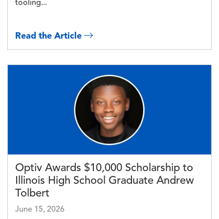
tooling...
Read the Article
Image
Optiv Awards $10,000 Scholarship to
Illinois High School Graduate Andrew
Tolbert
June 15, 2026