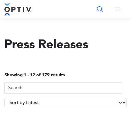
Main Menu 2
Press Releases
Showing 1 - 12 of 179 results
Search Terms