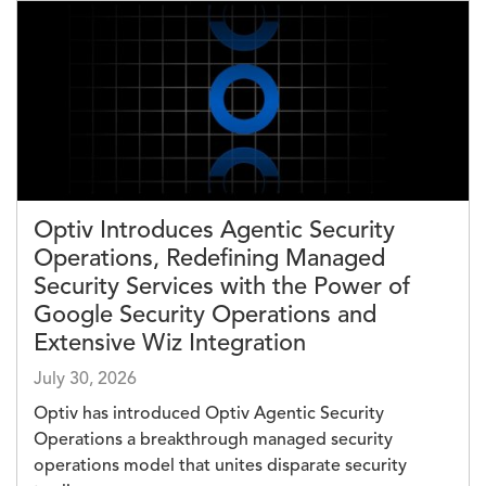
Image
Optiv Introduces Agentic Security
Operations, Redefining Managed
Security Services with the Power of
Google Security Operations and
Extensive Wiz Integration
July 30, 2026
Optiv has introduced Optiv Agentic Security
Operations a breakthrough managed security
operations model that unites disparate security