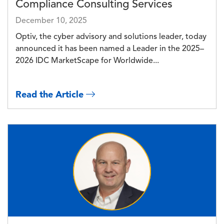
Compliance Consulting Services
December 10, 2025
Optiv, the cyber advisory and solutions leader, today
announced it has been named a Leader in the 2025–
2026 IDC MarketScape for Worldwide...
Read the Article
Image