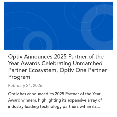
Image
Optiv Announces 2025 Partner of the
Year Awards Celebrating Unmatched
Partner Ecosystem, Optiv One Partner
Program
February 24, 2026
Optiv has announced its 2025 Partner of the Year
Award winners, highlighting its expansive array of
industry-leading technology partners within its...