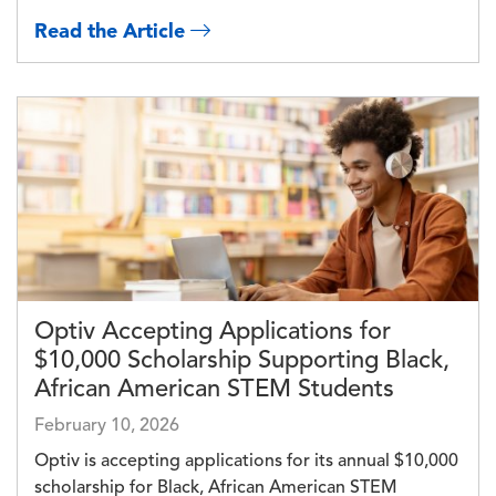
Read the Article
Image
Optiv Accepting Applications for
$10,000 Scholarship Supporting Black,
African American STEM Students
February 10, 2026
Optiv is accepting applications for its annual $10,000
scholarship for Black, African American STEM