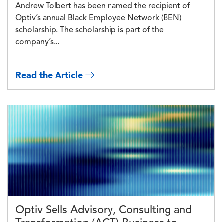
Andrew Tolbert has been named the recipient of
Optiv’s annual Black Employee Network (BEN)
scholarship. The scholarship is part of the
company’s...
Read the Article
Image
Optiv Sells Advisory, Consulting and