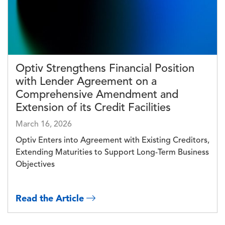
Optiv Strengthens Financial Position
with Lender Agreement on a
Comprehensive Amendment and
Extension of its Credit Facilities
March 16, 2026
Optiv Enters into Agreement with Existing Creditors,
Extending Maturities to Support Long-Term Business
Objectives
Read the Article