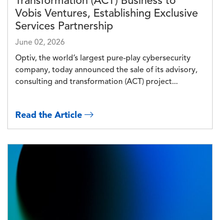
Transformation (ACT) Business to
Vobis Ventures, Establishing Exclusive
Services Partnership
June 02, 2026
Optiv, the world’s largest pure-play cybersecurity
company, today announced the sale of its advisory,
consulting and transformation (ACT) project...
Read the Article
Image