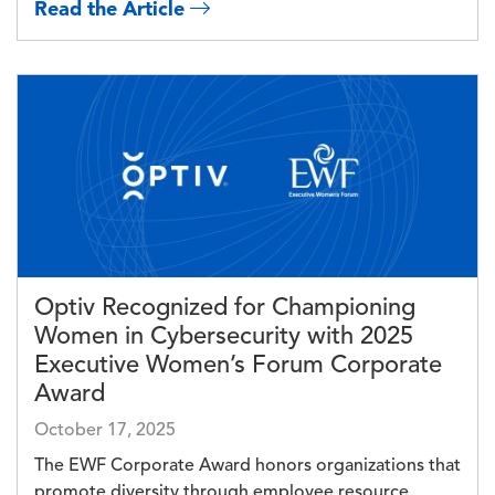
Read the Article
Image
Optiv Recognized for Championing
Women in Cybersecurity with 2025
Executive Women’s Forum Corporate
Award
October 17, 2025
The EWF Corporate Award honors organizations that
promote diversity through employee resource