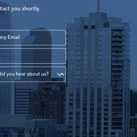
tact you shortly.