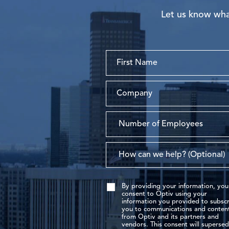
Let us know what
By providing your information, you
consent to Optiv using your
information you provided to subscr
you to communications and conten
from Optiv and its partners and
vendors. This consent will superse