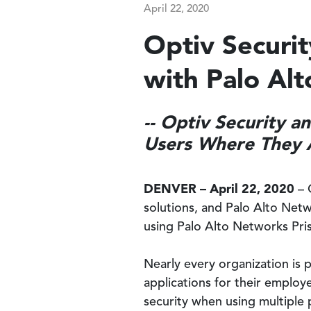
April 22, 2020
Optiv Securi
with Palo Al
-- Optiv Security 
Users Where They A
DENVER – April 22, 2020
– 
solutions, and Palo Alto Net
using Palo Alto Networks Pri
Nearly every organization is 
applications for their employ
security when using multiple 