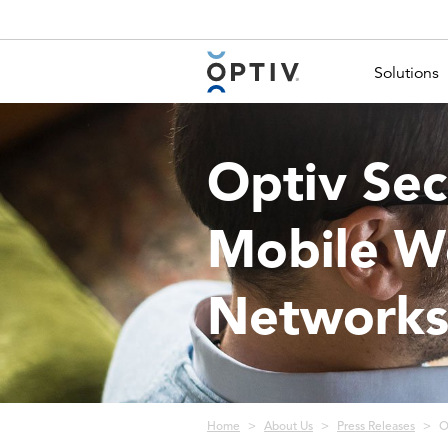
Main Menu 2
Solutions
Optiv Sec
Mobile Wo
Network
Breadcrumb
Home
About Us
Press Releases
O