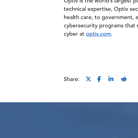
Optiv is the world’s largest
technical expertise, Optiv sec
health care, to government, e
cybersecurity programs that r
cyber at
optiv.com
.
Share: