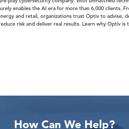
 pure-play cybersecurity company. With unmatched tech
urely enables the AI era for more than 6,000 clients. Fr
nergy and retail, organizations trust Optiv to advise, 
educe risk and deliver real results. Learn why Optiv is
How Can We Help?