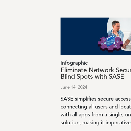
Image
Infographic
Eliminate Network Secur
Blind Spots with SASE
June 14, 2024
SASE simplifies secure access
connecting all users and loca
with all apps from a single, un
solution, making it imperative 