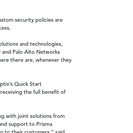
stom security policies are
cess.
olutions and technologies,
iv and Palo Alto Networks
where there are, whenever they
tiv’s Quick Start
eceiving the full benefit of
ng with joint solutions from
 and support to Prisma
n to their customers,” said