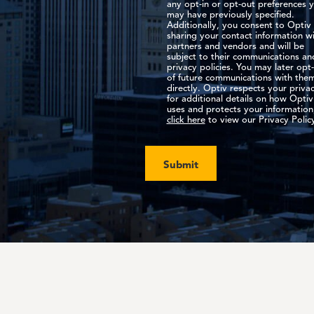
any opt-in or opt-out preferences 
may have previously specified.
Additionally, you consent to Optiv
sharing your contact information w
partners and vendors and will be
subject to their communications an
privacy policies. You may later opt
of future communications with the
directly. Optiv respects your privac
for additional details on how Optiv
uses and protects your information
click here
to view our Privacy Polic
Submit