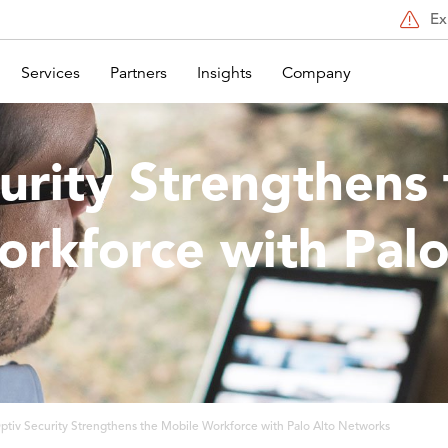
Ex
Services
Partners
Insights
Company
urity Strengthens 
rkforce with Palo
s
ptiv Security Strengthens the Mobile Workforce with Palo Alto Networks