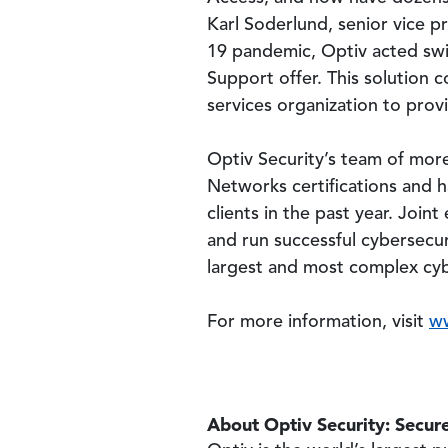
Karl Soderlund, senior vice 
19 pandemic, Optiv acted swif
Support offer. This solution 
services organization to provi
Optiv Security’s team of more
Networks certifications and
clients in the past year. Join
and run successful cybersecur
largest and most complex cybe
For more information, visit
w
About Optiv Security: Secure