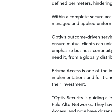
defined perimeters, hindering
Within a complete secure acce
managed and applied uniforml
Optiv’s outcome-driven servic
ensure mutual clients can unl
emphasize business continuity
need it, from a globally distr
Prisma Access is one of the 
implementations and full trans
their investment.
“Optiv Security is guiding cli
Palo Alto Networks. They hav
Access, and now have dozens o