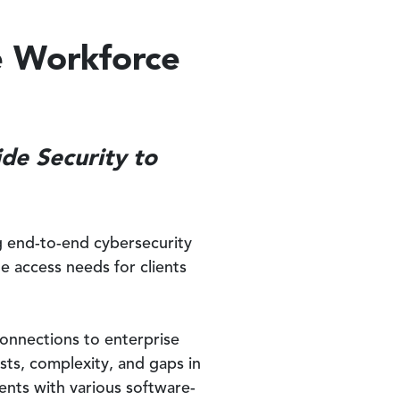
e Workforce
de Security to
ng end-to-end cybersecurity
e access needs for clients
connections to enterprise
sts, complexity, and gaps in
ents with various software-