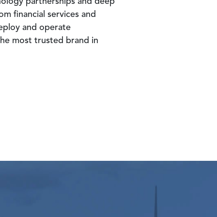
nology partnerships and deep
om financial services and
deploy and operate
 the most trusted brand in