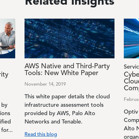
Related Insights
Image
Image
AWS Native and Third-Party
Servic
Tools: New White Paper
ity
Cybe
Clou
November 14, 2019
Comp
This white paper details the cloud
Februa
 by
infrastructure assessment tools
Optiv
tions
provided by AWS, Palo Alto
Compl
ified
Networks and Tenable.
Alto 
for...
Read this blog
organ