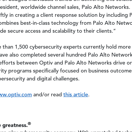
president, worldwide channel sales, Palo Alto Networks
tly in creating a client response solution by including 
combines best-in-class technology from Palo Alto Netwo
de secure access and scalability to their clients.”
 than 1,500 cybersecurity experts currently hold more 
 have also completed several hundred Palo Alto Networ
t efforts between Optiv and Palo Alto Networks drive org
ity programs specifically focused on business outcomes 
rsecurity and digital challenges.
ww.optiv.com
and/or read
this article
.
®
 greatness.