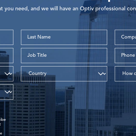
 you need, and we will have an Optiv professional con
ibe
t
de