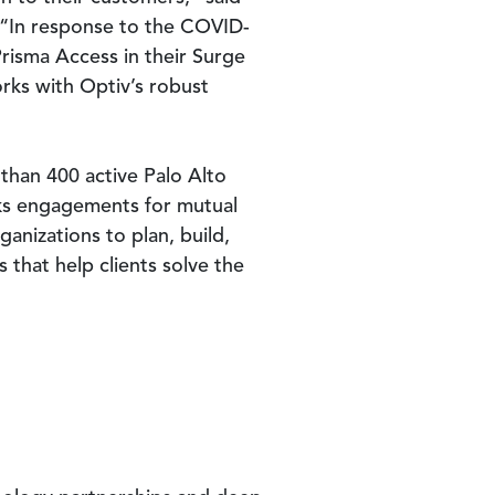
. “In response to the COVID-
Prisma Access in their Surge
rks with Optiv’s robust
than 400 active Palo Alto
ks engagements for mutual
anizations to plan, build,
that help clients solve the