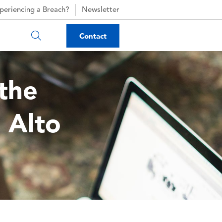
periencing a Breach?
Newsletter
Contact
the
 Alto