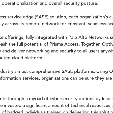
 operationalization and overall security posture.
ss service edge (SASE) solution, each organization’s cu
y across its remote network for constant, seamless ac
e offerings, fully integrated with Palo Alto Networks s
eash the full potential of Prisma Access. Together, Opt
 and deliver networking and security to all users any
ibuted cloud platform.
industry’s most comprehensive SASE platforms. Using Op
formation services, organizations can be sure they are r
ents through a myriad of cybersecurity options by leadi
e invested a significant amount of technical resources
f badged individuals trained on delivering this solutio