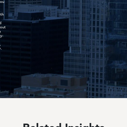
you
ith
d
-out
m
y:
,
y.