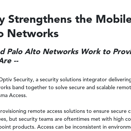
ty Strengthens the Mobil
to Networks
and Palo Alto Networks Work to Provi
re --
Optiv Security, a security solutions integrator deliveri
works band together to solve secure and scalable remot
sma Access.
provisioning remote access solutions to ensure secure 
ees, but security teams are oftentimes met with high co
point products. Access can be inconsistent in environm