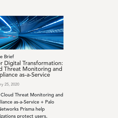
e Brief
r Digital Transformation:
d Threat Monitoring and
liance as-a-Service
ry 25, 2020
 Cloud Threat Monitoring and
iance as-a-Service + Palo
Networks Prisma help
izations protect users,