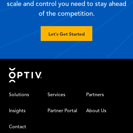
scale and control you need to stay ahead
of the competition.
Let's Get Started
Footer
Solutions
Services
Partners
Insights
Partner Portal
About Us
Contact