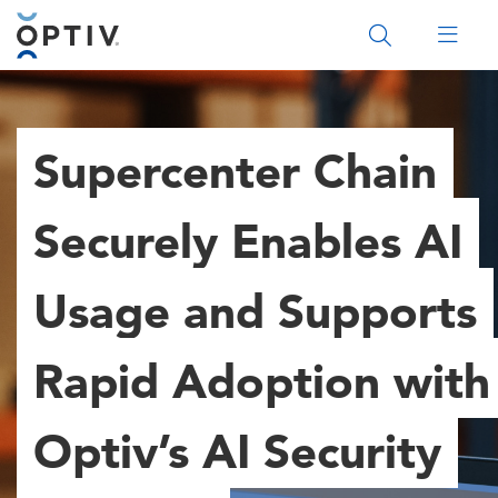
Main Menu 2
Supercenter Chain
Securely Enables AI
Usage and Supports
Rapid Adoption with
Optiv’s AI Security