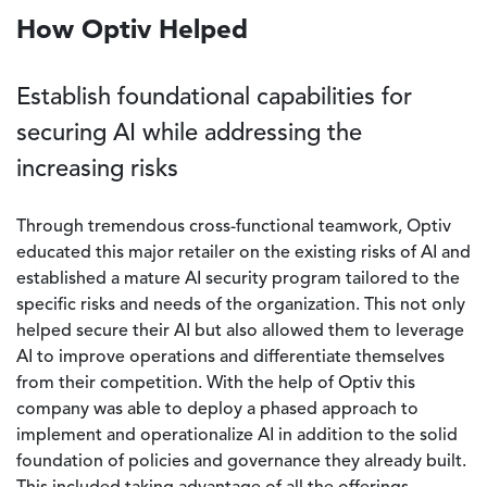
How Optiv Helped
Establish foundational capabilities for
securing AI while addressing the
increasing risks
Through tremendous cross-functional teamwork, Optiv
educated this major retailer on the existing risks of AI and
established a mature AI security program tailored to the
specific risks and needs of the organization. This not only
helped secure their AI but also allowed them to leverage
AI to improve operations and differentiate themselves
from their competition. With the help of Optiv this
company was able to deploy a phased approach to
implement and operationalize AI in addition to the solid
foundation of policies and governance they already built.