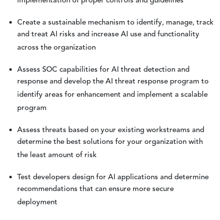
implementation of proper controls and guidelines
Create a sustainable mechanism to identify, manage, track
and treat AI risks and increase AI use and functionality
across the organization
Assess SOC capabilities for AI threat detection and
response and develop the AI threat response program to
identify areas for enhancement and implement a scalable
program
Assess threats based on your existing workstreams and
determine the best solutions for your organization with
the least amount of risk
Test developers design for AI applications and determine
recommendations that can ensure more secure
deployment