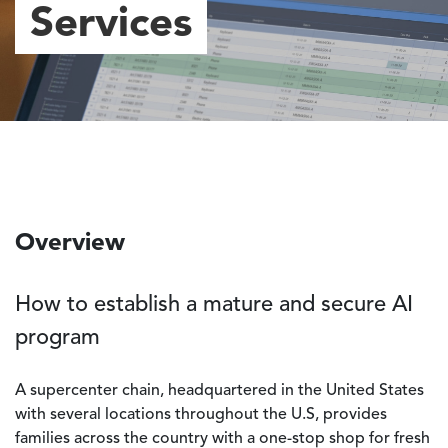
Services
Overview
How to establish a mature and secure AI
program
A supercenter chain, headquartered in the United States
with several locations throughout the U.S, provides
families across the country with a one-stop shop for fresh