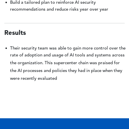
Build a tailored plan to reinforce AI security
recommendations and reduce risks year over year
Results
Their security team was able to gain more control over the
rate of adoption and usage of AI tools and systems across
the organization. This supercenter chain was praised for
the AI processes and policies they had in place when they
were recently evaluated