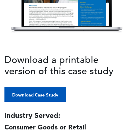
Download a printable
version of this case study
Download Case Study
Industry Served:
Consumer Goods or Retail