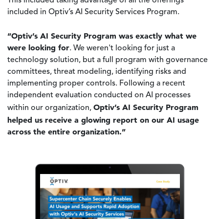
This included taking advantage of all the offerings
included in Optiv’s AI Security Services Program.
“Optiv’s AI Security Program was exactly what we
were looking for
. We weren't looking for just a
technology solution, but a full program with governance
committees, threat modeling, identifying risks and
implementing proper controls. Following a recent
independent evaluation conducted on AI processes
Optiv’s AI Security Program
within our organization,
helped us receive a glowing report on our AI usage
across the entire organization.”
Image