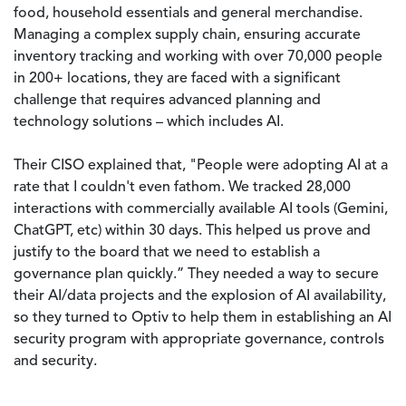
food, household essentials and general merchandise.
Managing a complex supply chain, ensuring accurate
inventory tracking and working with over 70,000 people
in 200+ locations, they are faced with a significant
challenge that requires advanced planning and
technology solutions – which includes AI.
Their CISO explained that, "People were adopting AI at a
rate that I couldn't even fathom. We tracked 28,000
interactions with commercially available AI tools (Gemini,
ChatGPT, etc) within 30 days. This helped us prove and
justify to the board that we need to establish a
governance plan quickly.” They needed a way to secure
their AI/data projects and the explosion of AI availability,
so they turned to Optiv to help them in establishing an AI
security program with appropriate governance, controls
and security.