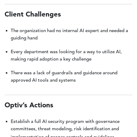
Client Challenges
The organization had no internal AI expert and needed a
guiding hand
Every department was looking for a way to utilize AI,
making rapid adoption a key challenge
There was a lack of guardrails and guidance around
approved AI tools and systems
Optiv’s Actions
Establish a full AI security program with governance
committees, threat modeling, risk identification and