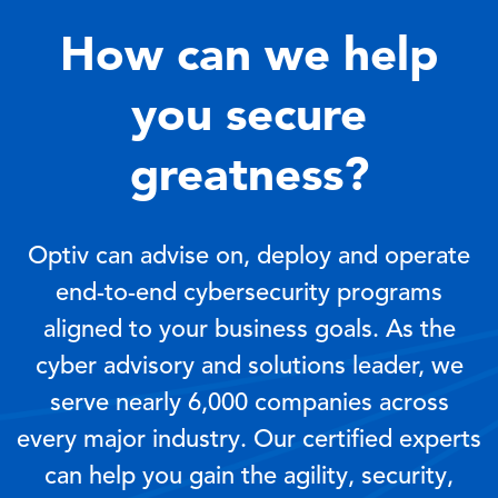
How can we help
you secure
greatness?
Optiv can advise on, deploy and operate
end-to-end cybersecurity programs
aligned to your business goals. As the
cyber advisory and solutions leader, we
serve nearly 6,000 companies across
every major industry. Our certified experts
can help you gain the agility, security,