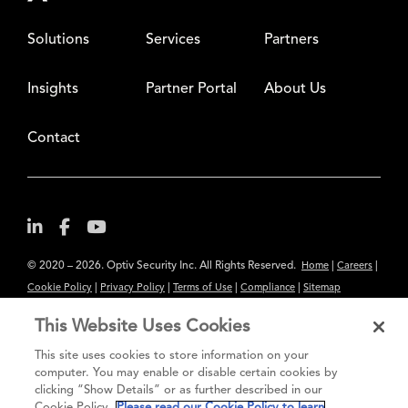
Solutions
Services
Partners
Insights
Partner Portal
About Us
Contact
© 2020 – 2026. Optiv Security Inc. All Rights Reserved.
|
|
Home
Careers
|
|
|
|
Cookie Policy
Privacy Policy
Terms of Use
Compliance
Sitemap
Subscribe to Our Newsletter
This Website Uses Cookies
The content provided is for informational purposes only. Links to third
This site uses cookies to store information on your
party sites are provided for your convenience and do not constitute an
computer. You may enable or disable certain cookies by
clicking “Show Details” or as further described in our
endorsement. These sites may not have the same privacy, security or
Cookie Policy.
Please read our Cookie Policy to learn