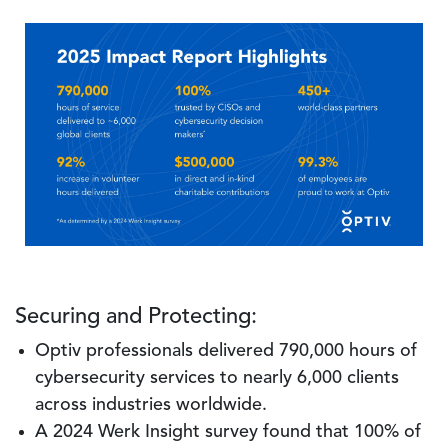
Image
Securing and Protecting:
Optiv professionals delivered 790,000 hours of
cybersecurity services to nearly 6,000 clients
across industries worldwide.
A 2024 Werk Insight survey found that 100% of