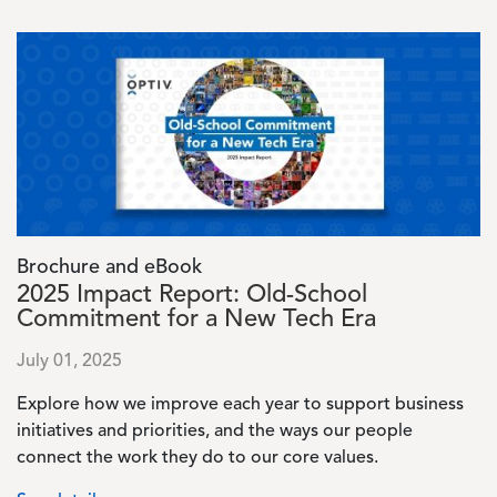
Image
Brochure and eBook
2025 Impact Report: Old-School
Commitment for a New Tech Era
July 01, 2025
Explore how we improve each year to support business
initiatives and priorities, and the ways our people
connect the work they do to our core values.