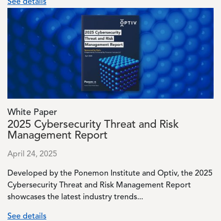
See details
Image
White Paper
2025 Cybersecurity Threat and Risk
Management Report
April 24, 2025
Developed by the Ponemon Institute and Optiv, the 2025
Cybersecurity Threat and Risk Management Report
showcases the latest industry trends...
See details