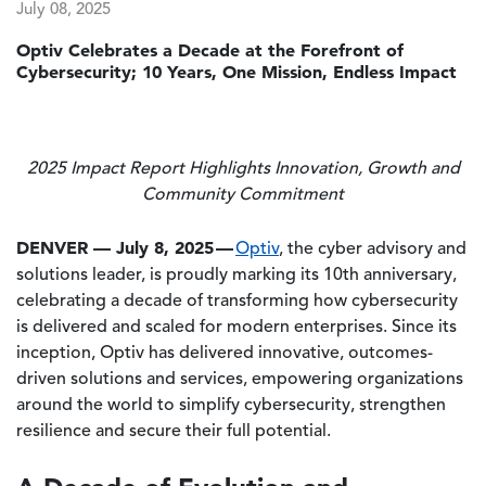
July 08, 2025
Optiv Celebrates a Decade at the Forefront of
Cybersecurity; 10 Years, One Mission, Endless Impact
2025 Impact Report Highlights Innovation, Growth and
Community Commitment
DENVER — July 8, 2025
—
Optiv
, the cyber advisory and
solutions leader, is proudly marking its 10th anniversary,
celebrating a decade of transforming how cybersecurity
is delivered and scaled for modern enterprises. Since its
inception, Optiv has delivered innovative, outcomes-
driven solutions and services, empowering organizations
around the world to simplify cybersecurity, strengthen
resilience and secure their full potential.