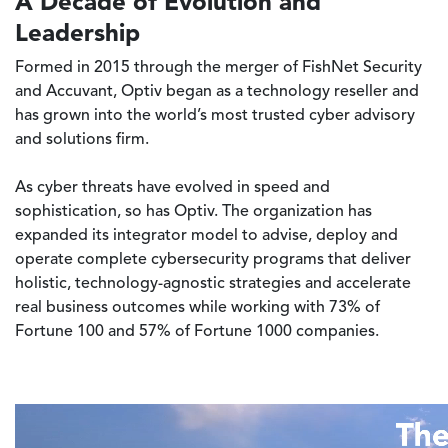
A Decade of Evolution and
Leadership
Formed in 2015 through the merger of FishNet Security
and Accuvant, Optiv began as a technology reseller and
has grown into the world’s most trusted cyber advisory
and solutions firm.
As cyber threats have evolved in speed and
sophistication, so has Optiv. The organization has
expanded its integrator model to advise, deploy and
operate complete cybersecurity programs that deliver
holistic, technology-agnostic strategies and accelerate
real business outcomes while working with 73% of
Fortune 100 and 57% of Fortune 1000 companies.
Video file