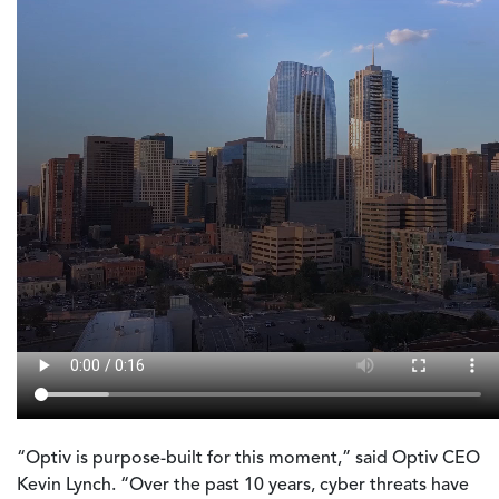
“Optiv is purpose-built for this moment,” said Optiv CEO
Kevin Lynch. “Over the past 10 years, cyber threats have