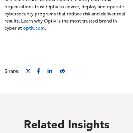
organizations trust Optiv to advise, deploy and operate
cybersecurity programs that reduce risk and deliver real
results. Learn why Optiv is the most trusted brand in
cyber at
optiv.com
.
Share:
Related Insights