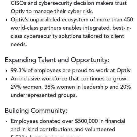
CISOs and cybersecurity decision makers trust
Optiv to manage their cyber risk.
Optiv’s unparalleled ecosystem of more than 450
world-class partners enables integrated, best-in-
class cybersecurity solutions tailored to client
needs.
Expanding Talent and Opportunity:
99.3% of employees are proud to work at Optiv
An inclusive workforce that continues to grow:
29% women, 38% women in leadership and 20%
underrepresented groups.
Building Community:
Employees donated over $500,000 in financial
and in-kind contributions and volunteered