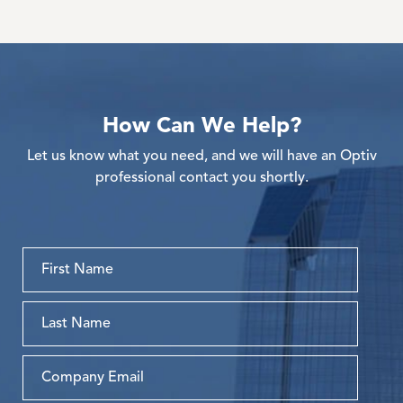
How Can We Help?
Let us know what you need, and we will have an Optiv
professional contact you shortly.