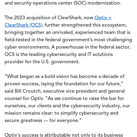
and security operations center (SOC) modernization.
The 2023 acquisition of ClearShark, now
Optiv +
ClearShark (OCS)
, further strengthened this ecosystem,
bringing together an unrivaled, experienced team that is
field-tested in the federal government’s most challenging
cyber environments. A powerhouse in the federal sector,
OCS is the leading cybersecurity and IT solutions
provider for the U.S. government.
“What began as a bold vision has become a decade of
proven success, laying the foundation for our future,”
said Bill Croutch, executive vice president and general
counsel for Optiv. “As we continue to raise the bar for
ourselves, our clients and the cybersecurity industry, our
mission remains clear: to simplify cybersecurity and
secure greatness — for everyone.”
Optiv's success is attributable not only to its business