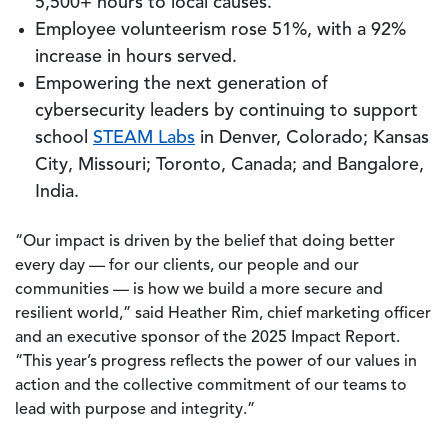
5,500+ hours to local causes.
Employee volunteerism rose 51%, with a 92%
increase in hours served.
Empowering the next generation of
cybersecurity leaders by continuing to support
school
STEAM Labs
in Denver, Colorado; Kansas
City, Missouri; Toronto, Canada; and Bangalore,
India.
“Our impact is driven by the belief that doing better
every day — for our clients, our people and our
communities — is how we build a more secure and
resilient world,” said Heather Rim, chief marketing officer
and an executive sponsor of the 2025 Impact Report.
“This year’s progress reflects the power of our values in
action and the collective commitment of our teams to
lead with purpose and integrity.”