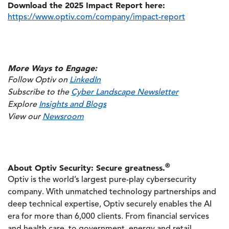
Download the 2025 Impact Report here:
https://www.optiv.com/company/impact-report
More Ways to Engage:
Follow Optiv on
LinkedIn
Subscribe to the
Cyber Landscape Newsletter
Explore
Insights and Blogs
View our
Newsroom
®
About Optiv Security: Secure greatness.
Optiv is the world’s largest pure-play cybersecurity
company. With unmatched technology partnerships and
deep technical expertise, Optiv securely enables the AI
era for more than 6,000 clients. From financial services
and health care, to government, energy and retail,