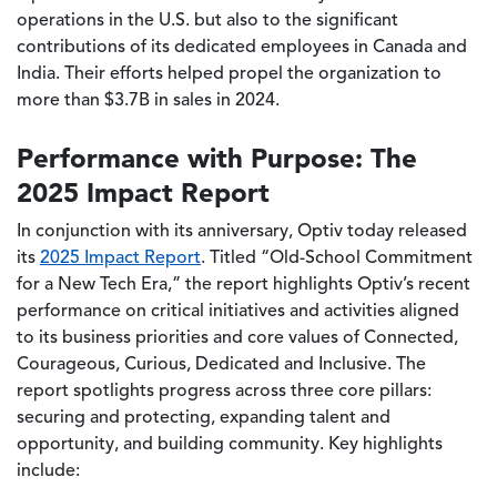
operations in the U.S. but also to the significant
contributions of its dedicated employees in Canada and
India. Their efforts helped propel the organization to
more than $3.7B in sales in 2024.
Performance with Purpose: The
2025 Impact Report
In conjunction with its anniversary, Optiv today released
its
2025 Impact Report
. Titled “Old-School Commitment
for a New Tech Era,” the report highlights Optiv’s recent
performance on critical initiatives and activities aligned
to its business priorities and core values of Connected,
Courageous, Curious, Dedicated and Inclusive. The
report spotlights progress across three core pillars:
securing and protecting, expanding talent and
opportunity, and building community. Key highlights
include: