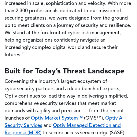
increased in scale, sophistication and velocity. With more
than 2,300 professionals dedicated to our mission of
securing greatness, we were designed from the ground
up to meet clients on a journey of security and resilience.
We stand at the forefront of cyber risk management,
helping organizations confidently navigate an
increasingly complex digital world and secure their
futures.”
Built for Today’s Threat Landscape
Convening the industry’s largest ecosystem of
cybersecurity partners and a deep bench of experts,
Optiv continues to lead the way in delivering simplified,
comprehensive security services that meet market
demands with agility and precision — from the recent
launches of
Optiv Market System™
(OMS™),
Optiv AI
Security Services
and
Optiv Managed Detection and
Response (MDR)
to secure access service edge (SASE)