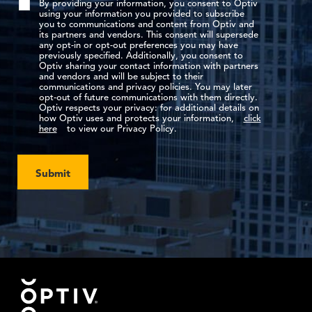
By providing your information, you consent to Optiv
using your information you provided to subscribe
you to communications and content from Optiv and
its partners and vendors. This consent will supersede
any opt-in or opt-out preferences you may have
previously specified. Additionally, you consent to
Optiv sharing your contact information with partners
and vendors and will be subject to their
communications and privacy policies. You may later
opt-out of future communications with them directly.
Optiv respects your privacy: for additional details on
how Optiv uses and protects your information,
click
here
to view our Privacy Policy.
Submit
Footer