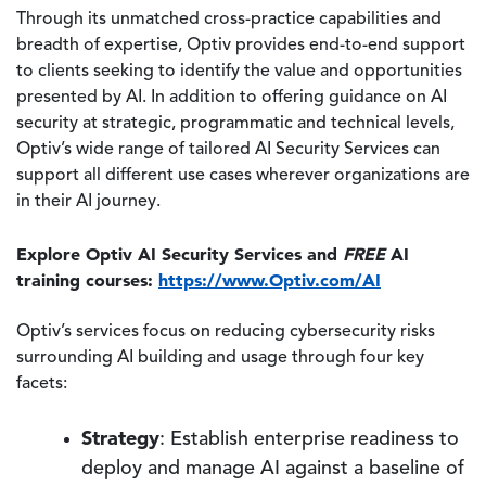
Through its unmatched cross-practice capabilities and
breadth of expertise, Optiv provides end-to-end support
to clients seeking to identify the value and opportunities
presented by AI. In addition to offering guidance on AI
security at strategic, programmatic and technical levels,
Optiv’s wide range of tailored AI Security Services can
support all different use cases wherever organizations are
in their AI journey.
Explore Optiv AI Security Services and
FREE
AI
training courses:
https://www.Optiv.com/AI
Optiv’s services focus on reducing cybersecurity risks
surrounding AI building and usage through four key
facets:
Strategy
: Establish enterprise readiness to
deploy and manage AI against a baseline of