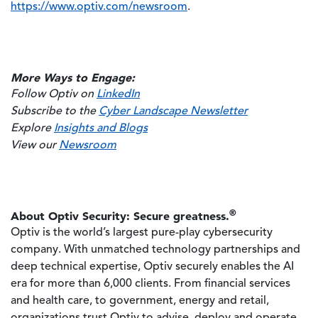
https://www.optiv.com/newsroom
.
More Ways to Engage:
Follow Optiv on
LinkedIn
Subscribe to the
Cyber Landscape Newsletter
Explore
Insights and Blogs
View our
Newsroom
®
About Optiv Security: Secure greatness.
Optiv is the world’s largest pure-play cybersecurity
company. With unmatched technology partnerships and
deep technical expertise, Optiv securely enables the AI
era for more than 6,000 clients. From financial services
and health care, to government, energy and retail,