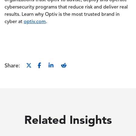
organizations trust Optiv to advise, deploy and operate
cybersecurity programs that reduce risk and deliver real
results. Learn why Optiv is the most trusted brand in
cyber at
optiv.com
.
Share:
Related Insights