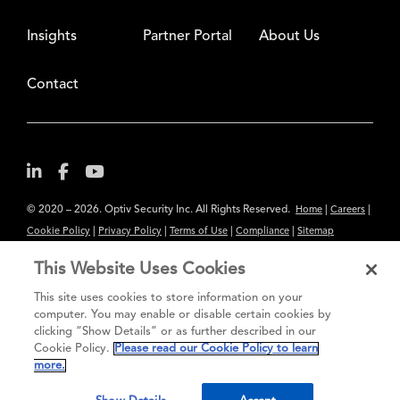
Insights
Partner Portal
About Us
Contact
© 2020 – 2026. Optiv Security Inc. All Rights Reserved.
|
|
Home
Careers
|
|
|
|
Cookie Policy
Privacy Policy
Terms of Use
Compliance
Sitemap
Subscribe to Our Newsletter
This Website Uses Cookies
The content provided is for informational purposes only. Links to third
This site uses cookies to store information on your
party sites are provided for your convenience and do not constitute an
computer. You may enable or disable certain cookies by
clicking “Show Details” or as further described in our
endorsement. These sites may not have the same privacy, security or
Cookie Policy.
Please read our Cookie Policy to learn
accessibility standards.
more.
®
Secure greatness