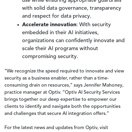
use while ensuring appropriate guardrails
with solid data governance, transparency
and respect for data privacy.
Accelerate innovation
: With security
embedded in their AI initiatives,
organizations can confidently innovate and
scale their AI programs without
compromising security.
“We recognize the speed required to innovate and view
security as a business enabler, rather than a time-
consuming drain on resources,” says Jennifer Mahoney,
practice manager at Optiv. “Optiv AI Security Services
brings together our deep expertise to empower our
clients to identify and navigate both the opportunities
and challenges that secure AI integration offers.”
For the latest news and updates from Optiv, visit