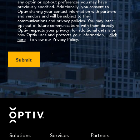
any opt-in or opt-out preferences you may have
previously specified. Additionally, you consent to
Optiv sharing your contact information with partners
and vendors and will be subject to their
communications and privacy policies. You may later
opt-out of future communications with them directly.
Optiv respects your privacy: for additional details on
how Optiv uses and protects your information,
click
here
to view our Privacy Policy.
Submit
Footer
Solutions
Services
Partners