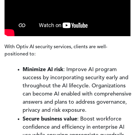
With Optiv AI security services, clients are well-
positioned to:
Minimize AI risk
: Improve AI program
success by incorporating security early and
throughout the AI lifecycle. Organizations
can become AI enabled with comprehensive
answers and plans to address governance,
privacy and risk exposure.
Secure business value
: Boost workforce
confidence and efficiency in enterprise AI