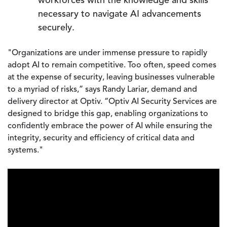
workforces with the knowledge and skills
necessary to navigate AI advancements
securely.
"Organizations are under immense pressure to rapidly
adopt AI to remain competitive. Too often, speed comes
at the expense of security, leaving businesses vulnerable
to a myriad of risks,” says Randy Lariar, demand and
delivery director at Optiv. “Optiv AI Security Services are
designed to bridge this gap, enabling organizations to
confidently embrace the power of AI while ensuring the
integrity, security and efficiency of critical data and
systems."