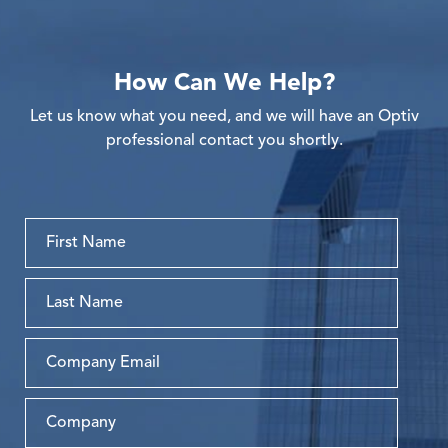
How Can We Help?
Let us know what you need, and we will have an Optiv
professional contact you shortly.