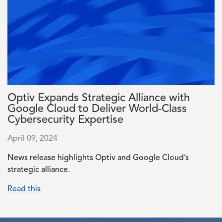
Optiv Expands Strategic Alliance with
Google Cloud to Deliver World-Class
Cybersecurity Expertise
April 09, 2024
News release highlights Optiv and Google Cloud’s
strategic alliance.
Read this