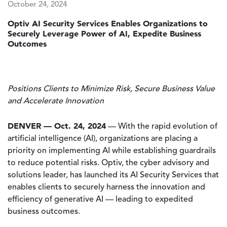
October 24, 2024
Optiv AI Security Services Enables Organizations to
Securely Leverage Power of AI, Expedite Business
Outcomes
Positions Clients to Minimize Risk, Secure Business Value
and Accelerate Innovation
DENVER — Oct. 24, 2024
— With the rapid evolution of
artificial intelligence (AI), organizations are placing a
priority on implementing AI while establishing guardrails
to reduce potential risks. Optiv, the cyber advisory and
solutions leader, has launched its AI Security Services that
enables clients to securely harness the innovation and
efficiency of generative AI — leading to expedited
business outcomes.