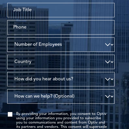
By providing your information, you consent to Optiv
using your information you provided to subscribe
you to communications and content from Optiv and
its partners and vendors. This consent will supersede