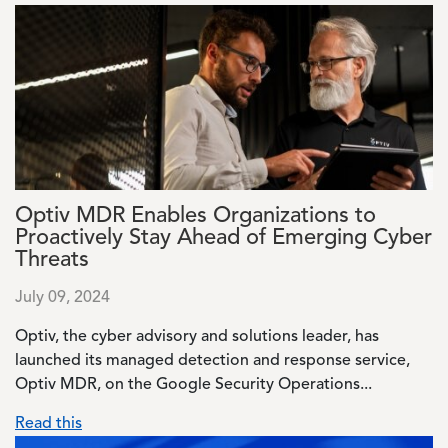
Image
Optiv MDR Enables Organizations to
Proactively Stay Ahead of Emerging Cyber
Threats
July 09, 2024
Optiv, the cyber advisory and solutions leader, has
launched its managed detection and response service,
Optiv MDR, on the Google Security Operations...
Read this
Image