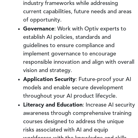
industry frameworks while addressing
current capabilities, future needs and areas
of opportunity.
Governance
: Work with Optiv experts to
establish AI policies, standards and
guidelines to ensure compliance and
implement governance to encourage
responsible innovation and align with overall
vision and strategy.
Application Security
: Future-proof your AI
models and enable secure development
throughout your AI product lifecycle.
Literacy and Education
: Increase AI security
awareness through comprehensive training
courses designed to address the unique
risks associated with AI and equip