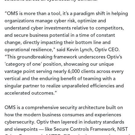
“OMS is more than a tool, it’s a paradigm shift in helping
organizations manage cyber risk, optimize and
understand cyber investments relative to competitors,
and secure business potential in a time of constant
change, directly impacting their bottom line and
operational resilience," said Kevin Lynch, Optiv CEO.
“This groundbreaking framework underscores Optiv’s
'category of one' position, showcasing our unique
vantage point serving nearly 6,000 clients across every
vertical and the enduring benefit of teaming with a
singular partner to realize unparalleled efficiencies and
accelerated outcomes.”
OMS is a comprehensive security architecture built on
how the modern business consumes and experiences
cybersecurity. Optiv then layered in industry standards
and viewpoints — like Secure Controls Framework, NIST