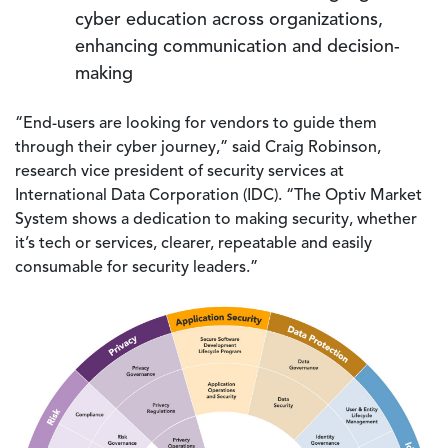
cyber education across organizations,
enhancing communication and decision-
making
“End-users are looking for vendors to guide them
through their cyber journey,” said Craig Robinson,
research vice president of security services at
International Data Corporation (IDC). “The Optiv Market
System shows a dedication to making security, whether
it’s tech or services, clearer, repeatable and easily
consumable for security leaders.”