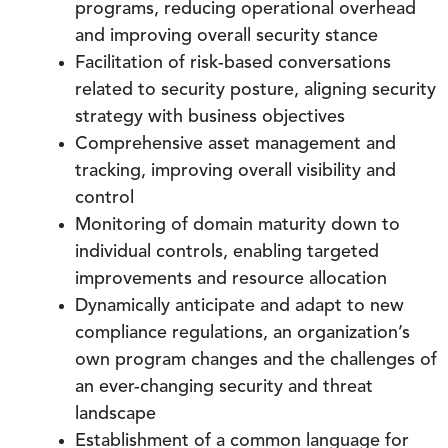
programs, reducing operational overhead
and improving overall security stance
Facilitation of risk-based conversations
related to security posture, aligning security
strategy with business objectives
Comprehensive asset management and
tracking, improving overall visibility and
control
Monitoring of domain maturity down to
individual controls, enabling targeted
improvements and resource allocation
Dynamically anticipate and adapt to new
compliance regulations, an organization’s
own program changes and the challenges of
an ever-changing security and threat
landscape
Establishment of a common language for