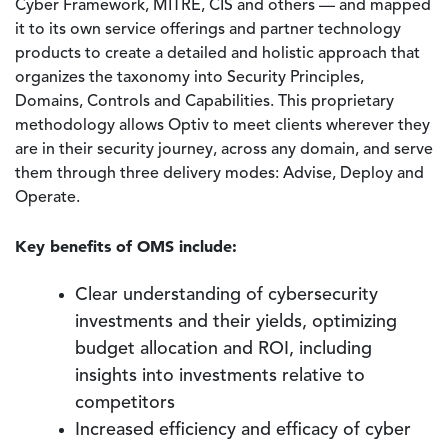
Cyber Framework, MITRE, CIS and others — and mapped
it to its own service offerings and partner technology
products to create a detailed and holistic approach that
organizes the taxonomy into Security Principles,
Domains, Controls and Capabilities. This proprietary
methodology allows Optiv to meet clients wherever they
are in their security journey, across any domain, and serve
them through three delivery modes: Advise, Deploy and
Operate.
Key benefits of OMS include:
Clear understanding of cybersecurity
investments and their yields, optimizing
budget allocation and ROI, including
insights into investments relative to
competitors
Increased efficiency and efficacy of cyber