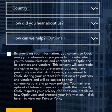
By providing your information, you consent to Optiv
using your information you provided to subscribe
you to communications and content from Optiv and
its partners and vendors. This consent will supersede
any opt-in or opt-out preferences you may have
previously specified. Additionally, you consent to
Optiv sharing your contact information with partners
and vendors and will be subject to their
communications and privacy policies. You may later
opt-out of future communications with them directly.
Optiv respects your privacy: for additional details on
how Optiv uses and protects your information,
click
here
to view our Privacy Policy.