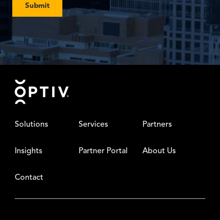
Submit
Footer
Solutions
Services
Partners
Insights
Partner Portal
About Us
Contact