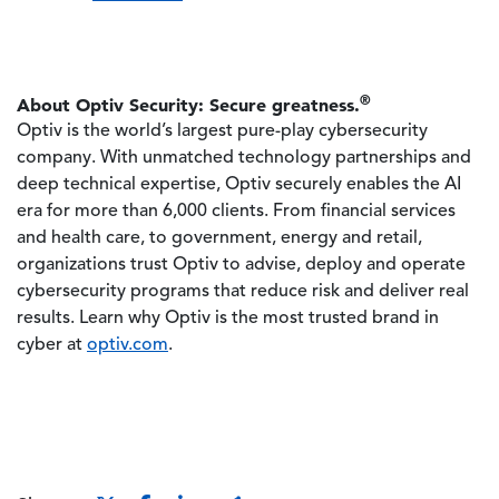
®
About Optiv Security: Secure greatness.
Optiv is the world’s largest pure-play cybersecurity
company. With unmatched technology partnerships and
deep technical expertise, Optiv securely enables the AI
era for more than 6,000 clients. From financial services
and health care, to government, energy and retail,
organizations trust Optiv to advise, deploy and operate
cybersecurity programs that reduce risk and deliver real
results. Learn why Optiv is the most trusted brand in
cyber at
optiv.com
.