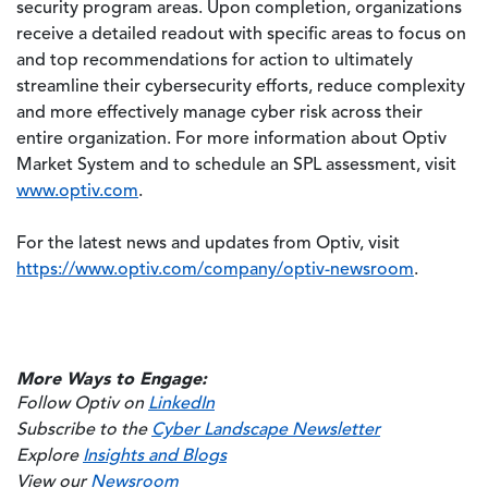
security program areas. Upon completion, organizations
receive a detailed readout with specific areas to focus on
and top recommendations for action to ultimately
streamline their cybersecurity efforts, reduce complexity
and more effectively manage cyber risk across their
entire organization. For more information about Optiv
Market System and to schedule an SPL assessment, visit
www.optiv.com
.
For the latest news and updates from Optiv, visit
https://www.optiv.com/company/optiv-newsroom
.
More Ways to Engage:
Follow Optiv on
LinkedIn
Subscribe to the
Cyber Landscape Newsletter
Explore
Insights and Blogs
View our
Newsroom