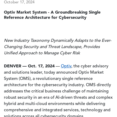
October 17, 2024
Optiv Market System - A Groundbreaking Single
Reference Architecture for Cybersecurity
New Industry Taxonomy Dynamically Adapts to the Ever-
Changing Security and Threat Landscape, Provides
Unified Approach to Manage Cyber Risk
DENVER — Oct. 17, 2024
—
Optiv
, the cyber advisory
and solutions leader, today announced Optiv Market
System (OMS), a revolutionary single reference
architecture for the cybersecurity industry. OMS directly
addresses the critical business challenge of maintaining
robust security in an era of AI-driven threats and complex
hybrid and multi-cloud environments while delivering
comprehensive and integrated services, technology and
solutions across all cybersecurity domains.