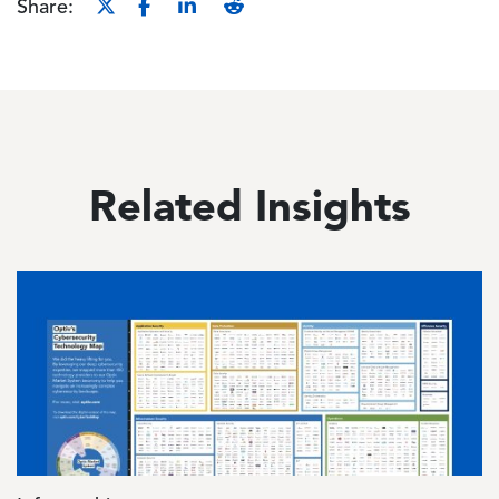
Share:
Related Insights
Image