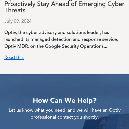
Proactively Stay Ahead of Emerging Cyber
Threats
July 09, 2024
Optiv, the cyber advisory and solutions leader, has
launched its managed detection and response service,
Optiv MDR, on the Google Security Operations...
Read this
How Can We Help?
Let us know what you need, and we will have an Optiv
professional contact you shortly.