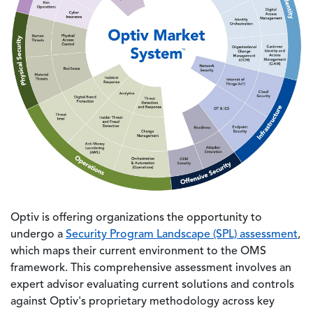
Optiv is offering organizations the opportunity to
undergo a
Security Program Landscape (SPL) assessment
,
which maps their current environment to the OMS
framework. This comprehensive assessment involves an
expert advisor evaluating current solutions and controls
against Optiv's proprietary methodology across key