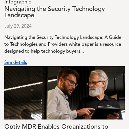
Infographic
Navigating the Security Technology
Landscape
July 29, 2024
Navigating the Security Technology Landscape: A Guide
to Technologies and Providers white paper is a resource
designed to help technology buyers...
See details
Image
Optiv MDR Enables Organizations to