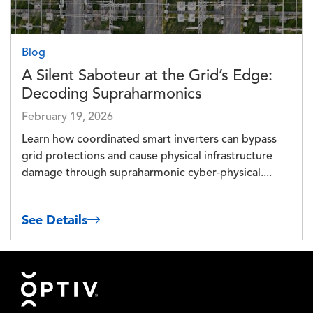
Blog
A Silent Saboteur at the Grid’s Edge:
Decoding Supraharmonics
February 19, 2026
Learn how coordinated smart inverters can bypass
grid protections and cause physical infrastructure
damage through supraharmonic cyber‑physical....
See Details
Footer