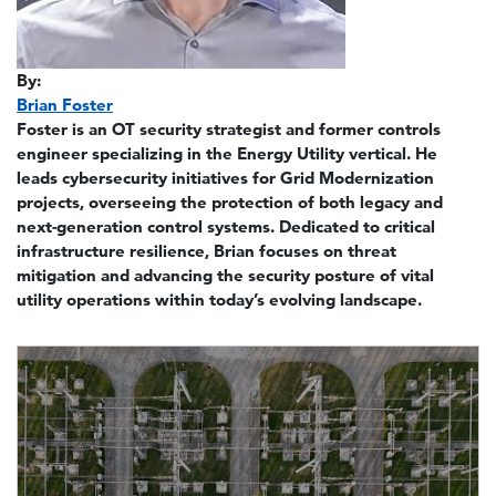
By:
Brian Foster
Foster is an OT security strategist and former controls
engineer specializing in the Energy Utility vertical. He
leads cybersecurity initiatives for Grid Modernization
projects, overseeing the protection of both legacy and
next-generation control systems. Dedicated to critical
infrastructure resilience, Brian focuses on threat
mitigation and advancing the security posture of vital
utility operations within today’s evolving landscape.
Image