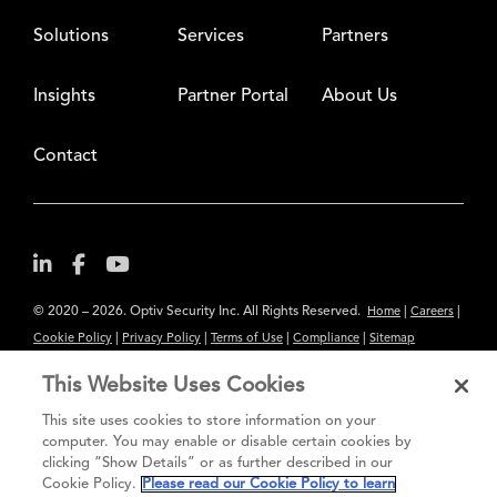
Solutions
Services
Partners
Insights
Partner Portal
About Us
Contact
© 2020 – 2026. Optiv Security Inc. All Rights Reserved.
|
|
Home
Careers
|
|
|
|
Cookie Policy
Privacy Policy
Terms of Use
Compliance
Sitemap
Subscribe to Our Newsletter
This Website Uses Cookies
The content provided is for informational purposes only. Links to third
This site uses cookies to store information on your
party sites are provided for your convenience and do not constitute an
computer. You may enable or disable certain cookies by
clicking “Show Details” or as further described in our
endorsement. These sites may not have the same privacy, security or
Cookie Policy.
Please read our Cookie Policy to learn
accessibility standards.