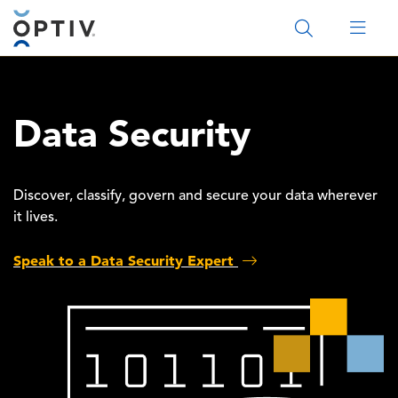
Main Menu 2
Data Security
Discover, classify, govern and secure your data wherever
it lives.
Speak to a Data Security Expert
Image