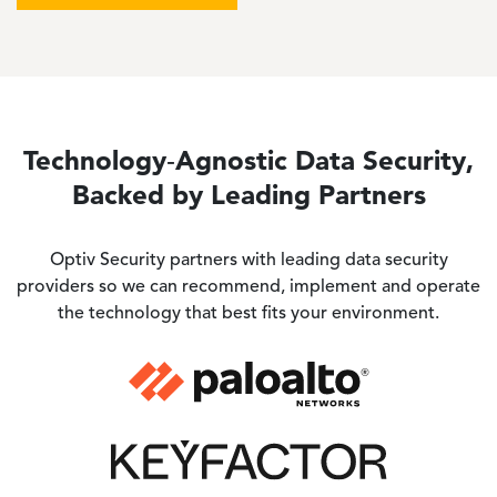
Technology‑Agnostic Data Security,
Backed by Leading Partners
Optiv Security
partners with leading data security
providers so we can recommend, implement and operate
the technology that best fits your environment.
Image
Image