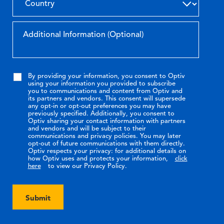
By providing your information, you consent to Optiv
using your information you provided to subscribe
you to communications and content from Optiv and
its partners and vendors. This consent will supersede
any opt-in or opt-out preferences you may have
previously specified. Additionally, you consent to
Optiv sharing your contact information with partners
and vendors and will be subject to their
communications and privacy policies. You may later
opt-out of future communications with them directly.
Optiv respects your privacy: for additional details on
how Optiv uses and protects your information,
click
here
to view our Privacy Policy.
Submit