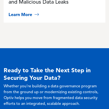
and Malicious Data Leaks
Learn More
Ready to Take the Next Step in
Securing Your Data?
Whether you’re building a data governance program
from the ground up or modernizing existing controls,
Optiv helps you move from fragmented data security
efforts to an integrated, scalable approach.