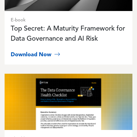
E-book
Top Secret: A Maturity Framework for
Data Governance and AI Risk
Download Now
Image