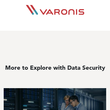
Image
More to Explore with Data Security
Image