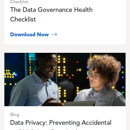
Checklist
The Data Governance Health
Checklist
Download Now
Image
Blog
Data Privacy: Preventing Accidental