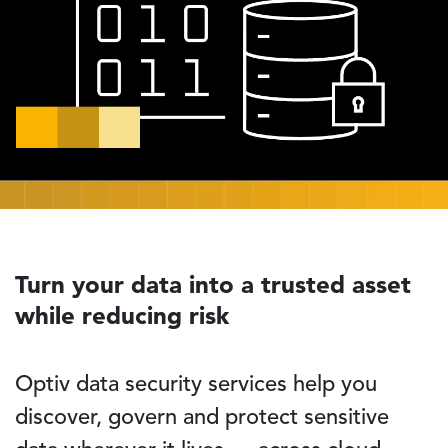
Turn your data into a trusted asset
while reducing risk
Optiv data security services help you
discover, govern and protect sensitive