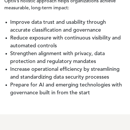
Optiv’s holistic approach helps organizations achieve
measurable, long‑term impact:
Improve data trust and usability through
accurate classification and governance
Reduce exposure with continuous visibility and
automated controls
Strengthen alignment with privacy, data
protection and regulatory mandates
Increase operational efficiency by streamlining
and standardizing data security processes
Prepare for AI and emerging technologies with
governance built in from the start