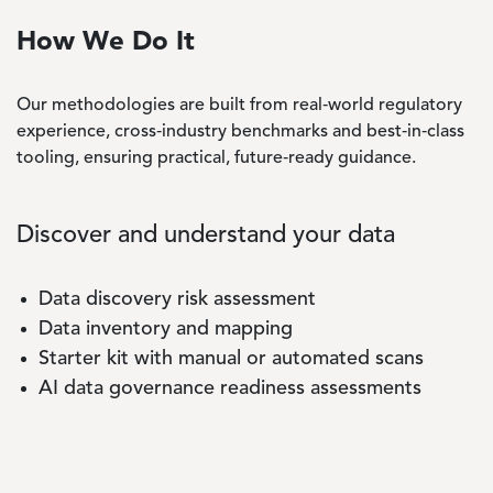
How We Do It
Our methodologies are built from real‑world regulatory
experience, cross‑industry benchmarks and best‑in‑class
tooling, ensuring practical, future‑ready guidance.
Discover and understand your data
Data discovery risk assessment
Data inventory and mapping
Starter kit with manual or automated scans
AI data governance readiness assessments