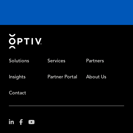
Footer
Solutions
Services
Partners
Insights
Partner Portal
About Us
Contact