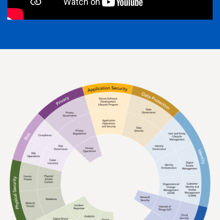
Image