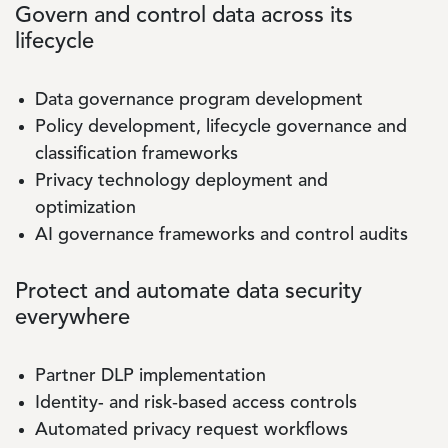
Govern and control data across its
lifecycle
Data governance program development
Policy development, lifecycle governance and
classification frameworks
Privacy technology deployment and
optimization
AI governance frameworks and control audits
Protect and automate data security
everywhere
Partner DLP implementation
Identity- and risk‑based access controls
Automated privacy request workflows