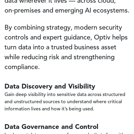
data wherever it lives — across cloud,
on‑premises and emerging AI ecosystems.
By combining strategy, modern security
controls and expert guidance, Optiv helps
turn data into a trusted business asset
while reducing risk and strengthening
compliance.
Data Discovery and Visibility
Gain deep visibility into sensitive data across structured
and unstructured sources to understand where critical
information lives and how it’s being used.
Data Governance and Control