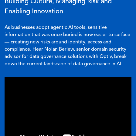
Building Culture, Managing Risk and
Enabling Innovation
As businesses adopt agentic AI tools, sensitive
information that was once buried is now easier to surface
— creating new risks around identity, access and
compliance. Hear Nolan Berlew, senior domain security
advisor for data governance solutions with Optiv, break
down the current landscape of data governance in AI.