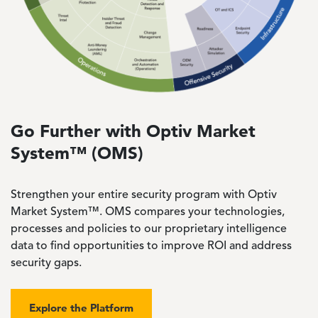
Go Further with Optiv Market
System™ (OMS)
Strengthen your entire security program with Optiv
Market System™. OMS compares your technologies,
processes and policies to our proprietary intelligence
data to find opportunities to improve ROI and address
security gaps.
Explore the Platform