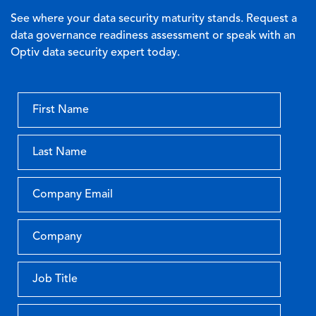
See where your data security maturity stands. Request a
data governance readiness assessment or speak with an
Optiv data security expert today.