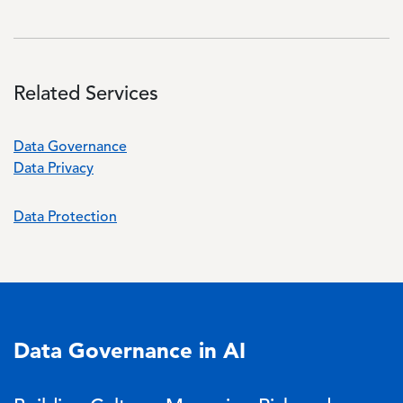
Related Services
Data Governance
Data Privacy
Data Protection
Data Governance in AI