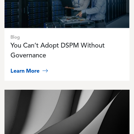
Blog
You Can’t Adopt DSPM Without
Governance
Learn More
Image