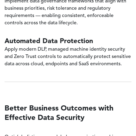
Implement data governance frameworks that align with
business priorities, risk tolerance and regulatory
requirements — enabling consistent, enforceable
controls across the data lifecycle.
Automated Data Protection
Apply modern DLP, managed machine identity security
and Zero Trust controls to automatically protect sensitive
data across cloud, endpoints and SaaS environments.
Better Business Outcomes with
Effective Data Security