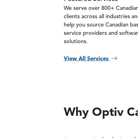
We serve over 800+ Canadia
clients across all industries a
help you source Canadian ba
service providers and softwa
solutions.
View All Services
Why Optiv C