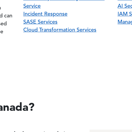
Service
AI Sec
n
Incident Response
IAM S
nd can
SASE Services
Manag
sed
Cloud Transformation Services
re
anada?