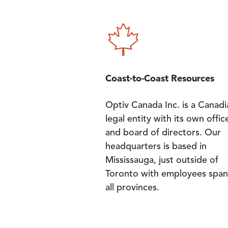
Image
Coast-to-Coast Resources
Optiv Canada Inc. is a Canadi
legal entity with its own offic
and board of directors. Our
headquarters is based in
Mississauga, just outside of
Toronto with employees span
all provinces.