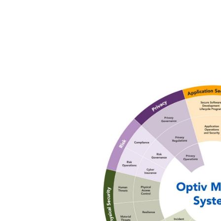
Image