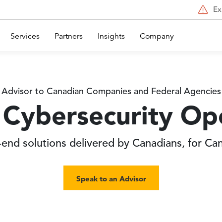
Ex
Services
Partners
Insights
Company
Advisor to Canadian Companies and Federal Agencies
Cybersecurity Op
end solutions delivered by Canadians, for Ca
Speak to an Advisor