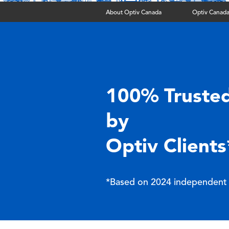
About Optiv Canada
Optiv Canada
100% Truste
by
Optiv Clients
*Based on 2024 independent