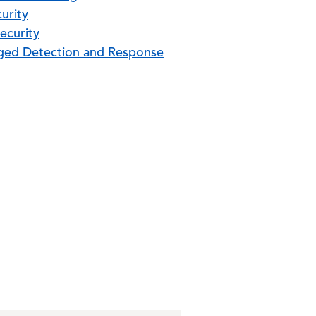
urity
ecurity
ed Detection and Response