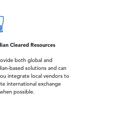
ian Cleared Resources
ovide both global and
ian-based solutions and can
ou integrate local vendors to
ate international exchange
 when possible.