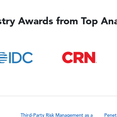
stry Awards from Top Ana
Image
Imag
Third-Party Risk Management as a
Penet