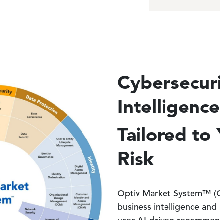
Cybersecur
Intelligenc
Tailored to
Risk
Optiv Market System™ (OM
business intelligence and 