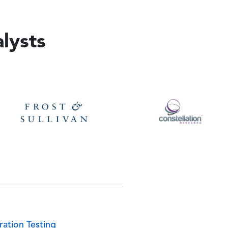
lysts
e
Image
ration Testing