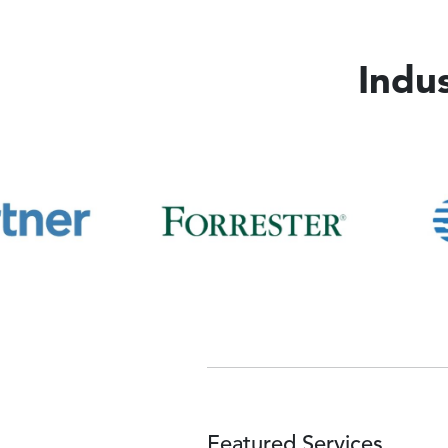
Indu
Image
Image
Featured Services