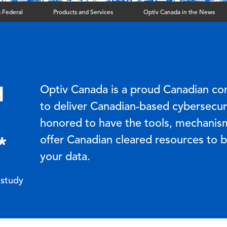
 Federal
Products and Services
Optiv Canada in the News
d
Optiv Canada is a proud Canadian co
to deliver Canadian-based cybersecuri
honored to have the tools, mechanis
*
offer Canadian cleared resources to 
your data.
 study