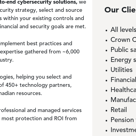
to-end cybersecurity solutions,
we
Our Clie
curity strategy, select and source
s within your existing controls and
nancial and security goals are met.
All leve
Crown C
implement best practices and
Public s
 expertise gathered from ~6,000
Energy 
ustry.
Utilities
gies, helping you select and
Financial
of 450+ technology partners,
Healthc
nadian resources.
Manufac
Retail
rofessional and managed services
e most protection and ROI from
Pension
Investm