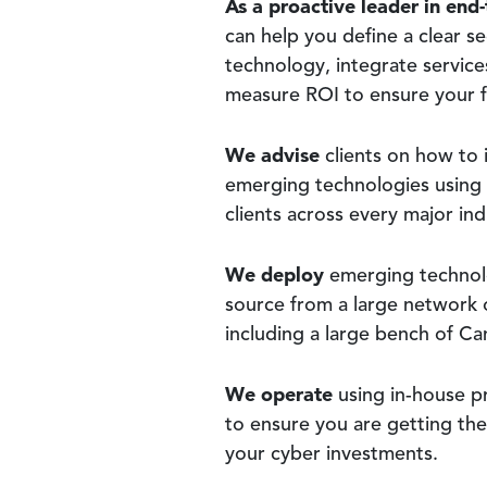
As a proactive leader in end-
can help you define a clear se
technology, integrate service
measure ROI to ensure your fi
We advise
clients on how to 
emerging technologies using
clients across every major ind
We deploy
emerging technolo
source from a large network 
including a large bench of Ca
We operate
using in-house p
to ensure you are getting th
your cyber investments.