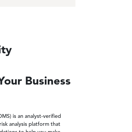
ity
e
 Your Business
S) is an analyst-verified
risk analysis platform that