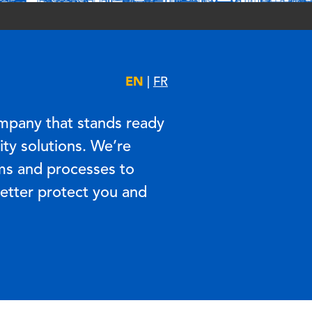
EN
|
FR
mpany that stands ready
ty solutions. We’re
ms and processes to
better protect you and