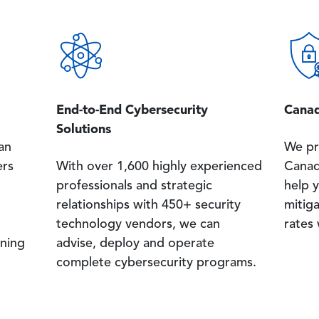
Image
Image
End-to-End Cybersecurity
Canad
Solutions
an
We pr
ers
With over 1,600 highly experienced
Canad
professionals and strategic
help y
relationships with 450+ security
mitig
technology vendors, we can
rates
ning
advise, deploy and operate
complete cybersecurity programs.