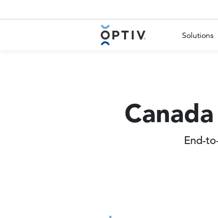
Main Menu 2
Solutions
Canada 
End-to-