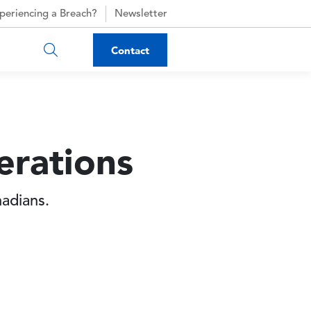
periencing a Breach?
Newsletter
Contact
erations
nadians.