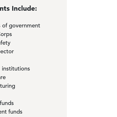
nts Include:
ls of government
orps
afety
sector
 institutions
are
turing
 funds
ent funds